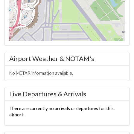
Airport Weather & NOTAM's
No METAR information available.
Live Departures & Arrivals
There are currently no arrivals or departures for this
airport.