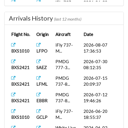
iFly 737-
2026-06-30
BXS1010
EGPF
M...
15:46:34
Arrivals History
iFly 737-
2026-06-21
(last 12 months)
BXS1010
EKCH
M...
07:33:48
Flight No.
Origin
Aircraft
Date
PMDG
2026-06-18
BXS1010
EGLL
777-2...
06:39:34
iFly 737-
2026-08-07
BXS1010
LFPO
M...
17:36:53
Airbus
2026-06-17
BXS1010
GCLP
A35...
15:59:04
PMDG
2026-07-30
BXS2421
SAEZ
777-3...
08:12:35
Airbus
2026-06-08
BXS1009
LELN
A32...
16:39:43
PMDG
2026-07-15
BXS2421
LFML
737-8...
20:09:37
Fenix
2026-06-03
BXS1010
EBBR
A320...
15:23:09
PMDG
2026-07-12
BXS2421
EBBR
737-8...
19:46:26
White Live...
2026-05-23
BXS1009
PMDY
18:24:59
iFly 737-
2026-06-20
BXS1010
GCLP
M...
18:55:37
PMDG
2026-05-14
BXS2421
LEPA
737-9...
17:21:17
White Live...
2026-06-02