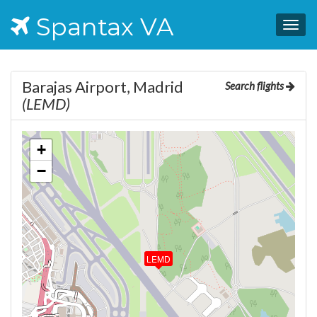
Spantax VA
Togg
navig
Barajas Airport, Madrid
Search flights
(LEMD)
+
−
LEMD