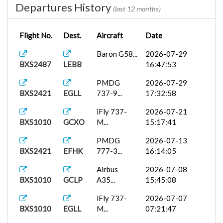
Departures History
(last 12 months)
Flight No.
Dest.
Aircraft
Date
Baron G58...
2026-07-29
BXS2487
LEBB
16:47:53
PMDG
2026-07-29
BXS2421
EGLL
737-9...
17:32:58
iFly 737-
2026-07-21
BXS1010
GCXO
M...
15:17:41
PMDG
2026-07-13
BXS2421
EFHK
777-3...
16:14:05
Airbus
2026-07-08
BXS1010
GCLP
A35...
15:45:08
iFly 737-
2026-07-07
BXS1010
EGLL
M...
07:21:47