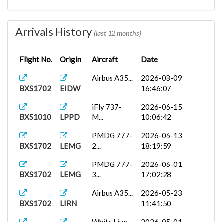
PMDG
2026-01-07
BXS1010
GLRB
777-2...
07:33:01
Arrivals History
(last 12 months)
White Live...
2026-01-06
BXS1009
GLRB
17:21:32
Flight No.
Origin
Aircraft
Date
Airbus
2025-12-01
Airbus A35...
2026-08-09
BXS1702
GCTS
A32...
06:18:47
BXS1702
EIDW
16:46:07
PMDG
2025-11-20
iFly 737-
2026-06-15
BXS1702
GCFV
737-8...
05:58:45
BXS1010
LPPD
M...
10:06:42
HUES
2025-10-13
PMDG 777-
2026-06-13
BXS2543
LPMA
Ibero...
13:52:14
BXS1702
LEMG
2...
18:19:59
GFLL
PMDG
2025-09-10
PMDG 777-
2026-06-01
BXS2487
777-3...
13:03:32
BXS1702
LEMG
3...
17:02:28
Airbus A35...
2026-05-23
BXS1702
LIRN
11:41:50
White Live...
2026-05-01