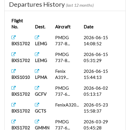
Departures History
(last 12 months)
Flight
No.
Dest.
Aircraft
Date
PMDG
2026-06-15
BXS1702
LEMG
737-8...
14:08:52
PMDG
2026-06-15
BXS1702
LEMG
737-8...
05:31:29
Fenix
2026-06-15
BXS1010
LPMA
A319...
15:44:13
PMDG
2026-06-02
BXS1702
GCFV
737-6...
05:13:17
FenixA320...
2026-05-23
BXS1702
GCTS
15:58:37
PMDG
2026-03-29
BXS1702
GMMN
737-6...
05:45:28