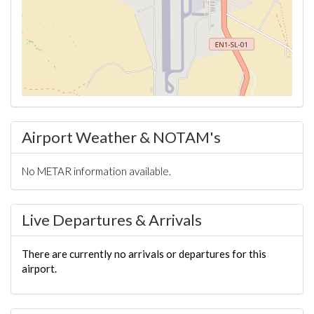
Airport Weather & NOTAM's
No METAR information available.
Live Departures & Arrivals
There are currently no arrivals or departures for this
airport.