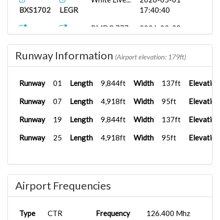
BXS1702
LEGR
17:40:40
PMDG 777-
2026-03-28
BXS1702
LPPT
2...
19:12:16
Runway Information
White Live...
2026-01-06
(Airport elevation: 179ft)
BXS1009
SBFZ
11:44:34
Runway
01
Length
9,844ft
Width
137ft
Elevation
PMDG 777-
2025-11-30
BXS1702
LICC
3...
16:32:06
Runway
07
Length
4,918ft
Width
95ft
Elevation
PMDG 777-
2025-11-19
Runway
19
Length
9,844ft
Width
137ft
Elevation
BXS1702
LIPZ
3...
16:34:15
Runway
25
Length
4,918ft
Width
95ft
Elevation
PMDG 777-
2025-11-06
BXS1702
LIRN
3...
16:53:24
HUES
2025-10-11
BXS2543
LPPD
Ibero...
18:25:43
Airport Frequencies
PMDG 777-
2025-09-09
BXS2487
GCLA
3...
21:51:32
Type
CTR
Frequency
126.400 Mhz