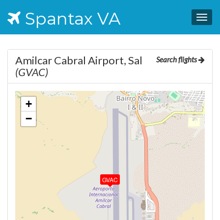
Spantax VA
Togg
navig
Amilcar Cabral Airport, Sal
Search flights
(GVAC)
+
−
GVAC