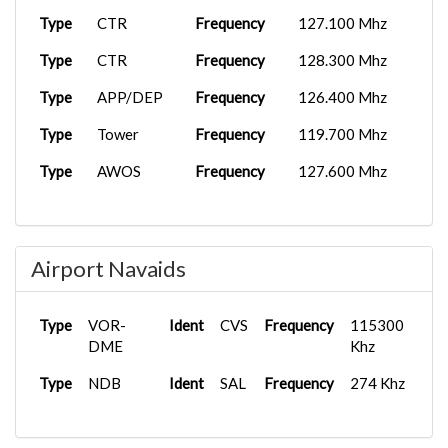
Type
CTR
Frequency
127.100 Mhz
Type
CTR
Frequency
128.300 Mhz
Type
APP/DEP
Frequency
126.400 Mhz
Type
Tower
Frequency
119.700 Mhz
Type
AWOS
Frequency
127.600 Mhz
Airport Navaids
Type
VOR-
Ident
CVS
Frequency
115300
DME
Khz
Type
NDB
Ident
SAL
Frequency
274 Khz