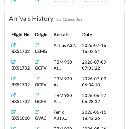
PMDG 777-
2026-04-04
BXS1702
EGLL
2...
07:45:57
Arrivals History
PMDG 777-
2026-01-13
(last 12 months)
BXS1702
LFPO
3...
16:45:07
Flight No.
Origin
Aircraft
Date
Binter Air...
2026-01-11
BXS2118
GCLP
12:52:01
Airbus A32...
2026-07-16
BXS1702
LEMG
16:03:54
Fenix
2025-12-27
BXS1702
LEMG
A320...
17:00:39
TBM 930
2026-07-09
BXS1702
GCFV
As...
07:03:22
PMDG 777-
2025-10-21
BXS1702
LFPO
3...
14:07:42
TBM 930
2026-07-02
BXS1702
GCFV
As...
06:34:18
PMDG 737-
2025-10-17
BXS1005
LPFR
7...
16:16:27
TBM 930
2026-06-27
BXS1702
GCFV
As...
06:28:32
Vueling EC...
2025-10-14
BXS2543
EGJJ
15:04:00
Fenix
2026-06-15
BXS1010
GVAC
A319...
18:42:26
Fenix
2025-10-01
BXS1702
LEMG
A320...
14:56:03
TBM 930
2026-05-26