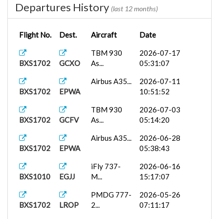
Departures History
(last 12 months)
Flight No.
Dest.
Aircraft
Date
TBM 930
2026-07-17
BXS1702
GCXO
As...
05:31:07
Airbus A35...
2026-07-11
BXS1702
EPWA
10:51:52
TBM 930
2026-07-03
BXS1702
GCFV
As...
05:14:20
Airbus A35...
2026-06-28
BXS1702
EPWA
05:38:43
iFly 737-
2026-06-16
BXS1010
EGJJ
M...
15:17:07
PMDG 777-
2026-05-26
BXS1702
LROP
2...
07:11:17