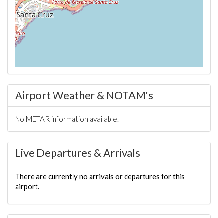
Airport Weather & NOTAM's
No METAR information available.
Live Departures & Arrivals
There are currently no arrivals or departures for this
airport.