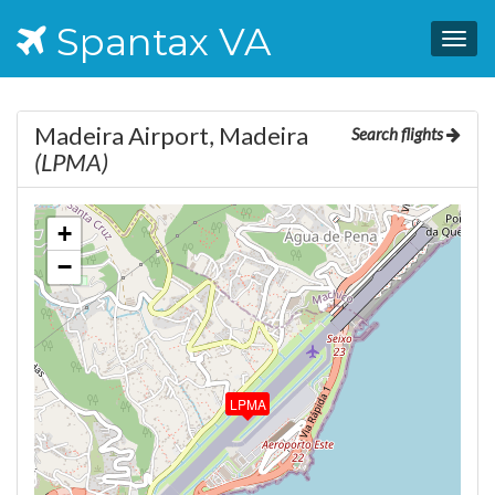
Spantax VA
Togg
navig
Madeira Airport, Madeira
Search flights
(LPMA)
+
−
LPMA