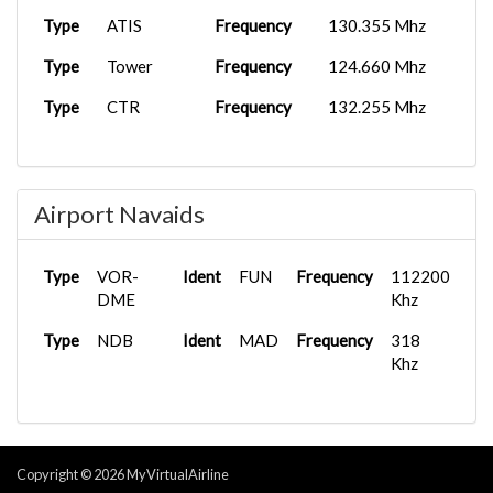
TBM 930
2025-09-30
Type
ATIS
Frequency
130.355 Mhz
BXS1702
GCTS
As...
07:21:08
Type
Tower
Frequency
124.660 Mhz
PMDG 737-
2025-09-15
BXS1010
LPFR
6...
17:23:59
Type
CTR
Frequency
132.255 Mhz
PMDG 737-
2025-09-15
BXS1005
LPFR
6...
17:31:49
Airbus A32...
2025-09-01
Airport Navaids
BXS1702
LEMH
08:13:46
Airbus A32...
2025-08-21
Type
VOR-
Ident
FUN
Frequency
112200
BXS1702
GCTS
15:17:23
DME
Khz
Airbus A31...
2025-08-12
Type
NDB
Ident
MAD
Frequency
318
BXS1702
GCTS
07:14:27
Khz
Copyright © 2026 MyVirtualAirline