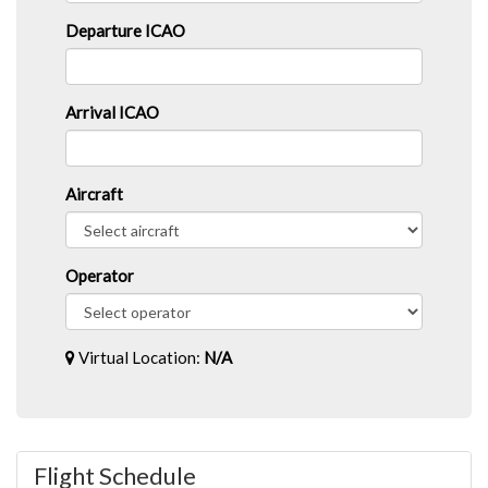
Departure ICAO
Arrival ICAO
Aircraft
Operator
Virtual Location:
N/A
Flight Schedule