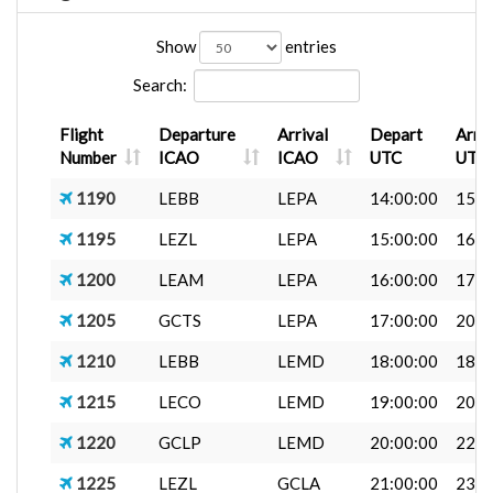
Show
entries
Search:
Flight
Departure
Arrival
Depart
Arri
Number
ICAO
ICAO
UTC
UTC
1190
LEBB
LEPA
14:00:00
15:1
1195
LEZL
LEPA
15:00:00
16:0
1200
LEAM
LEPA
16:00:00
17:0
1205
GCTS
LEPA
17:00:00
20:0
1210
LEBB
LEMD
18:00:00
18:5
1215
LECO
LEMD
19:00:00
20:0
1220
GCLP
LEMD
20:00:00
22:0
1225
LEZL
GCLA
21:00:00
23:0