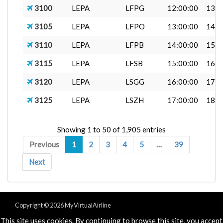
3100
LEPA
LFPG
12:00:00
13:0
3105
LEPA
LFPO
13:00:00
14:0
3110
LEPA
LFPB
14:00:00
15:4
3115
LEPA
LFSB
15:00:00
16:4
3120
LEPA
LSGG
16:00:00
17:0
3125
LEPA
LSZH
17:00:00
18:4
Showing 1 to 50 of 1,905 entries
Previous
1
2
3
4
5
…
39
Next
Copyright © 2026 MyVirtualAirline
Powered & Designed by
vaBase.com
This site uses cookies. By continuing to browse this site, you accept