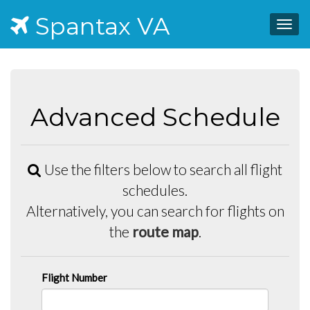
Spantax VA
Togg
navig
Advanced Schedule
Use the filters below to search all flight
schedules.
Alternatively, you can search for flights on
the
route map
.
Flight Number