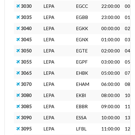
3030
LEPA
EGCC
22:00:00
00:2
3035
LEPA
EGBB
23:00:00
01:0
3040
LEPA
EGKK
00:00:00
02:0
3045
LEPA
EGNX
01:00:00
03:0
3050
LEPA
EGTE
02:00:00
04:0
3055
LEPA
EGPF
03:00:00
05:0
3065
LEPA
EHBK
05:00:00
07:0
3070
LEPA
EHAM
06:00:00
08:1
3080
LEPA
EKBI
08:00:00
10:4
3085
LEPA
EBBR
09:00:00
11:0
3090
LEPA
ESSA
10:00:00
13:0
3095
LEPA
LFBL
11:00:00
12:2