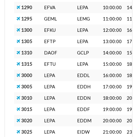
1290
EFVA
LEPA
10:00:00
14:0
1295
GEML
LEMG
11:00:00
11:4
1300
EFKU
LEPA
12:00:00
16:0
1305
EFTP
LEPA
13:00:00
17:0
1310
DAOF
GCLP
14:00:00
15:0
1315
EFTU
LEPA
15:00:00
18:0
3000
LEPA
EDDL
16:00:00
18:0
3005
LEPA
EDDH
17:00:00
19:0
3010
LEPA
EDDN
18:00:00
20:0
3015
LEPA
EDDF
19:00:00
19:0
3020
LEPA
EDDM
20:00:00
20:0
3025
LEPA
EIDW
21:00:00
23:3