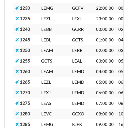
1230
LEMG
GCFV
22:00:00
00:0
1235
LEZL
LEXJ
23:00:00
00:0
1240
LEBB
GCRR
00:00:00
02:4
1245
LEBL
GCTS
01:00:00
04:1
1250
LEAM
LEBB
02:00:00
03:2
1255
GCTS
LEAL
03:00:00
05:0
1260
LEAM
LEMD
04:00:00
05:0
1265
LEZL
LEMD
05:00:00
06:0
1270
LEXJ
LEMD
06:00:00
06:5
1275
LEAS
LEMD
07:00:00
08:0
1280
LEVC
GCXO
08:00:00
10:0
1285
LEMG
KJFK
09:00:00
16:4