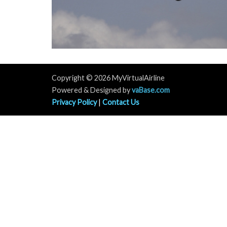
Copyright © 2026 MyVirtualAirline
Powered & Designed by
vaBase.com
Privacy Policy
|
Contact Us