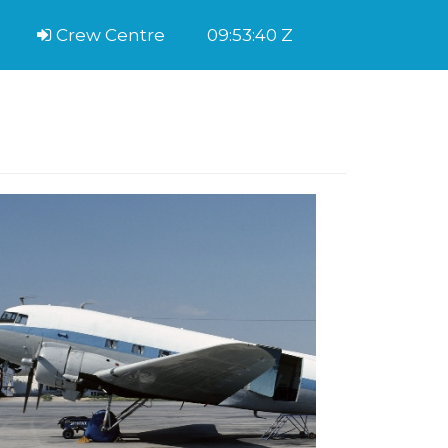
Crew Centre
09:53:40 Z