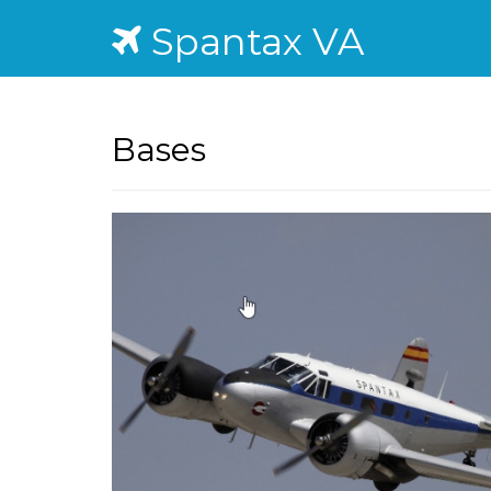
Spantax VA
Bases