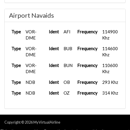
Type
Tower
Frequency
118.605 Mhz
Airport Navaids
Type
Tower
Frequency
120.780 Mhz
Type
Tower
Frequency
127.150 Mhz
Type
VOR-
Ident
AFI
Frequency
114900
DME
Khz
Type
VOR-
Ident
BUB
Frequency
114600
DME
Khz
Type
VOR-
Ident
BUN
Frequency
110600
DME
Khz
Type
NDB
Ident
OB
Frequency
293 Khz
Type
NDB
Ident
OZ
Frequency
314 Khz
Copyright © 2026 MyVirtualAirline
Powered & Designed by
vaBase.com