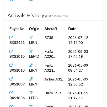
Airbus A35...
2025-12-05
BXS2421
LKPR
11:06:01
Arrivals History
Airbus A35...
2025-12-05
(last 12 months)
BXS1009
LKPR
18:18:16
Flight No.
Origin
Aircraft
Date
PMDG 737-
2025-10-31
BXS2487
LKPR
7...
14:27:36
B738
2026-07-12
BXS2421
LIRN
14:11:00
Fenix
2025-10-01
BXS1010
LKPR
A319...
07:23:58
Fenix
2026-06-03
BXS1010
LEMD
A320...
17:42:19
Fenix
2026-05-09
BXS1010
LIRN
A321...
08:54:27
Airbus A32...
2026-05-09
BXS1009
LIRN
12:30:52
Black Squa...
2026-01-15
BXS1836
LFPG
21:17:17
Fenix
2025-12-29