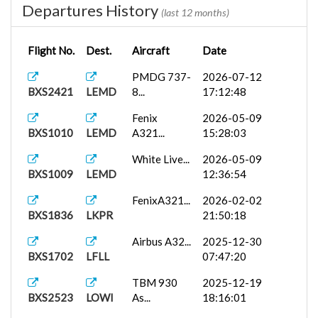
Departures History
(last 12 months)
Flight No.
Dest.
Aircraft
Date
PMDG 737-
2026-07-12
BXS2421
LEMD
8...
17:12:48
Fenix
2026-05-09
BXS1010
LEMD
A321...
15:28:03
White Live...
2026-05-09
BXS1009
LEMD
12:36:54
FenixA321...
2026-02-02
BXS1836
LKPR
21:50:18
Airbus A32...
2025-12-30
BXS1702
LFLL
07:47:20
TBM 930
2025-12-19
BXS2523
LOWI
As...
18:16:01