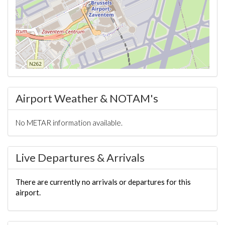
Airport Weather & NOTAM's
No METAR information available.
Live Departures & Arrivals
There are currently no arrivals or departures for this
airport.