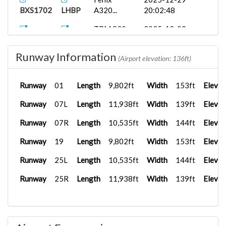
BXS1702
LHBP
A320...
20:02:48
TBM 930
2025-12-08
BXS2523
LSGS
As...
18:08:55
Runway Information
B738
2025-12-04
(Airport elevation: 136ft)
BXS2421
LFPG
12:00:00
Runway
01
Length
9,802ft
Width
153ft
Elevat
Airbus A35...
2025-12-04
BXS1009
LFPG
19:14:13
Runway
07L
Length
11,938ft
Width
139ft
Elevat
PMDG 737-
2025-09-30
Runway
07R
Length
10,535ft
Width
144ft
Elevat
BXS2487
LFPG
6...
16:52:03
Runway
19
Length
9,802ft
Width
153ft
Elevat
PMDG 737-
2025-09-30
BXS1010
LFPG
6...
16:45:39
Runway
25L
Length
10,535ft
Width
144ft
Elevat
PMDG 737-
2025-09-30
Runway
25R
Length
11,938ft
Width
139ft
Elevat
BXS1005
LFPG
6...
16:44:56