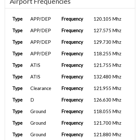
Airport Frequencies
Type
APP/DEP
Frequency
120.105 Mhz
Type
APP/DEP
Frequency
127.575 Mhz
Type
APP/DEP
Frequency
129.730 Mhz
Type
APP/DEP
Frequency
118.255 Mhz
Type
ATIS
Frequency
121.755 Mhz
Type
ATIS
Frequency
132.480 Mhz
Type
Clearance
Frequency
121.955 Mhz
Type
D
Frequency
126.630 Mhz
Type
Ground
Frequency
118.055 Mhz
Type
Ground
Frequency
121.700 Mhz
Type
Ground
Frequency
121.880 Mhz