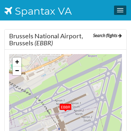
Spantax VA
Togg
navig
Brussels National Airport,
Search flights
Brussels
(EBBR)
+
−
EBBR