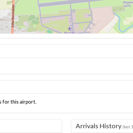
 for this airport.
Arrivals History
(last