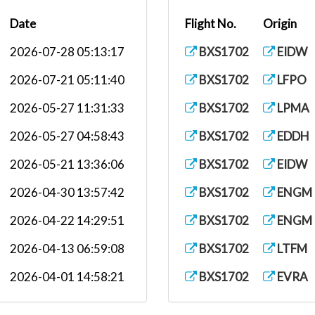
Date
Flight No.
Origin
2026-07-28 05:13:17
BXS1702
EIDW
2026-07-21 05:11:40
BXS1702
LFPO
2026-05-27 11:31:33
BXS1702
LPMA
2026-05-27 04:58:43
BXS1702
EDDH
2026-05-21 13:36:06
BXS1702
EIDW
2026-04-30 13:57:42
BXS1702
ENGM
2026-04-22 14:29:51
BXS1702
ENGM
2026-04-13 06:59:08
BXS1702
LTFM
2026-04-01 14:58:21
BXS1702
EVRA
2026-03-27 15:34:00
BXS1702
LEMH