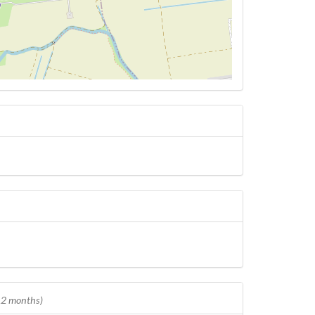
 12 months)