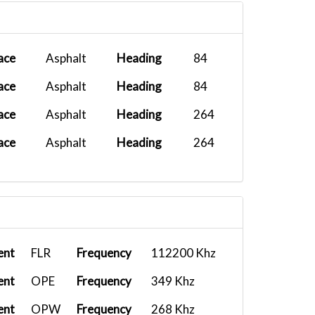
Fenix A320...
2026-01-22 07:48:37
Airbus A32...
2026-01-17 17:27:11
ace
Asphalt
Heading
84
PMDG DC-6B...
2025-12-26 11:08:11
ace
Asphalt
Heading
84
PMDG 737-8...
2025-12-23 08:43:24
ace
Asphalt
Heading
264
B787 10 KL...
2025-12-03 11:40:00
ace
Asphalt
Heading
264
PMDG 777-3...
2025-11-14 08:57:07
Fenix A320...
2025-10-27 18:40:41
Airbus A32...
2025-10-23 06:52:54
PMDG 777-3...
2025-10-16 16:56:38
ent
FLR
Frequency
112200 Khz
Fenix A319...
2025-10-14 17:21:57
ent
OPE
Frequency
349 Khz
Airbus A32...
2025-10-03 06:08:53
ent
OPW
Frequency
268 Khz