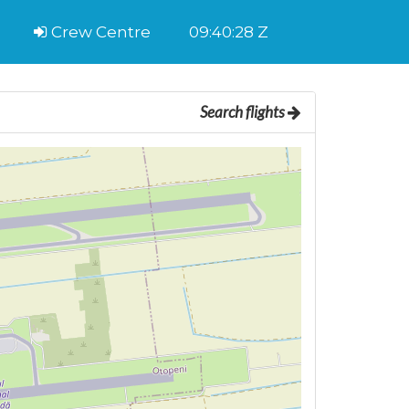
Crew Centre
09:40:29 Z
Search flights