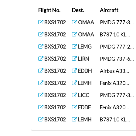
Flight No.
Dest.
Aircraft
BXS1702
OMAA
PMDG 777-3...
BXS1702
OMAA
B787 10 KL...
BXS1702
LEMG
PMDG 777-2...
BXS1702
LIRN
PMDG 737-6...
BXS1702
EDDH
Airbus A33...
BXS1702
LEMH
Fenix A320...
BXS1702
LICC
PMDG 777-3...
BXS1702
EDDF
Fenix A320...
BXS1702
LEMH
B787 10 KL...
BXS1702
LEBL
Airbus A35...