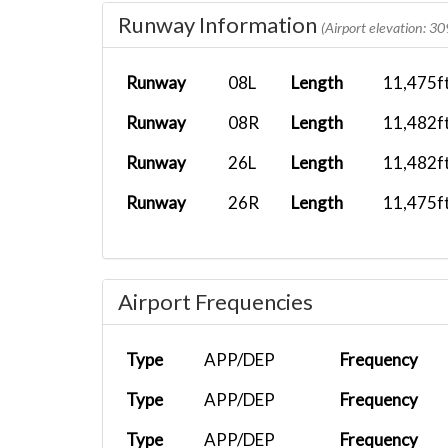
Runway Information
BXS1702
LEMH
PMDG 777-2...
(Airport elevation: 30
BXS1702
LGAV
Fenix A320...
Runway
08L
Length
11,475f
BXS1702
LIEO
PMDG 777-3...
Runway
08R
Length
11,482f
BXS1702
LGAV
Airbus A32...
Runway
26L
Length
11,482f
BXS1702
GCFV
PMDG 777-3...
Runway
26R
Length
11,475f
BXS1702
LEMG
Boeing 787...
BXS1702
OTHH
PMDG 777-3...
Airport Frequencies
BXS1702
EPWA
PMDG 777-3...
BXS1010
LIME
Fenix A321...
Type
APP/DEP
Frequency
BXS1702
LEZL
Boeing 787...
Type
APP/DEP
Frequency
BXS1702
LICC
Fenix A320...
Type
APP/DEP
Frequency