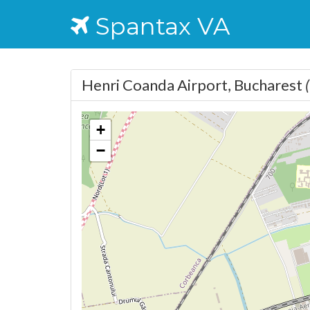
Spantax VA
Henri Coanda Airport, Bucharest
+
−