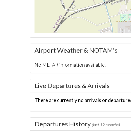
Airport Weather & NOTAM's
No METAR information available.
Live Departures & Arrivals
There are currently no arrivals or departures
Departures History
(last 12 months)