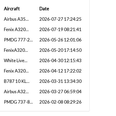
Aircraft
Date
Airbus A35...
2026-07-27 17:24:25
Fenix A320...
2026-07-19 08:21:41
PMDG 777-2...
2026-05-26 12:01:06
FenixA320...
2026-05-20 17:14:50
White Live...
2026-04-30 12:15:43
Fenix A320...
2026-04-12 17:22:02
B787 10 KL...
2026-03-31 13:34:30
Airbus A32...
2026-03-27 06:59:04
PMDG 737-8...
2026-02-08 08:29:26
Fenix A320...
2026-01-31 18:25:13