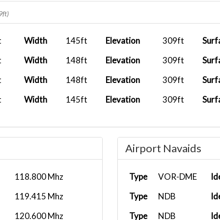
2026-02-09 16:24:49
BXS1702
EPWA
9ft)
2026-01-22 17:13:19
BXS1702
LIPZ
t
Width
145ft
Elevation
309ft
Surf
2026-01-18 15:32:43
BXS2487
LTBA
t
Width
148ft
Elevation
309ft
Surf
2025-12-23 17:21:19
BXS1702
EPWA
t
Width
148ft
Elevation
309ft
Surf
2025-12-05 06:10:38
BXS1702
LEAS
t
Width
145ft
Elevation
309ft
Surf
2025-11-15 06:27:16
BXS1702
EGSS
2025-10-28 06:21:14
BXS1702
EDDL
Airport Navaids
2025-10-23 16:08:59
BXS1702
LGAV
2025-10-15 15:13:44
BXS1702
EKCH
118.800 Mhz
Type
VOR-DME
Id
2025-10-03 13:55:22
BXS1010
LGZA
119.415 Mhz
Type
NDB
Id
2025-09-19 14:37:20
BXS1702
LHBP
120.600 Mhz
Type
NDB
Id