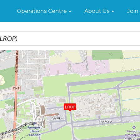
Home
Operations Centre
About Us
Join
(LROP)
LROP