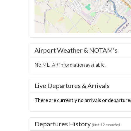
Airport Weather & NOTAM's
No METAR information available.
Live Departures & Arrivals
There are currently no arrivals or departures
Departures History
(last 12 months)