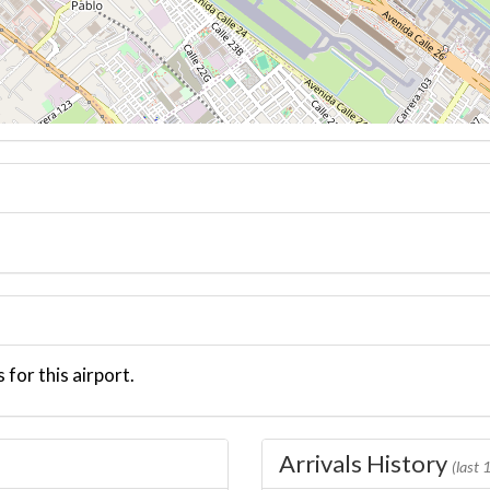
 for this airport.
Arrivals History
(last