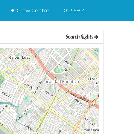
Crew Centre
10:14:00 Z
Search flights