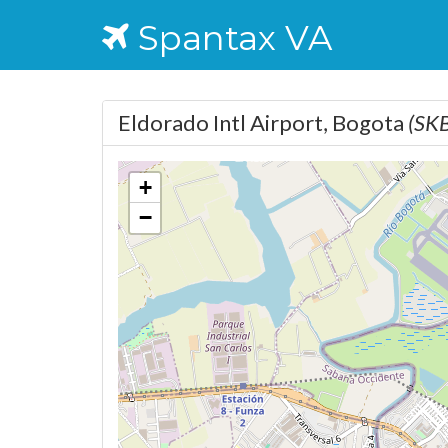
Spantax VA
Eldorado Intl Airport, Bogota
(SK
+
−