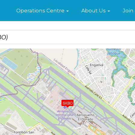
Home
Operations Centre
About Us
Join
BO)
SKBO