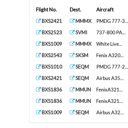
Flight No.
Dest.
Aircraft
BXS2421
MMMX
PMDG 777-3..
BXS2523
SVMI
737-800 PA...
BXS1009
MMMX
White Live...
BXS2543
SKSM
Fenix A320...
BXS1010
SEQM
PMDG 777-2..
BXS2421
SEQM
Airbus A35...
BXS1836
MMUN
FenixA321...
BXS1836
MMUN
FenixA321...
BXS1009
SEQM
Airbus A32...
BXS1010
MMMX
Airbus A35...