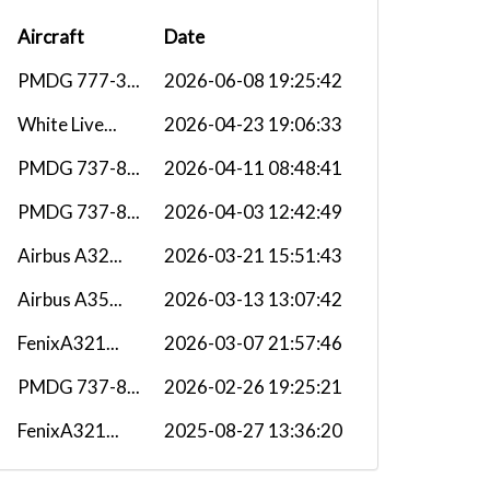
Aircraft
Date
PMDG 777-3...
2026-06-08 19:25:42
White Live...
2026-04-23 19:06:33
PMDG 737-8...
2026-04-11 08:48:41
PMDG 737-8...
2026-04-03 12:42:49
Airbus A32...
2026-03-21 15:51:43
Airbus A35...
2026-03-13 13:07:42
FenixA321...
2026-03-07 21:57:46
PMDG 737-8...
2026-02-26 19:25:21
FenixA321...
2025-08-27 13:36:20