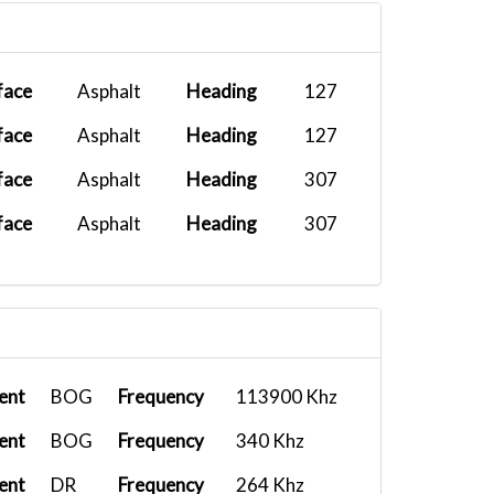
face
Asphalt
Heading
127
face
Asphalt
Heading
127
face
Asphalt
Heading
307
face
Asphalt
Heading
307
ent
BOG
Frequency
113900 Khz
ent
BOG
Frequency
340 Khz
ent
DR
Frequency
264 Khz