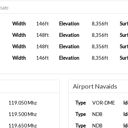
2026-01-18 13:07:25
356ft)
2026-01-04 18:26:02
Width
146ft
Elevation
8,356ft
Sur
2026-01-02 20:52:09
Width
148ft
Elevation
8,356ft
Sur
2025-12-06 21:23:43
Width
148ft
Elevation
8,356ft
Sur
.
2025-10-11 05:49:13
Width
146ft
Elevation
8,356ft
Sur
2025-09-16 10:07:03
2025-08-28 12:53:01
Airport Navaids
.
2025-08-17 10:53:58
119.050 Mhz
Type
VOR-DME
Id
119.500 Mhz
Type
NDB
Id
119.650 Mhz
Type
NDB
Id