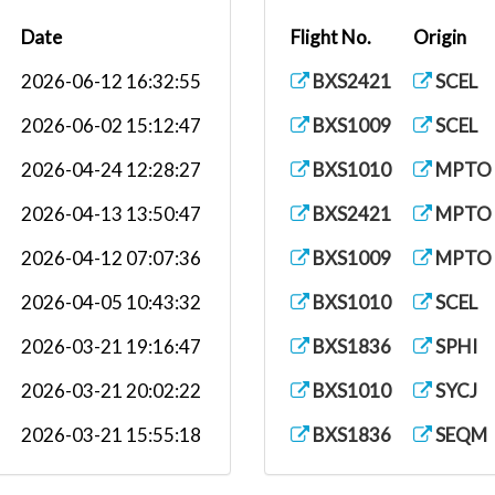
Date
Flight No.
Origin
.
2026-06-12 16:32:55
BXS2421
SCEL
2026-06-02 15:12:47
BXS1009
SCEL
2026-04-24 12:28:27
BXS1010
MPTO
2026-04-13 13:50:47
BXS2421
MPTO
.
2026-04-12 07:07:36
BXS1009
MPTO
2026-04-05 10:43:32
BXS1010
SCEL
2026-03-21 19:16:47
BXS1836
SPHI
2026-03-21 20:02:22
BXS1010
SYCJ
2026-03-21 15:55:18
BXS1836
SEQM
2026-03-14 08:02:21