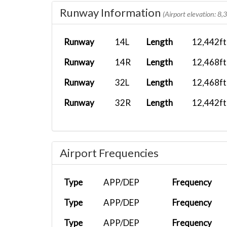
Runway Information
BXS2118
SKPS
ATR 72-600...
(Airport elevation: 8,
BXS1009
SPJC
White Live...
Runway
14L
Length
12,442ft
BXS1010
SPJC
Airbus A35...
Runway
14R
Length
12,468ft
BXS2118
SKPS
ATR 72-600...
Runway
32L
Length
12,468ft
{}BXS2156
SKSM
PMDG 737-8..
Runway
32R
Length
12,442ft
BXS2523
KMIA
Boeing 747...
BXS1836
MROC
FenixA321...
Airport Frequencies
BXS2118
SKPS
PMDG 737-8..
Type
APP/DEP
Frequency
Type
APP/DEP
Frequency
Type
APP/DEP
Frequency