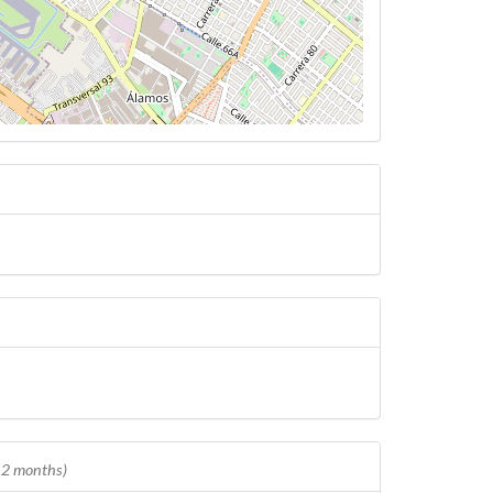
 12 months)