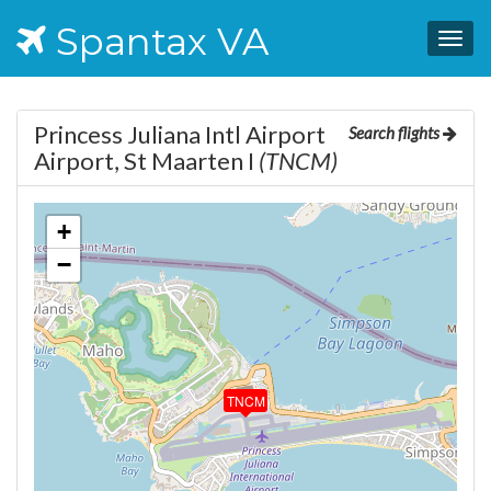
Spantax VA
Togg
navig
Princess Juliana Intl Airport
Search flights
Airport, St Maarten I
(TNCM)
+
−
TNCM