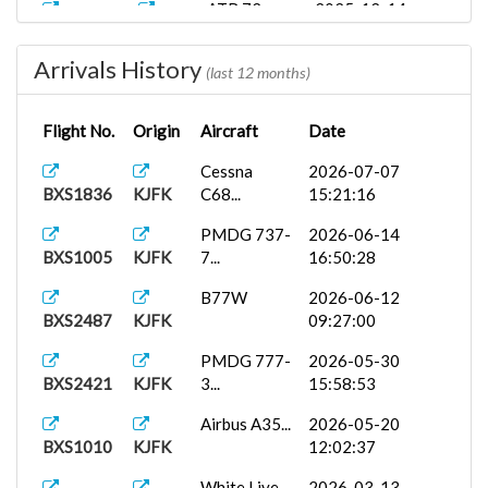
ATR 72
2025-12-14
BXS2543
TDPD
Bin...
15:37:29
Arrivals History
Spanish Ai...
2025-11-14
(last 12 months)
BXS248
TDPD
18:22:26
Flight No.
Origin
Aircraft
Date
Cessna
2025-11-10
BXS248
TAPA
152...
15:51:26
Cessna
2026-07-07
BXS1836
KJFK
C68...
15:21:16
AUI248
PMDG 777-
2025-10-28
UKBB
3...
20:57:22
PMDG 737-
2026-06-14
BXS1005
KJFK
7...
16:50:28
iFly 737-
2025-09-20
{}BXS2156
MUCU
M...
18:02:01
B77W
2026-06-12
BXS2487
KJFK
09:27:00
Aerosoft
2025-09-12
BXS1009
TDPD
D...
14:15:27
PMDG 777-
2026-05-30
BXS2421
KJFK
3...
15:58:53
PMDG DC-
2025-09-11
BXS2487º
TDPD
6A...
14:12:03
Airbus A35...
2026-05-20
BXS1010
KJFK
12:02:37
FFX Vision...
2025-09-11
BXS1836
TDPD
21:15:38
White Live...
2026-03-13