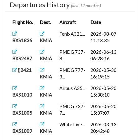
Departures History
(last 12 months)
Flight No.
Dest.
Aircraft
Date
FenixA321...
2026-08-07
BXS1836
KMIA
11:13:35
PMDG 737-
2026-06-13
BXS2487
KMIA
8...
06:28:16
{}2421
PMDG 777-
2026-05-30
KMIA
3...
16:19:15
Airbus A35...
2026-05-20
BXS1010
KMIA
15:38:10
PMDG 737-
2026-05-20
BXS1005
KMIA
7...
15:37:07
White Live...
2026-03-13
BXS1009
KMIA
20:42:48