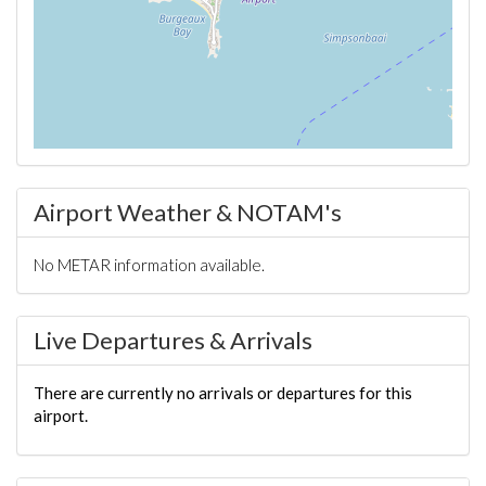
Airport Weather & NOTAM's
No METAR information available.
Live Departures & Arrivals
There are currently no arrivals or departures for this
airport.