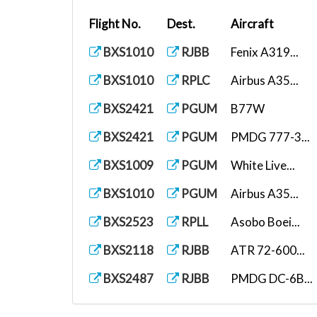
Flight No.
Dest.
Aircraft
BXS1010
RJBB
Fenix A319...
BXS1010
RPLC
Airbus A35...
BXS2421
PGUM
B77W
BXS2421
PGUM
PMDG 777-3...
BXS1009
PGUM
White Live...
BXS1010
PGUM
Airbus A35...
BXS2523
RPLL
Asobo Boei...
BXS2118
RJBB
ATR 72-600...
BXS2487
RJBB
PMDG DC-6B...
BXS1010
RJBB
PMDG 737-8...