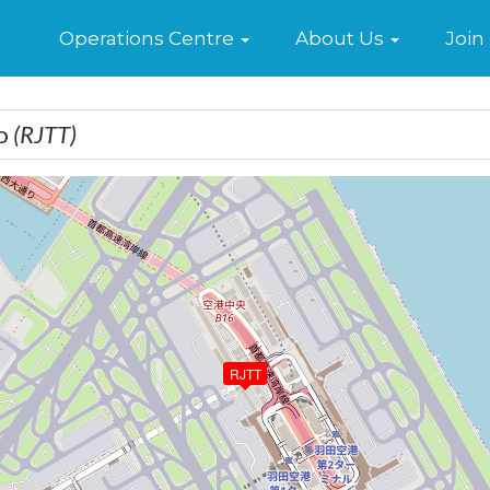
Home
Operations Centre
About Us
Join
yo
(RJTT)
RJTT