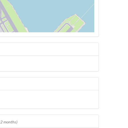
 12 months)