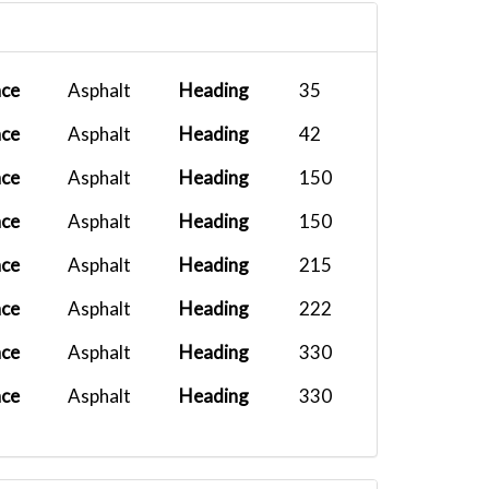
B737
2025-12-10 19:51:00
PMDG 737-7...
2025-11-12 19:55:27
ace
Asphalt
Heading
35
White Live...
2025-11-11 20:20:27
ace
Asphalt
Heading
42
PMDG DC-6B...
2025-11-08 08:27:15
ace
Asphalt
Heading
150
FFX Vision...
2025-10-26 15:13:59
ace
Asphalt
Heading
150
PMDG 777F...
2025-10-08 05:33:37
ace
Asphalt
Heading
215
PMDG 737-8...
2025-09-28 11:58:23
ace
Asphalt
Heading
222
ace
Asphalt
Heading
330
ace
Asphalt
Heading
330