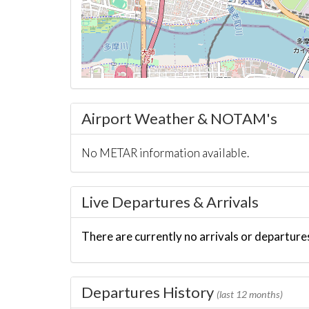
Airport Weather & NOTAM's
No METAR information available.
Live Departures & Arrivals
There are currently no arrivals or departures
Departures History
(last 12 months)