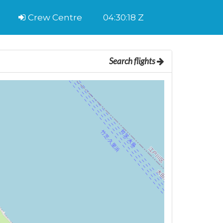
Crew Centre
04:30:19 Z
Search flights