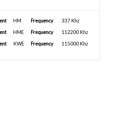
ent
HM
Frequency
337 Khz
ent
HME
Frequency
112200 Khz
ent
KWE
Frequency
115000 Khz