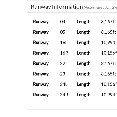
Runway Information
BXS1005
RJBB
PMDG 737-8...
(Airport elevation: 29f
BXS1836
RJBB
FenixA321...
Runway
04
Length
8,167ft
BXS2421
RJBB
PMDG 737-8...
Runway
05
Length
8,165ft
BXS1009
RJBB
Airbus A32...
Runway
16L
Length
10,994f
BXS1005
RJBB
PMDG 737-7...
Runway
16R
Length
10,156f
BXS2487
RJAH
D18S Spant...
Runway
22
Length
8,167ft
BXS1836
RJBB
FFX Vision...
Runway
23
Length
8,165ft
BXS248
PANC
PMDG 777F...
Runway
34L
Length
10,156f
BXS248
RJBB
PMDG 737-8...
Runway
34R
Length
10,994f