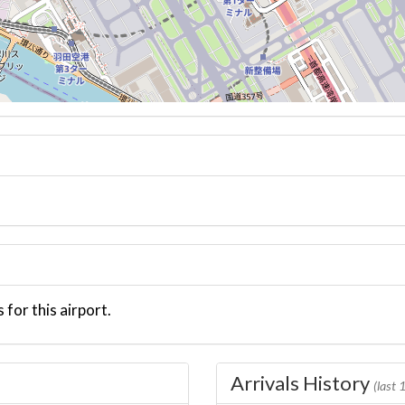
 for this airport.
Arrivals History
(last