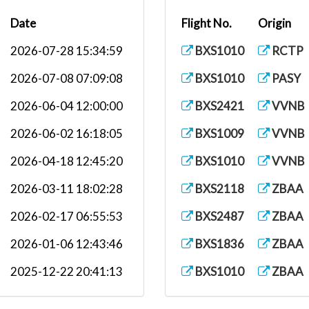
Date
Flight No.
Origin
2026-07-28 15:34:59
BXS1010
RCTP
2026-07-08 07:09:08
BXS1010
PASY
2026-06-04 12:00:00
BXS2421
VVNB
2026-06-02 16:18:05
BXS1009
VVNB
2026-04-18 12:45:20
BXS1010
VVNB
2026-03-11 18:02:28
BXS2118
ZBAA
2026-02-17 06:55:53
BXS2487
ZBAA
2026-01-06 12:43:46
BXS1836
ZBAA
2025-12-22 20:41:13
BXS1010
ZBAA
2025-12-11 16:40:49
BXS2421
ZBAA