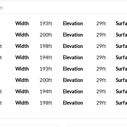
2025-12-11 16:35:43
BXS1005
ZBAA
t)
2025-12-05 19:28:42
BXS1005
ZBAA
Width
193ft
Elevation
29ft
Surf
2025-11-13 16:32:43
BXS1009
ZBAA
Width
200ft
Elevation
29ft
Surf
2025-11-13 15:53:34
BXS2487
RJCH
t
Width
198ft
Elevation
29ft
Surf
2025-11-13 16:44:04
BXS1836
RJCC
t
Width
194ft
Elevation
29ft
Surf
2025-11-08 10:59:44
BXS248
WSSS
Width
193ft
Elevation
29ft
Surf
2025-10-26 18:04:33
BXS248
RJCC
Width
200ft
Elevation
29ft
Surf
2025-10-15 20:03:36
t
Width
194ft
Elevation
29ft
Surf
2025-09-28 21:23:19
t
Width
198ft
Elevation
29ft
Surf