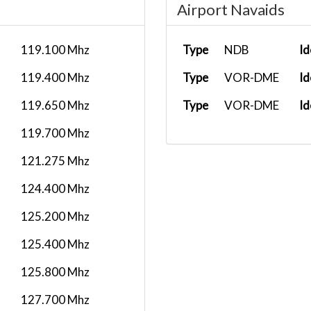
Airport Navaids
119.100 Mhz
Type
NDB
Id
119.400 Mhz
Type
VOR-DME
Id
119.650 Mhz
Type
VOR-DME
Id
119.700 Mhz
121.275 Mhz
124.400 Mhz
125.200 Mhz
125.400 Mhz
125.800 Mhz
127.700 Mhz