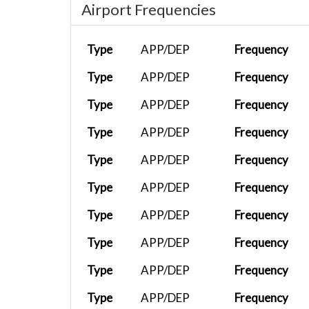
Airport Frequencies
Type
APP/DEP
Frequency
Type
APP/DEP
Frequency
Type
APP/DEP
Frequency
Type
APP/DEP
Frequency
Type
APP/DEP
Frequency
Type
APP/DEP
Frequency
Type
APP/DEP
Frequency
Type
APP/DEP
Frequency
Type
APP/DEP
Frequency
Type
APP/DEP
Frequency