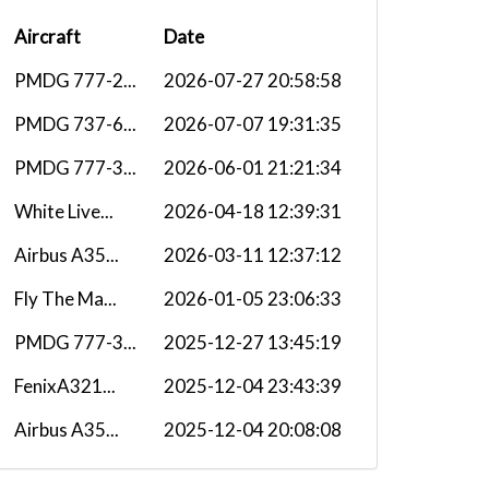
Aircraft
Date
PMDG 777-2...
2026-07-27 20:58:58
PMDG 737-6...
2026-07-07 19:31:35
PMDG 777-3...
2026-06-01 21:21:34
White Live...
2026-04-18 12:39:31
Airbus A35...
2026-03-11 12:37:12
Fly The Ma...
2026-01-05 23:06:33
PMDG 777-3...
2025-12-27 13:45:19
FenixA321...
2025-12-04 23:43:39
Airbus A35...
2025-12-04 20:08:08
B77W
2025-11-12 20:19:00