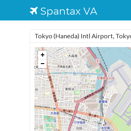
Spantax VA
Tokyo (Haneda) Intl Airport, Tok
+
−