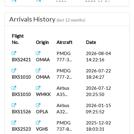
A321
2025-11-26
BXS1836
VEBN
12:00:00
Arrivals History
A321
2025-11-26
(last 12 months)
BXS1836
VEBN
12:00:00
Flight
B737
2025-11-23
No.
Origin
Aircraft
Date
BXS1010
VEBN
17:07:00
PMDG
2026-08-04
PMDG 737-
2025-11-23
BXS2421
OMAA
777-3...
14:22:16
BXS1010
VEBN
7...
16:45:05
PMDG
2026-07-22
737
2025-11-24
BXS1010
OMAA
777-2...
18:24:27
BXS1005
VEBN
22:33:00
Airbus
2026-07-12
737-700
2025-11-24
BXS1010
WMKK
A35...
20:25:50
BXS1005
VEBN
22:33:00
Airbus
2026-01-15
PMDG 737-
2025-11-23
BXS1526
OPLA
A32...
09:25:52
BXS1005
VEBN
7...
16:47:15
PMDG
2025-12-02
iniBuilds...
2025-11-01
BXS2523
VGHS
737-8...
18:03:31
BXS1009
VEBN
12:41:52