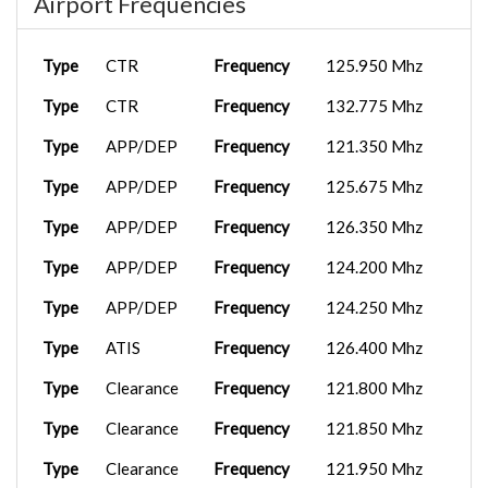
Airport Frequencies
A359
2025-09-29
BXS2421
OPLA
12:00:00
Type
CTR
Frequency
125.950 Mhz
OPIS
TBM 930
2025-09-07
Type
CTR
Frequency
132.775 Mhz
BXS2523
As...
17:04:25
Type
APP/DEP
Frequency
121.350 Mhz
PC-12 D-
2025-09-03
Type
APP/DEP
Frequency
125.675 Mhz
BXS1010
VICG
FE...
09:09:36
Type
APP/DEP
Frequency
126.350 Mhz
Type
APP/DEP
Frequency
124.200 Mhz
Type
APP/DEP
Frequency
124.250 Mhz
Type
ATIS
Frequency
126.400 Mhz
Type
Clearance
Frequency
121.800 Mhz
Type
Clearance
Frequency
121.850 Mhz
Type
Clearance
Frequency
121.950 Mhz