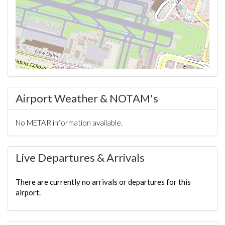
Airport Weather & NOTAM's
No METAR information available.
Live Departures & Arrivals
There are currently no arrivals or departures for this
airport.