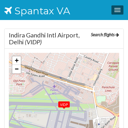
Spantax VA
Togg
navig
Indira Gandhi Intl Airport,
Search flights
Delhi
(VIDP)
+
−
VIDP