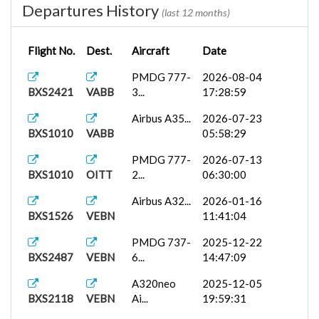
Departures History
(last 12 months)
Flight No.
Dest.
Aircraft
Date
PMDG 777-
2026-08-04
BXS2421
VABB
3...
17:28:59
Airbus A35...
2026-07-23
BXS1010
VABB
05:58:29
PMDG 777-
2026-07-13
BXS1010
OITT
2...
06:30:00
Airbus A32...
2026-01-16
BXS1526
VEBN
11:41:04
PMDG 737-
2025-12-22
BXS2487
VEBN
6...
14:47:09
A320neo
2025-12-05
BXS2118
VEBN
Ai...
19:59:31