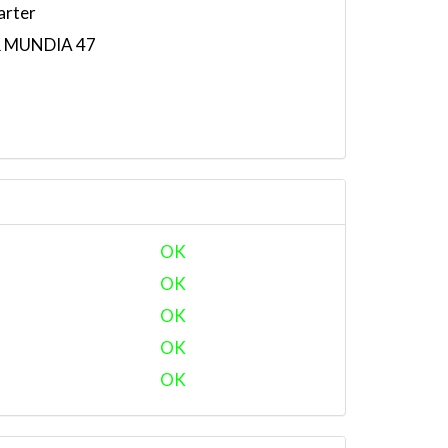
arter
R MUNDIA 47
OK
OK
OK
OK
OK