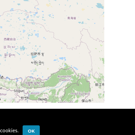
G 187deg, TAT -21deg, WIND 296/32kt
HDG 185deg, TAT -20deg, WIND 298/33kt
T -21deg, WIND 301/33kt
G 174deg, TAT -21deg, WIND 297/32kt
AT -21deg, WIND 299/32kt
HDG 175deg, TAT -20deg, WIND 293/30kt
AT -20deg, WIND 298/31kt
G 175deg, TAT -20deg, WIND 300/32kt
G 175deg, TAT -20deg, WIND 299/31kt
G 175deg, TAT -20deg, WIND 302/31kt
 cookies.
OK