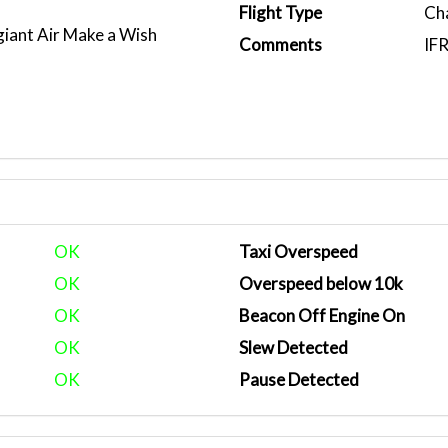
Flight Type
Ch
giant Air Make a Wish
Comments
IF
OK
Taxi Overspeed
OK
Overspeed below 10k
OK
Beacon Off Engine On
OK
Slew Detected
OK
Pause Detected