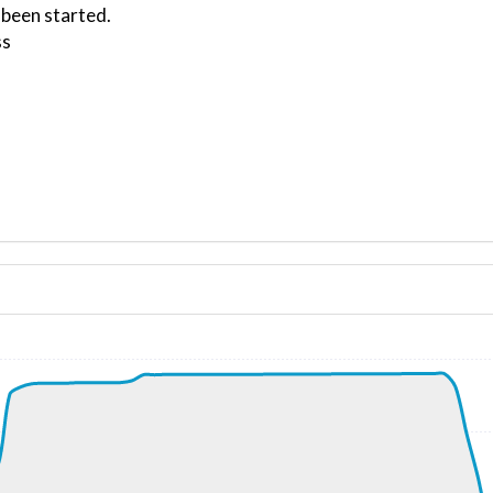
 been started.
ss
ND 280/5kt
, G-force 1.02g, pitch -7.79deg, bank -0.2deg, VS 27fpm, 
61kt, GS 179kt, HDG 079deg, TAT 37deg, WIND 276/6kt
kt, ALT 2240ft
6kt, GS 190kt, VS 2203fpm, ALT 2860ft, PITCH -12.76deg,
850ft