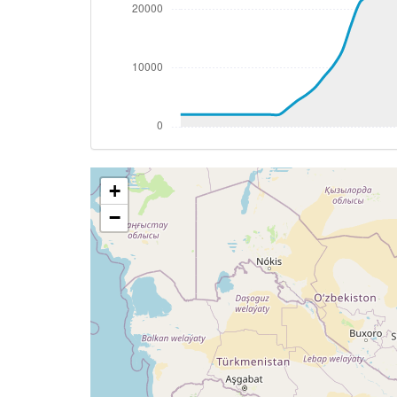
[19:13:56utc] Aircraft at 36600ft, IAS 
[19:15:51utc] Aircraft climbing, IAS 25
[19:15:59utc] Aircraft at 36630ft, IAS 
[19:26:14utc] Aircraft climbing, IAS 25
[19:26:23utc] Aircraft at 36670ft, IAS 
[19:29:47utc] Aircraft climbing, IAS 25
[19:29:57utc] Aircraft at 36700ft, IAS 
[19:33:20utc] Aircraft climbing, IAS 25
+
[19:33:31utc] Aircraft at 36720ft, IAS 
[19:37:03utc] Aircraft climbing, IAS 25
−
[19:37:07utc] Aircraft at 36730ft, IAS 
[19:39:08utc] Aircraft descending, ALT 
[19:39:13utc] Aircraft climbing, IAS 25
[19:39:20utc] Aircraft at 36740ft, IAS 
[19:39:40utc] Aircraft climbing, IAS 25
[19:39:46utc] Aircraft at 36750ft, IAS 
[19:41:25utc] Aircraft climbing, IAS 25
[19:43:07utc] Aircraft at 37750ft, IAS 