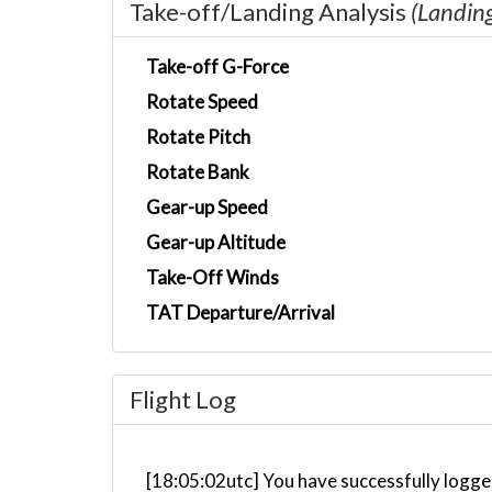
Take-off/Landing Analysis
(Landin
Take-off G-Force
Rotate Speed
Rotate Pitch
Rotate Bank
Gear-up Speed
Gear-up Altitude
Take-Off Winds
TAT Departure/Arrival
Flight Log
[18:05:02utc] You have successfully logged