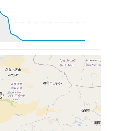
G 188deg, TAT -23deg, WIND 275/34kt
G 187deg, TAT -22deg, WIND 281/32kt
G 187deg, TAT -22deg, WIND 282/30kt
G 187deg, TAT -21deg, WIND 284/28kt
G 187deg, TAT -21deg, WIND 288/28kt
T -21deg, WIND 292/25kt
G 186deg, TAT -21deg, WIND 291/26kt
 186deg, TAT -21deg, WIND 291/27kt
G 187deg, TAT -21deg, WIND 291/28kt