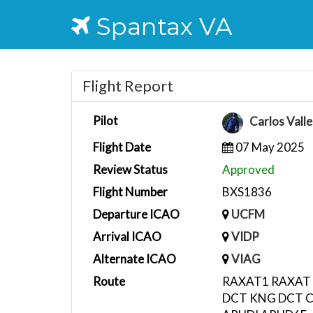
Spantax VA
Flight Report
Pilot
Carlos Vall
Flight Date
07 May 2025
Review Status
Approved
Flight Number
BXS1836
Departure ICAO
UCFM
Arrival ICAO
VIDP
Alternate ICAO
VIAG
Route
RAXAT1 RAXAT
DCT KNG DCT 