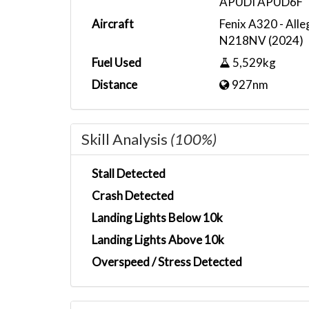
APUDI APUD6F
Aircraft
Fenix A320 - Alle
N218NV (2024)
Fuel Used
5,529kg
Distance
927nm
Skill Analysis
(100%)
Stall Detected
Crash Detected
Landing Lights Below 10k
Landing Lights Above 10k
Overspeed / Stress Detected