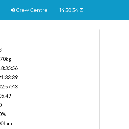
Crew Centre
14:58:35 Z
8
070kg
8:35:56
1:33:39
2:57:43
06.49
0
0%
00fpm