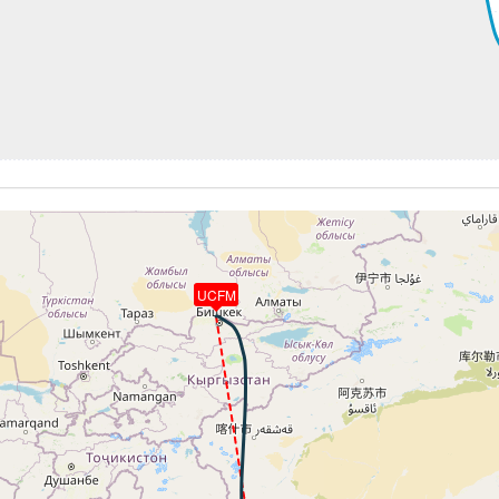
254kt, GS 447kt, HDG 188deg, TAT -23deg, WIND 275/34kt
4kt, GS 447kt, VS 52fpm, ALT 36620ft, PITCH -3.35deg, HD
254kt, GS 447kt, HDG 188deg, TAT -23deg, WIND 275/34kt
4kt, GS 453kt, VS 53fpm, ALT 36670ft, PITCH -3.33deg, HD
254kt, GS 453kt, HDG 187deg, TAT -22deg, WIND 281/32kt
4kt, GS 453kt, VS 67fpm, ALT 36690ft, PITCH -3.26deg, HD
254kt, GS 453kt, HDG 187deg, TAT -22deg, WIND 282/30kt
4kt, GS 455kt, VS 80fpm, ALT 36710ft, PITCH -3.34deg, HD
253kt, GS 455kt, HDG 187deg, TAT -21deg, WIND 286/29kt
4kt, GS 455kt, VS 51fpm, ALT 36730ft, PITCH -3.43deg, HD
254kt, GS 455kt, HDG 187deg, TAT -21deg, WIND 288/28kt
UCFM
36740ft, IAS 253kt, GS 457kt, HDG 186deg, VS -96fpm, TA
3kt, GS 457kt, VS 70fpm, ALT 36730ft, PITCH -3.83deg, HD
254kt, GS 457kt, HDG 186deg, TAT -21deg, WIND 290/27kt
3kt, GS 457kt, VS 81fpm, ALT 36740ft, PITCH -3.5deg, HDG
253kt, GS 457kt, HDG 186deg, TAT -21deg, WIND 291/27kt
3kt, GS 457kt, VS 736fpm, ALT 36810ft, PITCH -4.3deg, HD
245kt, GS 457kt, HDG 187deg, TAT -21deg, WIND 295/32kt