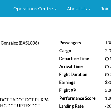
Home
Operations Centre
About Us
Join
Passengers
13
e González (BXS1836)
Cargo
2,
Departure Time
1
Arrival Time
2
Flight Duration
0
Earnings
$8
Flight XP
50
Performance Score
10
 DCT TADOT DCT PURPA
CHG DCT UPTEX DCT
Landing Rate
-2