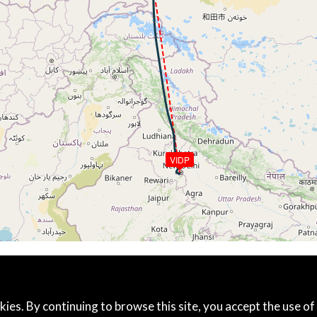
5kt, GS 457kt, VS 63fpm, ALT 37760ft, PITCH -3.59deg, HD
245kt, GS 459kt, HDG 187deg, TAT -21deg, WIND 297/32kt
6kt, GS 461kt, VS 218fpm, ALT 37800ft, PITCH -3.74deg, 
243kt, GS 465kt, HDG 175deg, TAT -21deg, WIND 303/34kt
37800ft, IAS 245kt, GS 465kt, HDG 175deg, VS -80fpm, TA
244kt, GS 465kt, HDG 175deg, TAT -21deg, WIND 302/33kt
6kt, GS 465kt, VS 56fpm, ALT 37800ft, PITCH -3.26deg, HD
245kt, GS 465kt, HDG 175deg, TAT -20deg, WIND 299/32kt
37790ft, IAS 245kt, GS 465kt, HDG 175deg, VS -108fpm, T
245kt, GS 465kt, HDG 175deg, TAT -20deg, WIND 298/32kt
VIDP
4kt, GS 461kt, VS 125fpm, ALT 37830ft, PITCH -3.74deg, 
37800ft, IAS 245kt, GS 463kt, HDG 175deg, VS -207fpm, T
245kt, GS 465kt, HDG 175deg, TAT -20deg, WIND 301/32kt
4kt, GS 465kt, VS 139fpm, ALT 37820ft, PITCH -3.5deg, HD
244kt, GS 465kt, HDG 175deg, TAT -20deg, WIND 299/32kt
5kt, GS 465kt, VS 83fpm, ALT 37830ft, PITCH -3.73deg, HD
245kt, GS 465kt, HDG 175deg, TAT -20deg, WIND 301/31kt
4kt, GS 465kt, VS 84fpm, ALT 37840ft, PITCH -3.57deg, HD
kies. By continuing to browse this site, you accept the use of
245kt, GS 467kt, HDG 175deg, TAT -20deg, WIND 302/32kt