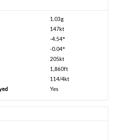
1.03g
147kt
-4.54°
-0.04°
205kt
1,860ft
114/4kt
yed
Yes