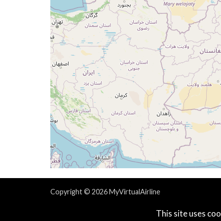
[19:44:17utc] Aircraft climbing, IAS 24
[19:44:27utc] Aircraft at 37760ft, IAS 
[19:48:29utc] Aircraft climbing, IAS 24
[19:48:46utc] Aircraft at 37800ft, IAS 
[19:48:50utc] Aircraft descending, ALT 
[19:48:53utc] Aircraft at 37790ft, IAS 
[19:49:34utc] Aircraft climbing, IAS 24
[19:49:38utc] Aircraft at 37800ft, IAS 
[19:51:01utc] Aircraft descending, ALT 
[19:51:13utc] Aircraft at 37780ft, IAS 
[19:53:16utc] Aircraft climbing, IAS 24
[19:53:30utc] Aircraft descending, ALT 
[19:53:56utc] Aircraft at 37810ft, IAS 
[19:54:11utc] Aircraft climbing, IAS 24
[19:54:14utc] Aircraft at 37820ft, IAS 
[19:55:25utc] Aircraft climbing, IAS 24
[19:55:36utc] Aircraft at 37830ft, IAS 
Copyright © 2026 MyVirtualAirline
[19:57:14utc] Aircraft climbing, IAS 24
Powered & Designed by
vaBase.com
This site uses coo
[19:57:24utc] Aircraft at 37840ft, IAS 
Privacy Policy
|
Contact Us