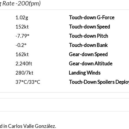
g Rate -200fpm)
1.02g
Touch-down G-Force
152kt
Touch-down Speed
-7.79°
Touch-down Pitch
-0.2°
Touch-down Bank
162kt
Gear-down Speed
2,240ft
Gear-down Altitude
280/7kt
Landing Winds
37°C/33°C
Touch-Down Spoilers Deplo
 in Carlos Valle González.