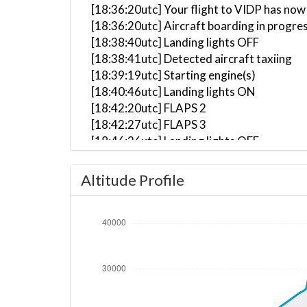
[18:36:20utc] Your flight to VIDP has now
[18:36:20utc] Aircraft boarding in progre
[18:38:40utc] Landing lights OFF
[18:38:41utc] Detected aircraft taxiing
[18:39:19utc] Starting engine(s)
[18:40:46utc] Landing lights ON
[18:42:20utc] FLAPS 2
[18:42:27utc] FLAPS 3
[18:46:36utc] Landing lights OFF
[18:50:15utc] Landing lights ON
[18:53:16utc] Detected take-off roll, WI
Altitude Profile
[18:53:49utc] Departing UCFM, IAS 152kt
[18:53:57utc] Aircraft at 2220ft, IAS 1
[18:53:57utc] Gear UP, IAS 162kt, GS 179
[18:54:11utc] FLAPS 2, IAS 166kt
[18:54:17utc] Aircraft climbing, IAS 16
[18:54:58utc] FLAPS 1, IAS 185kt
[18:55:07utc] FLAPS UP, IAS 197kt
[18:58:08utc] Landing lights OFF, ALT 11