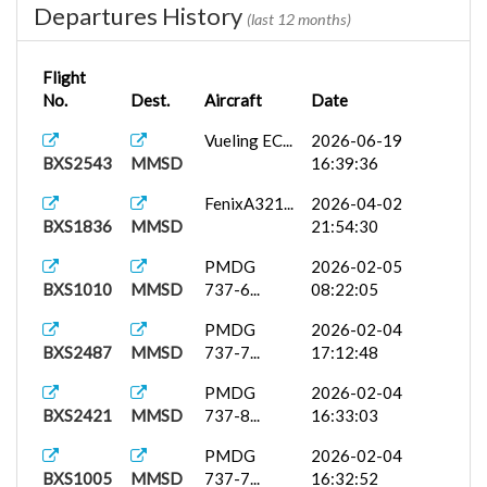
Departures History
(last 12 months)
Flight
No.
Dest.
Aircraft
Date
Vueling EC...
2026-06-19
BXS2543
MMSD
16:39:36
FenixA321...
2026-04-02
BXS1836
MMSD
21:54:30
PMDG
2026-02-05
BXS1010
MMSD
737-6...
08:22:05
PMDG
2026-02-04
BXS2487
MMSD
737-7...
17:12:48
PMDG
2026-02-04
BXS2421
MMSD
737-8...
16:33:03
PMDG
2026-02-04
BXS1005
MMSD
737-7...
16:32:52