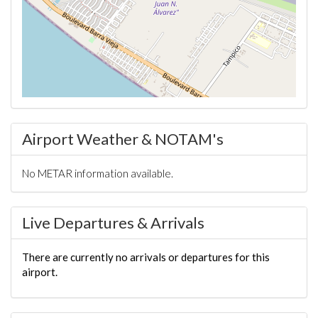
Airport Weather & NOTAM's
No METAR information available.
Live Departures & Arrivals
There are currently no arrivals or departures for this
airport.