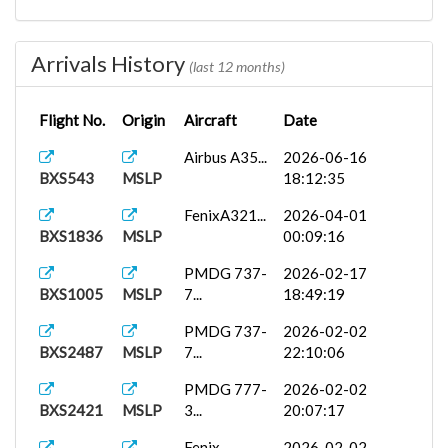
White Live...
2026-02-01
BXS1009
MMSD
09:42:34
Arrivals History
(last 12 months)
PMDG
2026-01-29
BXS2421
MMSD
777-3...
17:51:55
Flight No.
Origin
Aircraft
Date
Airbus A35...
2026-06-16
BXS543
MSLP
18:12:35
FenixA321...
2026-04-01
BXS1836
MSLP
00:09:16
PMDG 737-
2026-02-17
BXS1005
MSLP
7...
18:49:19
PMDG 737-
2026-02-02
BXS2487
MSLP
7...
22:10:06
PMDG 777-
2026-02-02
BXS2421
MSLP
3...
20:07:17
Fenix
2026-02-02