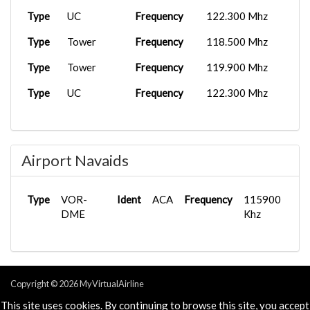
Type
UC
Frequency
122.300 Mhz
Type
Tower
Frequency
118.500 Mhz
Type
Tower
Frequency
119.900 Mhz
Type
UC
Frequency
122.300 Mhz
Airport Navaids
Type
VOR-
Ident
ACA
Frequency
115900
DME
Khz
Copyright © 2026 MyVirtualAirline
Powered & Designed by
vaBase.com
This site uses cookies. By continuing to browse this site, you accept