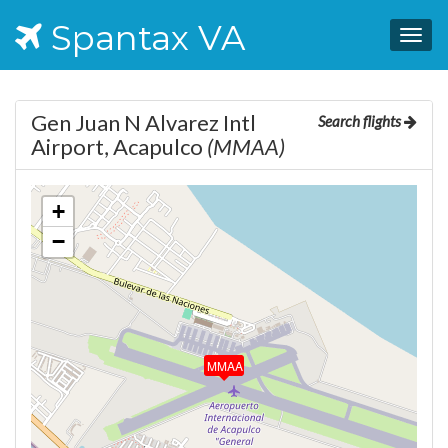
Spantax VA
Togg
navig
Gen Juan N Alvarez Intl
Search flights
Airport, Acapulco
(MMAA)
+
−
MMAA