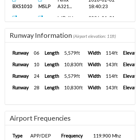
BXS1010
MSLP
A321...
18:40:23
iniBuilds...
2026-01-31
BXS1009
MSLP
19:56:13
Runway Information
PMDG 777-
2025-11-09
(Airport elevation: 11ft)
BXS2421
MSLP
3...
12:59:59
Runway
06
Length
5,579ft
Width
114ft
Elevati
PMDG 737-
2025-11-09
BXS1005
MSLP
7...
12:59:17
Runway
10
Length
10,830ft
Width
143ft
Elevati
Runway
24
Length
5,579ft
Width
114ft
Elevati
Runway
28
Length
10,830ft
Width
143ft
Elevati
Airport Frequencies
Type
APP/DEP
Frequency
119.900 Mhz