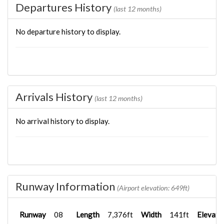
Departures History
(last 12 months)
No departure history to display.
Arrivals History
(last 12 months)
No arrival history to display.
Runway Information
(Airport elevation: 649ft)
Runway
08
Length
7,376ft
Width
141ft
Elevati