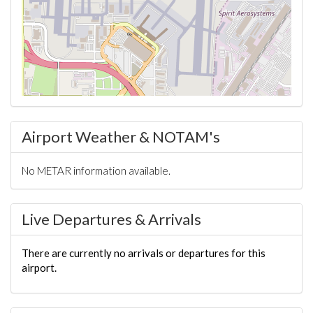
Airport Weather & NOTAM's
No METAR information available.
Live Departures & Arrivals
There are currently no arrivals or departures for this
airport.