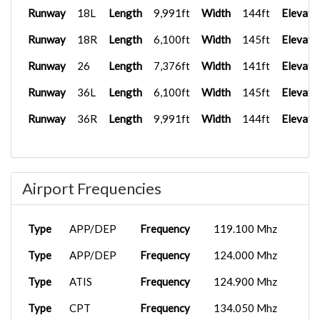
Runway
18L
Length
9,991ft
Width
144ft
Elevati
Runway
18R
Length
6,100ft
Width
145ft
Elevati
Runway
26
Length
7,376ft
Width
141ft
Elevati
Runway
36L
Length
6,100ft
Width
145ft
Elevati
Runway
36R
Length
9,991ft
Width
144ft
Elevati
Airport Frequencies
Type
APP/DEP
Frequency
119.100 Mhz
Type
APP/DEP
Frequency
124.000 Mhz
Type
ATIS
Frequency
124.900 Mhz
Type
CPT
Frequency
134.050 Mhz