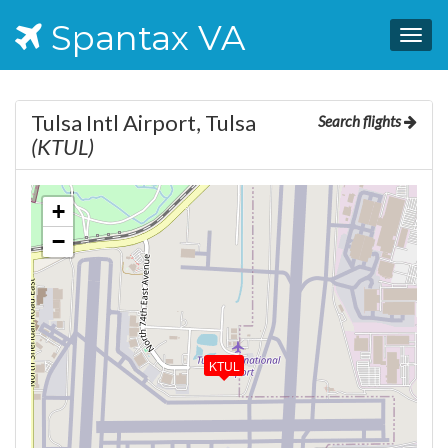
Spantax VA
Togg
navig
Tulsa Intl Airport, Tulsa
Search flights
(KTUL)
+
−
KTUL