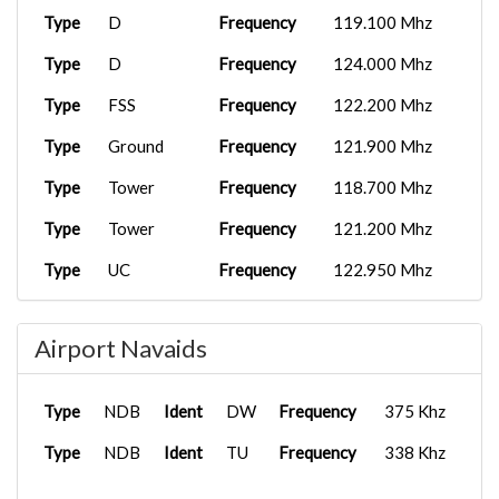
Type
D
Frequency
119.100 Mhz
Type
D
Frequency
124.000 Mhz
Type
FSS
Frequency
122.200 Mhz
Type
Ground
Frequency
121.900 Mhz
Type
Tower
Frequency
118.700 Mhz
Type
Tower
Frequency
121.200 Mhz
Type
UC
Frequency
122.950 Mhz
Type
APP/DEP
Frequency
119.850 Mhz
Airport Navaids
Type
APP/DEP
Frequency
132.100 Mhz
Type
Clearance
Frequency
134.050 Mhz
Type
NDB
Ident
DW
Frequency
375 Khz
Type
UC
Frequency
122.950 Mhz
Type
NDB
Ident
TU
Frequency
338 Khz