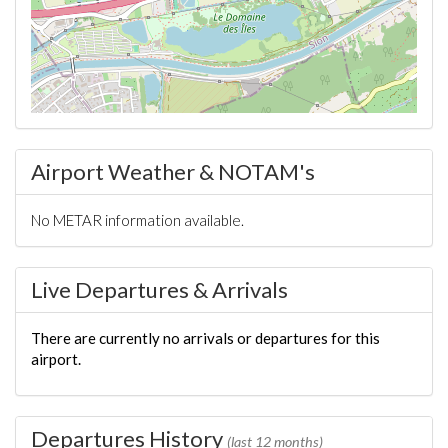
Airport Weather & NOTAM's
No METAR information available.
Live Departures & Arrivals
There are currently no arrivals or departures for this
airport.
Departures History
(last 12 months)