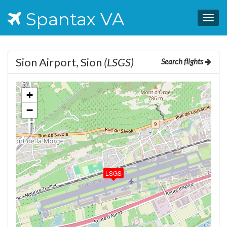
Spantax VA
Togg
navig
Sion Airport, Sion
(LSGS)
Search flights
+
−
LSGS