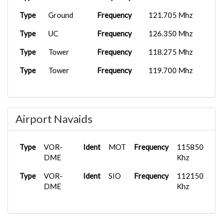
Type
Ground
Frequency
121.705 Mhz
Type
UC
Frequency
126.350 Mhz
Type
Tower
Frequency
118.275 Mhz
Type
Tower
Frequency
119.700 Mhz
Airport Navaids
Type
VOR-
Ident
MOT
Frequency
115850
DME
Khz
Type
VOR-
Ident
SIO
Frequency
112150
DME
Khz