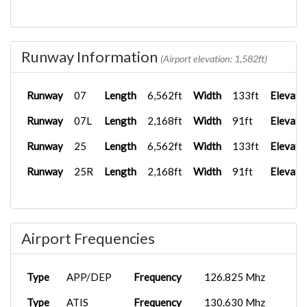
Runway Information
(Airport elevation: 1,582ft)
Runway
07
Length
6,562ft
Width
133ft
Elevati
Runway
07L
Length
2,168ft
Width
91ft
Elevati
Runway
25
Length
6,562ft
Width
133ft
Elevati
Runway
25R
Length
2,168ft
Width
91ft
Elevati
Airport Frequencies
Type
APP/DEP
Frequency
126.825 Mhz
Type
ATIS
Frequency
130.630 Mhz