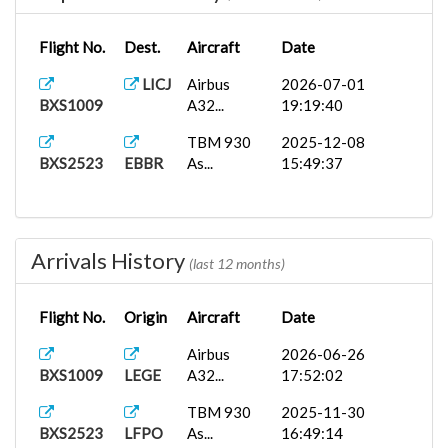
Flight No.
Dest.
Aircraft
Date
LICJ
Airbus
2026-07-01
BXS1009
A32...
19:19:40
TBM 930
2025-12-08
BXS2523
EBBR
As...
15:49:37
Arrivals History
(last 12 months)
Flight No.
Origin
Aircraft
Date
Airbus
2026-06-26
BXS1009
LEGE
A32...
17:52:02
TBM 930
2025-11-30
BXS2523
LFPO
As...
16:49:14