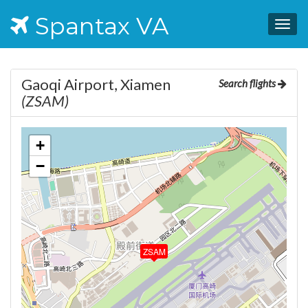
Spantax VA
Togg
navig
Gaoqi Airport, Xiamen
Search flights
(ZSAM)
+
−
ZSAM