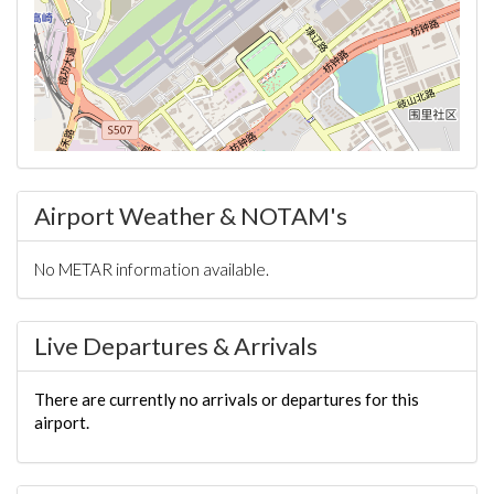
Airport Weather & NOTAM's
No METAR information available.
Live Departures & Arrivals
There are currently no arrivals or departures for this
airport.