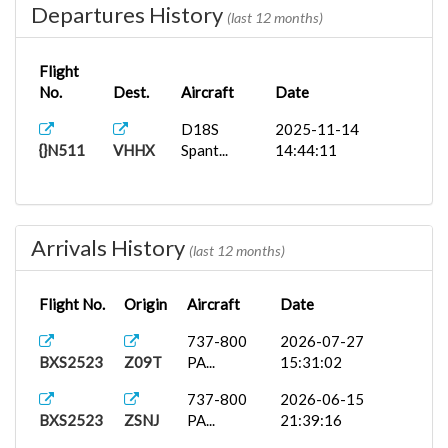
Departures History
(last 12 months)
Flight
No.
Dest.
Aircraft
Date
D18S
2025-11-14
{}N511
VHHX
Spant...
14:44:11
Arrivals History
(last 12 months)
Flight No.
Origin
Aircraft
Date
737-800
2026-07-27
BXS2523
Z09T
PA...
15:31:02
737-800
2026-06-15
BXS2523
ZSNJ
PA...
21:39:16