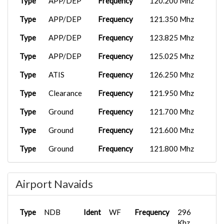
Type
APP/DEP
Frequency
120.200 Mhz
Type
APP/DEP
Frequency
121.350 Mhz
Type
APP/DEP
Frequency
123.825 Mhz
Type
APP/DEP
Frequency
125.025 Mhz
Type
ATIS
Frequency
126.250 Mhz
Type
Clearance
Frequency
121.950 Mhz
Type
Ground
Frequency
121.700 Mhz
Type
Ground
Frequency
121.600 Mhz
Type
Ground
Frequency
121.800 Mhz
Type
Tower
Frequency
118.250 Mhz
Airport Navaids
Type
Tower
Frequency
130.000 Mhz
Type
ATIS
Frequency
131.450 Mhz
Type
NDB
Ident
WF
Frequency
296
Khz