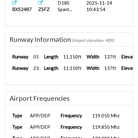
D18S
2025-11-14
BXS2487
ZSFZ
Spant...
10:43:54
Runway Information
(Airport elevation: 48ft)
Runway
05
Length
11,150ft
Width
137ft
Elevati
Runway
23
Length
11,150ft
Width
137ft
Elevati
Airport Frequencies
Type
APP/DEP
Frequency
119.050 Mhz
Type
APP/DEP
Frequency
119.850 Mhz