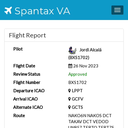
Spantax VA
Togg
navig
Flight Report
Pilot
Jordi Alcalá
(BXS1702)
Flight Date
26 Nov 2023
Review Status
Approved
Flight Number
BXS1702
Departure ICAO
LPPT
Arrival ICAO
GCFV
Alternate ICAO
GCTS
Route
NAKO6N NAKOS DCT
TAKAV DCT VEDOD
UN857 TERTO TERT7S