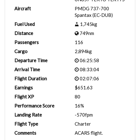
Aircraft
PMDG 737-700
Spantax (EC-DUB)
Fuel Used
1,745kg
Distance
749nm
Passengers
116
Cargo
2,894kg
Departure Time
06:25:58
Arrival Time
08:33:04
Flight Duration
02:07:06
Earnings
$651.63
Flight XP
80
Performance Score
16%
Landing Rate
-570fpm
Flight Type
Charter
Comments
ACARS flight.