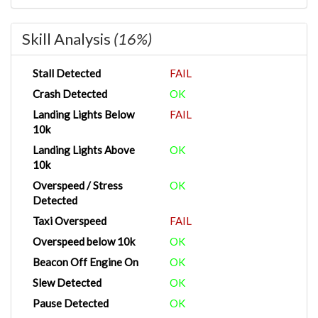
Skill Analysis
(16%)
Stall Detected
FAIL
Crash Detected
OK
Landing Lights Below
FAIL
10k
Landing Lights Above
OK
10k
Overspeed / Stress
OK
Detected
Taxi Overspeed
FAIL
Overspeed below 10k
OK
Beacon Off Engine On
OK
Slew Detected
OK
Pause Detected
OK