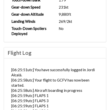
Touch-down Bank
1.79°
Gear-down Speed
231kt
Gear-down Altitude
9,880ft
Landing Winds
269/2kt
Touch-Down Spoilers
No
Deployed
Flight Log
[06:25:51utc] You have successfully logged in Jordi
Alcalá.
[06:25:58utc] Your flight to GCFV has now been
started.
[06:25:58utc] Aircraft boarding in progress
[06:25:59utc] FLAPS 1
[06:25:59utc] FLAPS 3
[06:25:59utc] FLAPS 1