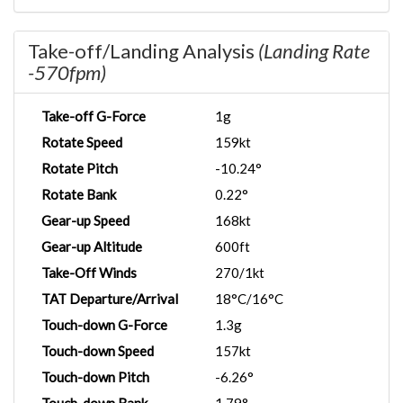
Take-off/Landing Analysis
(Landing Rate
-570fpm)
Take-off G-Force
1g
Rotate Speed
159kt
Rotate Pitch
-10.24°
Rotate Bank
0.22°
Gear-up Speed
168kt
Gear-up Altitude
600ft
Take-Off Winds
270/1kt
TAT Departure/Arrival
18°C/16°C
Touch-down G-Force
1.3g
Touch-down Speed
157kt
Touch-down Pitch
-6.26°