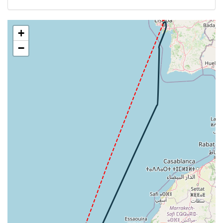
[06:26:14utc] FLAPS 3
LPPT
[06:26:15utc] FLAPS 1
[06:26:16utc] FLAPS 3
+
[06:26:17utc] FLAPS 1
−
[06:26:18utc] FLAPS 3
[06:26:18utc] FLAPS 1
[06:26:19utc] FLAPS 3
[06:26:19utc] FLAPS 1
[06:26:19utc] FLAPS 3
[06:26:20utc] FLAPS 1
[06:26:20utc] FLAPS 3
[06:26:21utc] FLAPS 1
[06:26:21utc] FLAPS 3
[06:26:21utc] FLAPS 1
[06:26:21utc] FLAPS 3
[06:26:22utc] FLAPS 1
[06:26:22utc] FLAPS 3
[06:26:23utc] FLAPS 1
[06:26:24utc] FLAPS 3
[06:26:24utc] FLAPS 1
[06:26:25utc] FLAPS 3