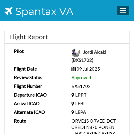
Spantax VA
Togg
navig
Flight Report
Pilot
Jordi Alcalá
(BXS1702)
Flight Date
09 Jul 2025
Review Status
Approved
Flight Number
BXS1702
Departure ICAO
LPPT
Arrival ICAO
LEBL
Alternate ICAO
LEPA
Route
ORVE1S ORVED DCT
UREDI N870 PONEN
T600 CASPE CASP3Y