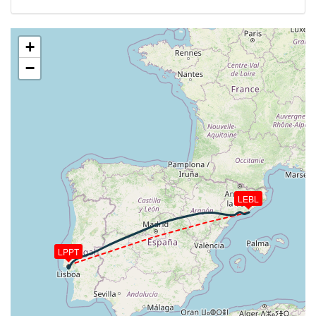
VS 116fpm, ALT 35850ft, PITCH -3.24deg, HDG
067deg, TAT -20deg, WIND 269/2kt
[06:02:31utc] Aircraft at 35850ft, IAS 254kt, GS
+
451kt, HDG 067deg, TAT -22deg, WIND 270/2kt
−
[06:03:23utc] Aircraft descending, ALT 35830ft, IAS
253kt, GS 453kt, HDG 067deg, VS -112fpm, TAT
-17deg, WIND 270/2kt
[06:03:41utc] Aircraft climbing, IAS 254kt, GS 453kt,
VS 86fpm, ALT 35840ft, PITCH -3.25deg, HDG
067deg, TAT -20deg, WIND 269/2kt
[06:04:03utc] Aircraft at 35850ft, IAS 253kt, GS
451kt, HDG 067deg, TAT -20deg, WIND 270/2kt
[06:31:05utc] Aircraft descending, ALT 35820ft, IAS
LEBL
256kt, GS 447kt, HDG 077deg, VS -186fpm, TAT
-28deg, WIND 270/2kt
[06:31:17utc] Aircraft at 35820ft, IAS 256kt, GS
449kt, HDG 077deg, TAT -28deg, WIND 270/2kt
LPPT
[06:34:18utc] Aircraft descending, ALT 35840ft, IAS
239kt, GS 420kt, HDG 098deg, VS -126fpm, TAT
-32deg, WIND 270/2kt
[06:49:09utc] FLAPS 1, IAS 293kt