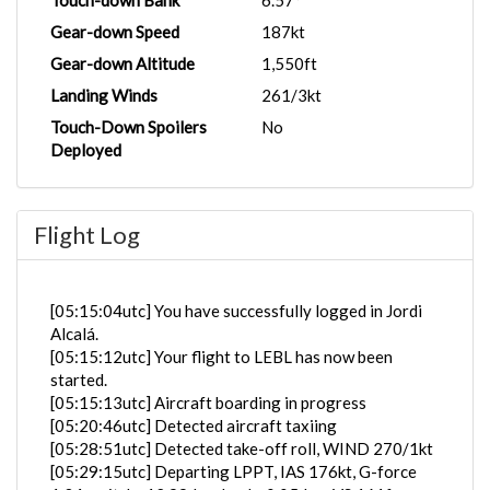
Touch-down Bank
6.57°
Gear-down Speed
187kt
Gear-down Altitude
1,550ft
Landing Winds
261/3kt
Touch-Down Spoilers
No
Deployed
Flight Log
[05:15:04utc] You have successfully logged in Jordi
Alcalá.
[05:15:12utc] Your flight to LEBL has now been
started.
[05:15:13utc] Aircraft boarding in progress
[05:20:46utc] Detected aircraft taxiing
[05:28:51utc] Detected take-off roll, WIND 270/1kt
[05:29:15utc] Departing LPPT, IAS 176kt, G-force