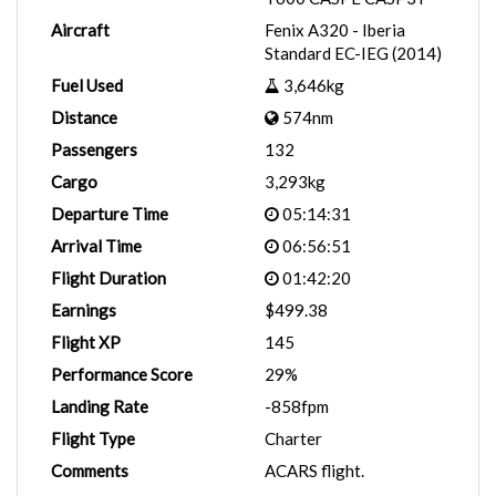
Aircraft
Fenix A320 - Iberia
Standard EC-IEG (2014)
Fuel Used
3,646kg
Distance
574nm
Passengers
132
Cargo
3,293kg
Departure Time
05:14:31
Arrival Time
06:56:51
Flight Duration
01:42:20
Earnings
$499.38
Flight XP
145
Performance Score
29%
Landing Rate
-858fpm
Flight Type
Charter
Comments
ACARS flight.