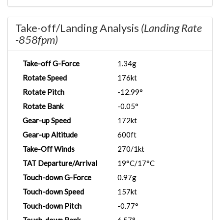
Take-off/Landing Analysis
(Landing Rate
-858fpm)
Take-off G-Force
1.34g
Rotate Speed
176kt
Rotate Pitch
-12.99°
Rotate Bank
-0.05°
Gear-up Speed
172kt
Gear-up Altitude
600ft
Take-Off Winds
270/1kt
TAT Departure/Arrival
19°C/17°C
Touch-down G-Force
0.97g
Touch-down Speed
157kt
Touch-down Pitch
-0.77°