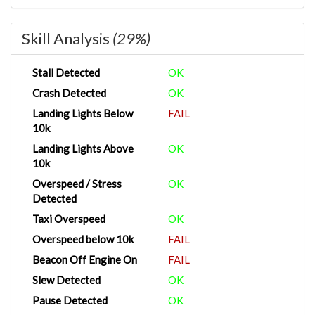
Skill Analysis
(29%)
Stall Detected
OK
Crash Detected
OK
Landing Lights Below
FAIL
10k
Landing Lights Above
OK
10k
Overspeed / Stress
OK
Detected
Taxi Overspeed
OK
Overspeed below 10k
FAIL
Beacon Off Engine On
FAIL
Slew Detected
OK
Pause Detected
OK