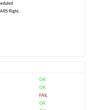
heduled
RS flight.
OK
OK
FAIL
OK