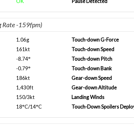
OK
Pause Detected
g Rate -159fpm)
1.06g
Touch-down G-Force
161kt
Touch-down Speed
-8.74°
Touch-down Pitch
-0.79°
Touch-down Bank
186kt
Gear-down Speed
1,430ft
Gear-down Altitude
150/3kt
Landing Winds
18°C/14°C
Touch-Down Spoilers Deplo