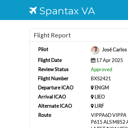
Spantax VA
Flight Report
Pilot
José Carlos
Flight Date
17 Apr 2025
Review Status
Approved
Flight Number
BXS2421
Departure ICAO
ENGM
Arrival ICAO
LIEO
Alternate ICAO
LIRF
Route
VIPPA6D VIPPA
P615 ALS M852