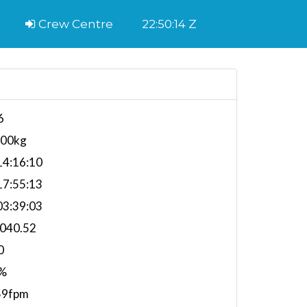
Crew Centre
22:50:15 Z
6
700kg
4:16:10
7:55:13
3:39:03
,040.52
0
%
59fpm