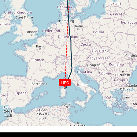
272kt, GS 389kt, HDG 174deg, TAT -28deg, WIND 171/73kt
4kt, GS 393kt, VS 80fpm, ALT 34410ft, PITCH -3.05deg, HD
274kt, GS 393kt, HDG 178deg, TAT -27deg, WIND 168/72kt
350ft
2kt, GS 426kt, VS 90fpm, ALT 34340ft, PITCH -2.99deg, HD
272kt, GS 426kt, HDG 177deg, TAT -26deg, WIND 166/36kt
2kt, GS 426kt, VS 53fpm, ALT 34350ft, PITCH -3.04deg, HD
272kt, GS 426kt, HDG 178deg, TAT -26deg, WIND 167/36kt
2kt, GS 428kt, VS 61fpm, ALT 34330ft, PITCH -3.13deg, HD
272kt, GS 428kt, HDG 179deg, TAT -25deg, WIND 165/36kt
34330ft, IAS 272kt, GS 428kt, HDG 179deg, VS -128fpm, T
272kt, GS 428kt, HDG 179deg, TAT -26deg, WIND 168/34kt
LIEO
2kt, GS 428kt, VS 195fpm, ALT 34350ft, PITCH -2.88deg, 
34330ft, IAS 272kt, GS 430kt, HDG 179deg, VS -67fpm, TA
272kt, GS 430kt, HDG 179deg, TAT -25deg, WIND 167/35kt
34330ft, IAS 273kt, GS 430kt, HDG 179deg, VS -79fpm, TA
273kt, GS 430kt, HDG 179deg, TAT -25deg, WIND 168/35kt
34330ft, IAS 272kt, GS 430kt, HDG 183deg, VS -50fpm, TA
272kt, GS 430kt, HDG 183deg, TAT -25deg, WIND 169/33kt