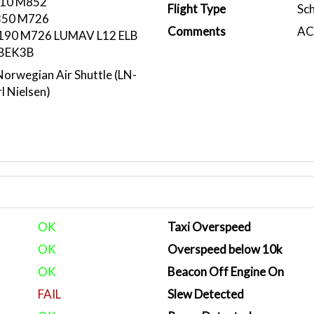
10 M852
Flight Type
Sc
50 M726
Comments
ACA
90 M726 LUMAV L12 ELB
BEK3B
rwegian Air Shuttle (LN-
l Nielsen)
OK
Taxi Overspeed
OK
Overspeed below 10k
OK
Beacon Off Engine On
FAIL
Slew Detected