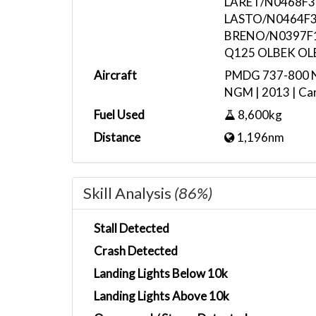
LARET/N0468F3
LASTO/N0464F3
BRENO/N0397F1
Q125 OLBEK OL
Aircraft
PMDG 737-800 No
NGM | 2013 | Car
Fuel Used
8,600kg
Distance
1,196nm
Skill Analysis
(86%)
Stall Detected
Crash Detected
Landing Lights Below 10k
Landing Lights Above 10k