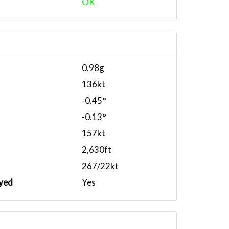
OK
0.98g
136kt
-0.45°
-0.13°
157kt
2,630ft
267/22kt
yed
Yes