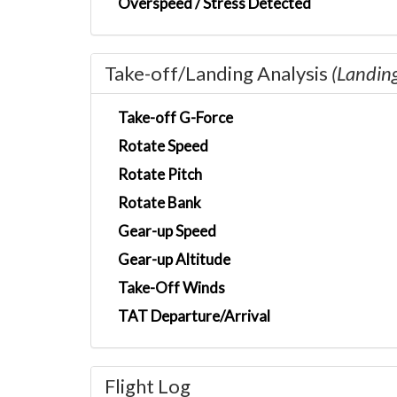
Overspeed / Stress Detected
Take-off/Landing Analysis
(Landin
Take-off G-Force
Rotate Speed
Rotate Pitch
Rotate Bank
Gear-up Speed
Gear-up Altitude
Take-Off Winds
TAT Departure/Arrival
Flight Log