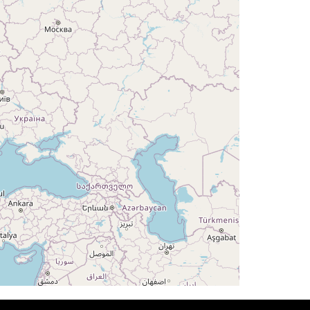
G 178deg, TAT -27deg, WIND 168/73kt
G 176deg, TAT -26deg, WIND 166/37kt
G 178deg, TAT -26deg, WIND 166/36kt
G 179deg, TAT -25deg, WIND 167/36kt
AT -25deg, WIND 167/35kt
HDG 179deg, TAT -25deg, WIND 166/35kt
T -25deg, WIND 167/35kt
T -25deg, WIND 167/35kt
T -25deg, WIND 169/34kt