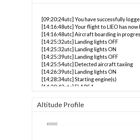
[09:20:24utc] You have successfully logge
[14:16:48utc] Your flight to LIEO has now 
[14:16:48utc] Aircraft boarding in progre
[14:25:32utc] Landing lights OFF
[14:25:32utc] Landing lights ON
[14:25:39utc] Landing lights OFF
[14:25:54utc] Detected aircraft taxiing
[14:26:39utc] Landing lights ON
[14:28:34utc] Starting engine(s)
[14:30:43utc] FLAPS 1
[14:30:51utc] FLAPS 2
[14:30:55utc] FLAPS 3
Altitude Profile
[14:31:57utc] Landing lights OFF
[14:31:57utc] Landing lights ON
[14:32:01utc] Landing lights OFF
[14:36:35utc] Landing lights ON
[14:37:36utc] Detected take-off roll, WI