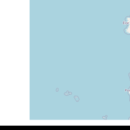
[16:06:35utc] Aircraft at 34450ft, IAS 
[16:13:52utc] Aircraft climbing, IAS 27
[16:13:58utc] Aircraft at 34420ft, IAS 
[16:27:07utc] Landing lights OFF, ALT 34
[16:32:55utc] Aircraft climbing, IAS 27
[16:32:57utc] Aircraft at 34350ft, IAS 
[16:33:04utc] Aircraft climbing, IAS 27
[16:33:09utc] Aircraft at 34350ft, IAS 
[16:34:27utc] Aircraft climbing, IAS 27
[16:34:34utc] Aircraft at 34350ft, IAS 
[16:35:02utc] Aircraft descending, ALT 
[16:35:06utc] Aircraft at 34330ft, IAS 
[16:35:17utc] Aircraft climbing, IAS 27
[16:35:30utc] Aircraft descending, ALT 
[16:35:40utc] Aircraft at 34350ft, IAS 
[16:35:51utc] Aircraft descending, ALT 
[16:36:01utc] Aircraft at 34330ft, IAS 
[16:36:55utc] Aircraft descending, ALT 
[16:37:03utc] Aircraft at 34330ft, IAS 