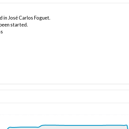
d in José Carlos Foguet.
been started.
ss
ND 150/5kt