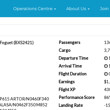
Home
Operations Centre
About Us
Join
Passengers
13
 Foguet (BXS2421)
Cargo
3,
Departure Time
1
Arrival Time
1
Flight Duration
0
Earnings
$1
Flight XP
43
Performance Score
86
 P615 ARTOR/N0460F340
 ALASA/N0462F350 M852
Landing Rate
-1