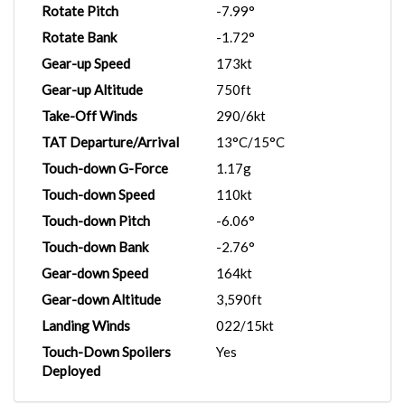
Rotate Pitch
-7.99°
Rotate Bank
-1.72°
Gear-up Speed
173kt
Gear-up Altitude
750ft
Take-Off Winds
290/6kt
TAT Departure/Arrival
13°C/15°C
Touch-down G-Force
1.17g
Touch-down Speed
110kt
Touch-down Pitch
-6.06°
Touch-down Bank
-2.76°
Gear-down Speed
164kt
Gear-down Altitude
3,590ft
Landing Winds
022/15kt
Touch-Down Spoilers
Yes
Deployed