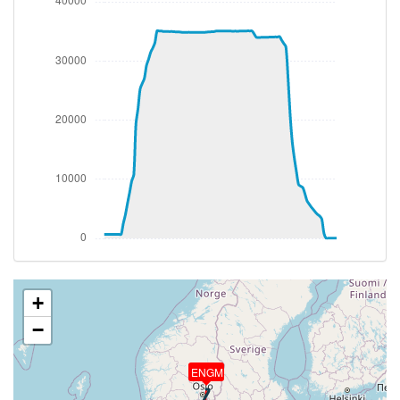
1.02g, pitch -7.99deg, bank -1.72deg, VS 67fpm, HDG
013deg
[15:52:48utc] Gear UP, IAS 173kt, GS 173kt, ALT
750ft
[15:52:58utc] FLAPS 2, IAS 188kt
[15:53:06utc] Aircraft climbing, IAS 192kt, GS 192kt,
VS 3257fpm, ALT 1720ft, PITCH -11.3deg, HDG
016deg, TAT 11deg, WIND 281/7kt
[15:54:02utc] FLAPS 1, IAS 230kt
[15:54:10utc] FLAPS UP, IAS 230kt
[15:56:57utc] Landing lights OFF, ALT 12850ft
[16:08:56utc] Aircraft descending, ALT 35090ft, IAS
263kt, GS 515kt, HDG 188deg, VS -159fpm, TAT
-30deg, WIND 337/71kt
[16:09:07utc] Aircraft climbing, IAS 262kt, GS 515kt,
VS 123fpm, ALT 35100ft, PITCH -2.97deg, HDG
+
188deg, TAT -30deg, WIND 337/71kt
−
[16:09:18utc] Aircraft at 35100ft, IAS 262kt, GS
515kt, HDG 188deg, TAT -30deg, WIND 337/71kt
[16:35:09utc] Aircraft climbing, IAS 257kt, GS 517kt,
ENGM
VS 158fpm, ALT 34980ft, PITCH -3.09deg, HDG