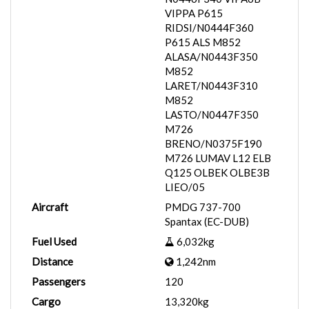
VIPPA P615
RIDSI/N0444F360
P615 ALS M852
ALASA/N0443F350
M852
LARET/N0443F310
M852
LASTO/N0447F350
M726
BRENO/N0375F190
M726 LUMAV L12 ELB
Q125 OLBEK OLBE3B
LIEO/05
Aircraft
PMDG 737-700
Spantax (EC-DUB)
Fuel Used
6,032kg
Distance
1,242nm
Passengers
120
Cargo
13,320kg