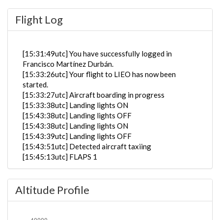
Flight Log
[15:31:49utc] You have successfully logged in
Francisco Martínez Durbán.
[15:33:26utc] Your flight to LIEO has now been
started.
[15:33:27utc] Aircraft boarding in progress
[15:33:38utc] Landing lights ON
[15:43:38utc] Landing lights OFF
[15:43:38utc] Landing lights ON
[15:43:39utc] Landing lights OFF
[15:43:51utc] Detected aircraft taxiing
[15:45:13utc] FLAPS 1
[15:45:13utc] Starting engine(s)
[15:45:21utc] FLAPS 2
Altitude Profile
[15:45:25utc] FLAPS 3
[15:50:51utc] Landing lights ON
[15:52:22utc] Detected take-off roll, WIND 290/6kt
[15:52:42utc] Departing ENGM, IAS 152kt, G-force