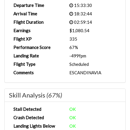
Departure Time
15:33:30
Arrival Time
18:32:44
Flight Duration
02:59:14
Earnings
$1,080.54
Flight XP
335
Performance Score
67%
Landing Rate
-499fpm
Flight Type
Scheduled
Comments
ESCANDINAVIA
Skill Analysis
(67%)
Stall Detected
OK
Crash Detected
OK
Landing Lights Below
OK