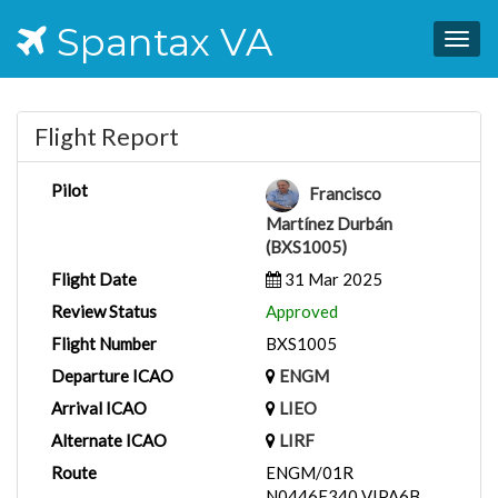
Spantax VA
Togg
navig
Flight Report
Pilot
Francisco
Martínez Durbán
(BXS1005)
Flight Date
31 Mar 2025
Review Status
Approved
Flight Number
BXS1005
Departure ICAO
ENGM
Arrival ICAO
LIEO
Alternate ICAO
LIRF
Route
ENGM/01R
N0446F340 VIPA6B