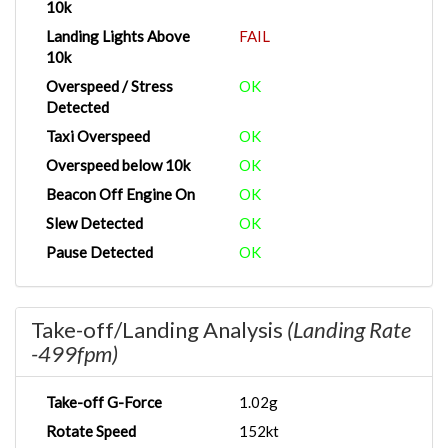
10k
Landing Lights Above
FAIL
10k
Overspeed / Stress
OK
Detected
Taxi Overspeed
OK
Overspeed below 10k
OK
Beacon Off Engine On
OK
Slew Detected
OK
Pause Detected
OK
Take-off/Landing Analysis
(Landing Rate
-499fpm)
Take-off G-Force
1.02g
Rotate Speed
152kt