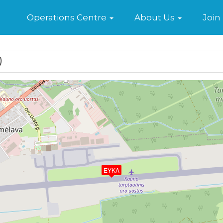
Home
Operations Centre
About Us
Join
)
EYKA