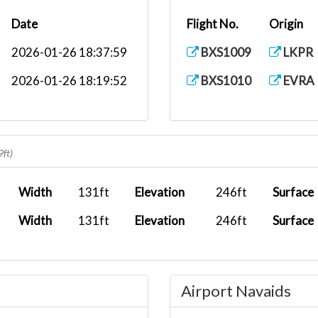
Date
Flight No.
Origin
2026-01-26 18:37:59
BXS1009
LKPR
2026-01-26 18:19:52
BXS1010
EVRA
9ft)
Width
131ft
Elevation
246ft
Surface
Width
131ft
Elevation
246ft
Surface
Airport Navaids