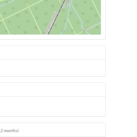
 12 months)