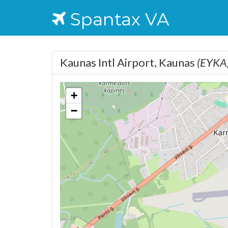
Spantax VA
Kaunas Intl Airport, Kaunas
(EYKA
+
−