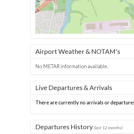
Airport Weather & NOTAM's
No METAR information available.
Live Departures & Arrivals
There are currently no arrivals or departures
Departures History
(last 12 months)