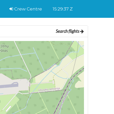
Crew Centre
15:29:37 Z
Search flights