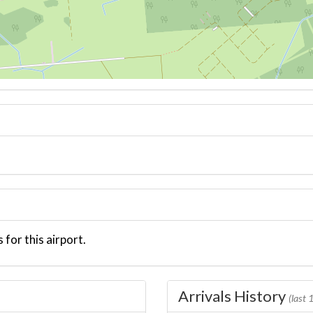
 for this airport.
Arrivals History
(last