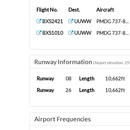
Flight No.
Dest.
Aircraft
BXS2421
UUWW
PMDG 737-8...
BXS1010
UUWW
PMDG 737-8...
Runway Information
(Airport elevation: 25
Runway
08
Length
10,662ft
Runway
26
Length
10,662ft
Airport Frequencies