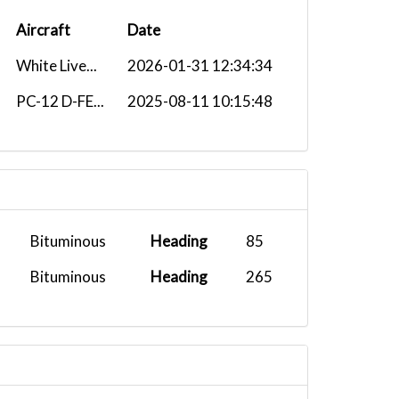
Aircraft
Date
White Live...
2026-01-31 12:34:34
PC-12 D-FE...
2025-08-11 10:15:48
Bituminous
Heading
85
Bituminous
Heading
265