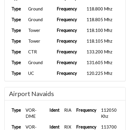
Type
Ground
Frequency
118.800 Mhz
Type
Ground
Frequency
118.805 Mhz
Type
Tower
Frequency
118.100 Mhz
Type
Tower
Frequency
118.105 Mhz
Type
CTR
Frequency
133.200 Mhz
Type
Ground
Frequency
131.605 Mhz
Type
UC
Frequency
120.225 Mhz
Airport Navaids
Type
VOR-
Ident
RIA
Frequency
112050
DME
Khz
Type
VOR-
Ident
RIX
Frequency
113700