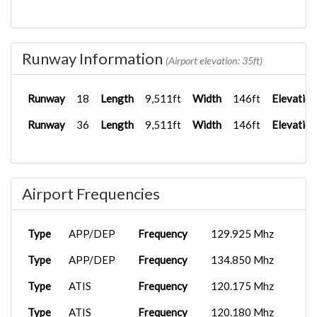
Runway Information
(Airport elevation: 35ft)
Runway
18
Length
9,511ft
Width
146ft
Elevation
Runway
36
Length
9,511ft
Width
146ft
Elevation
Airport Frequencies
Type
APP/DEP
Frequency
129.925 Mhz
Type
APP/DEP
Frequency
134.850 Mhz
Type
ATIS
Frequency
120.175 Mhz
Type
ATIS
Frequency
120.180 Mhz