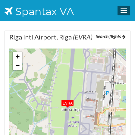
Spantax VA
Togg
navig
Riga Intl Airport, Riga
(EVRA)
Search flights
+
−
EVRA