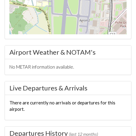
Airport Weather & NOTAM's
No METAR information available.
Live Departures & Arrivals
There are currently no arrivals or departures for this
airport.
Departures History
(last 12 months)