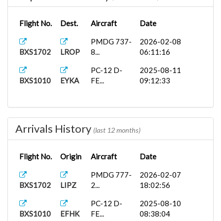
Flight No.
Dest.
Aircraft
Date
PMDG 737-
2026-02-08
BXS1702
LROP
8...
06:11:16
PC-12 D-
2025-08-11
BXS1010
EYKA
FE...
09:12:33
Arrivals History
(last 12 months)
Flight No.
Origin
Aircraft
Date
PMDG 777-
2026-02-07
BXS1702
LIPZ
2...
18:02:56
PC-12 D-
2025-08-10
BXS1010
EFHK
FE...
08:38:04