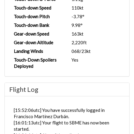
Touch-down Speed
110kt
Touch-down Pitch
-3.78°
Touch-down Bank
9.98°
Gear-down Speed
163kt
Gear-down Altitude
2,220ft
Landing Winds
068/23kt
Touch-Down Spoilers
Yes
Deployed
Flight Log
[15:52:06utc] You have successfully logged in
Francisco Martínez Durbán.
[16:01:13utc] Your flight to SBME has now been
started.