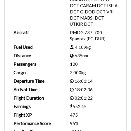
DCT CARAM DCT ISILA
DCT GIDOD DCT VRI
DCT MABSI DCT
UTKIR DCT
Aircraft
PMDG 737-700
Spantax (EC-DUB)
Fuel Used
4,109kg
Distance
635nm
Passengers
120
Cargo
3,000kg
Departure Time
16:01:14
Arrival Time
18:02:36
Flight Duration
02:01:22
Earnings
$552.45
Flight XP
475
Performance Score
95%