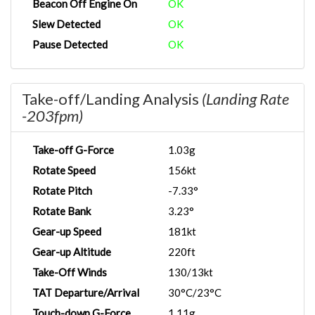
Beacon Off Engine On
OK
Slew Detected
OK
Pause Detected
OK
Take-off/Landing Analysis
(Landing Rate
-203fpm)
Take-off G-Force
1.03g
Rotate Speed
156kt
Rotate Pitch
-7.33°
Rotate Bank
3.23°
Gear-up Speed
181kt
Gear-up Altitude
220ft
Take-Off Winds
130/13kt
TAT Departure/Arrival
30°C/23°C
Touch-down G-Force
1.11g