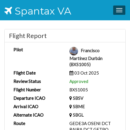
Spantax VA
Togg
navig
Flight Report
Pilot
Francisco
Martínez Durbán
(BXS1005)
Flight Date
03 Oct 2025
Review Status
Approved
Flight Number
BXS1005
Departure ICAO
SBSV
Arrival ICAO
SBME
Alternate ICAO
SBGL
Route
GEDE3A OSENI DCT
RAIRA DCT GETPO