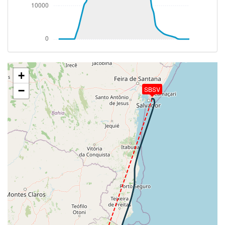
264kt, GS 465kt, HDG 201deg, VS -179fpm, TAT
-19deg, WIND 285/13kt
[16:41:52utc] Aircraft climbing, IAS 264kt, GS 465kt,
VS 159fpm, ALT 37260ft, PITCH -2.7deg, HDG
201deg, TAT -19deg, WIND 285/13kt
[16:42:17utc] Aircraft at 37260ft, IAS 263kt, GS
463kt, HDG 201deg, TAT -19deg, WIND 285/13kt
+
[16:48:58utc] Aircraft climbing, IAS 261kt, GS 465kt,
−
SBSV
VS 83fpm, ALT 37260ft, PITCH -2.79deg, HDG
187deg, TAT -20deg, WIND 299/9kt
[16:49:08utc] Aircraft at 37250ft, IAS 261kt, GS
467kt, HDG 180deg, TAT -20deg, WIND 299/9kt
[16:49:18utc] Aircraft climbing, IAS 261kt, GS 465kt,
VS 79fpm, ALT 37270ft, PITCH -2.7deg, HDG
179deg, TAT -20deg, WIND 300/9kt
[16:49:40utc] Aircraft at 37250ft, IAS 261kt, GS
467kt, HDG 179deg, TAT -20deg, WIND 302/9kt
[16:50:06utc] Aircraft climbing, IAS 262kt, GS 467kt,
VS 59fpm, ALT 37270ft, PITCH -2.43deg, HDG
179deg, TAT -20deg, WIND 300/8kt
[16:50:18utc] Aircraft descending, ALT 37250ft, IAS