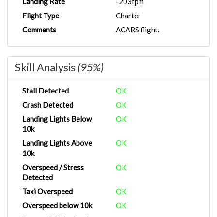
Landing Rate
-203fpm
Flight Type
Charter
Comments
ACARS flight.
Skill Analysis
(95%)
Stall Detected
OK
Crash Detected
OK
Landing Lights Below
OK
10k
Landing Lights Above
OK
10k
Overspeed / Stress
OK
Detected
Taxi Overspeed
OK
Overspeed below 10k
OK