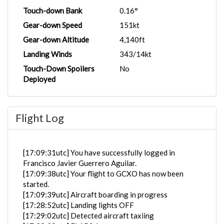
Touch-down Bank
0.16°
Gear-down Speed
151kt
Gear-down Altitude
4,140ft
Landing Winds
343/14kt
Touch-Down Spoilers
No
Deployed
Flight Log
[17:09:31utc] You have successfully logged in
Francisco Javier Guerrero Aguilar.
[17:09:38utc] Your flight to GCXO has now been
started.
[17:09:39utc] Aircraft boarding in progress
[17:28:52utc] Landing lights OFF
[17:29:02utc] Detected aircraft taxiing