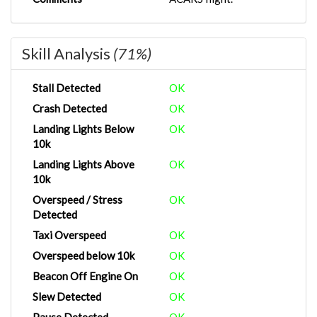
Skill Analysis
(71%)
Stall Detected
OK
Crash Detected
OK
Landing Lights Below
OK
10k
Landing Lights Above
OK
10k
Overspeed / Stress
OK
Detected
Taxi Overspeed
OK
Overspeed below 10k
OK
Beacon Off Engine On
OK
Slew Detected
OK