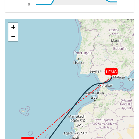
[19:33:53utc] FLAPS 1, IAS 189kt
[19:35:33utc] FLAPS 2, IAS 165kt
[19:36:16utc] Gear DOWN, IAS 151kt, GS 157kt, ALT
4140ft
+
[19:36:19utc] FLAPS 3, IAS 150kt
−
[19:36:51utc] FLAPS FULL, IAS 139kt
[19:38:16utc] On approach, IAS 135, VS -918fpm,
ALT 2660ft, pitch -1.06deg, HDG 297deg
[19:39:15utc] Landed with a landing rate of -321fpm,
touchdown speed 131kt, G-force 1.44g, pitch
-2.43deg, bank 0.16deg
LEMG
[19:39:52utc] FLAPS 3
[19:39:53utc] FLAPS 2
[19:39:53utc] FLAPS 1
[19:39:53utc] FLAPS UP
[19:40:28utc] Aircraft taxiing to the ramp
[19:40:40utc] Landing lights OFF
[19:42:42utc] Landing lights ON
[19:43:18utc] Engine(s) shutdown
[19:43:18utc] Aircraft parked