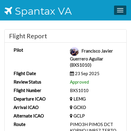
Spantax VA
Togg
navig
Flight Report
Pilot
Francisco Javier
Guerrero Aguilar
(BXS1010)
Flight Date
23 Sep 2025
Review Status
Approved
Flight Number
BXS1010
Departure ICAO
LEMG
Arrival ICAO
GCXO
Alternate ICAO
GCLP
Route
PIMO3H PIMOS DCT
KORNO UN857 TERTO