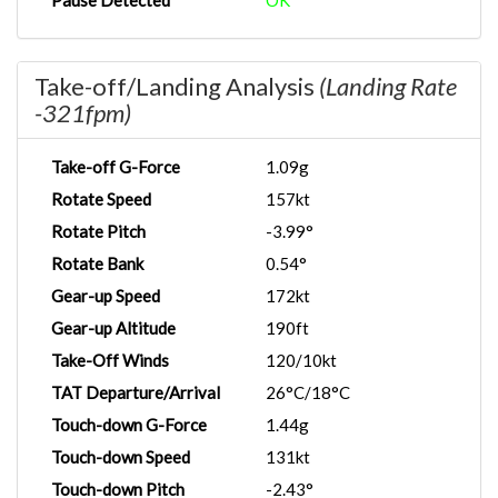
Pause Detected
OK
Take-off/Landing Analysis
(Landing Rate
-321fpm)
Take-off G-Force
1.09g
Rotate Speed
157kt
Rotate Pitch
-3.99°
Rotate Bank
0.54°
Gear-up Speed
172kt
Gear-up Altitude
190ft
Take-Off Winds
120/10kt
TAT Departure/Arrival
26°C/18°C
Touch-down G-Force
1.44g
Touch-down Speed
131kt
Touch-down Pitch
-2.43°