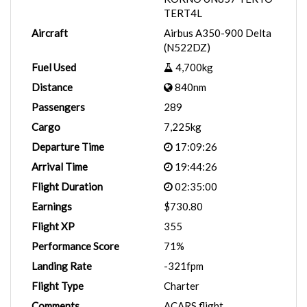
TERT4L
Aircraft
Airbus A350-900 Delta
(N522DZ)
Fuel Used
4,700kg
Distance
840nm
Passengers
289
Cargo
7,225kg
Departure Time
17:09:26
Arrival Time
19:44:26
Flight Duration
02:35:00
Earnings
$730.80
Flight XP
355
Performance Score
71%
Landing Rate
-321fpm
Flight Type
Charter
Comments
ACARS flight.