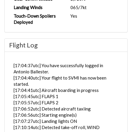
Landing Winds
065/7kt
Touch-Down Spoilers
Yes
Deployed
Flight Log
[17:04:37utc] You have successfully logged in
Antonio Ballester.
[17:04:40utc] Your flight to SVMI has now been
started.
[17:04:41utc] Aircraft boarding in progress
[17:05:45utc] FLAPS 1
[17:05:57utc] FLAPS 2
[17:06:52utc] Detected aircraft taxiing
[17:06:56utc] Starting engine(s)
[17:07:27utc] Landing lights ON
[17:10:14utc] Detected take-off roll, WIND