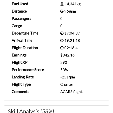
Fuel Used
14,341kg
Distance
968nm
Passengers
0
Cargo
0
Departure Time
17:04:37
Arrival Time
19:21:18
Flight Duration
02:16:41
Earnings
$842.16
Flight XP
290
Performance Score
58%
Landing Rate
-251fpm
Flight Type
Charter
Comments
ACARS flight.
Skill Analysis
(58%)