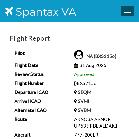
Spantax VA
Togg
navig
Flight Report
Pilot
NA (BXS2156)
Flight Date
31 Aug 2025
Review Status
Approved
Flight Number
{}BXS2156
Departure ICAO
SEQM
Arrival ICAO
SVMI
Alternate ICAO
SVBM
Route
ARNO3A ARNOK
UP533 PBL ALDAK1
Aircraft
777-200LR