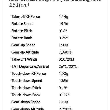
-251fpm)
Take-off G-Force
1.14g
Rotate Speed
152kt
Rotate Pitch
-8.3°
Rotate Bank
3.26°
Gear-up Speed
158kt
Gear-up Altitude
7,880ft
Take-Off Winds
010/20kt
TAT Departure/Arrival
26°C/32°C
Touch-down G-Force
1.03g
Touch-down Speed
136kt
Touch-down Pitch
0.18°
Touch-down Bank
-0.22°
Gear-down Speed
183kt
Gear-down Altitude
2,920ft