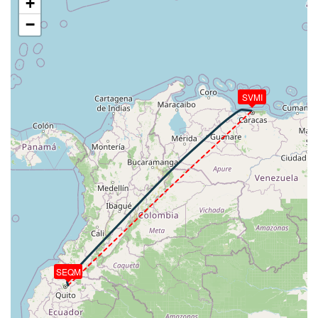
+
9430ft
−
[17:11:27utc] Spoilers RETRACTED , IAS 148kt, ALT
9840ft
[17:11:28utc] Spoilers DEPLOYED, IAS 147kt, ALT
9870ft
[17:11:29utc] Spoilers RETRACTED , IAS 147kt, ALT
SVMI
9920ft
[17:11:42utc] Spoilers DEPLOYED, IAS 159kt, ALT
10460ft
[17:11:42utc] Spoilers RETRACTED , IAS 159kt, ALT
10470ft
[17:12:17utc] FLAPS 1, IAS 225kt
[17:12:28utc] FLAPS UP, IAS 242kt
[17:13:06utc] Landing lights OFF, ALT 12490ft
[17:13:44utc] Spoilers DEPLOYED, IAS 318kt, ALT
15190ft
[17:13:50utc] Spoilers RETRACTED , IAS 314kt, ALT
15620ft
SEQM
[17:13:54utc] Spoilers DEPLOYED, IAS 315kt, ALT
15790ft
[17:13:54utc] Spoilers RETRACTED , IAS 315kt, ALT