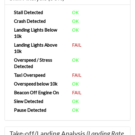
Stall Detected
OK
Crash Detected
OK
Landing Lights Below
OK
10k
Landing Lights Above
FAIL
10k
Overspeed / Stress
OK
Detected
Taxi Overspeed
FAIL
Overspeed below 10k
OK
Beacon Off Engine On
FAIL
Slew Detected
OK
Pause Detected
OK
Take-off/Landing Analysis
(Landing Rate