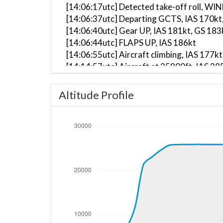
[14:06:17utc] Detected take-off roll, WI
[14:06:37utc] Departing GCTS, IAS 170kt
[14:06:40utc] Gear UP, IAS 181kt, GS 183
[14:06:44utc] FLAPS UP, IAS 186kt
[14:06:55utc] Aircraft climbing, IAS 17
[14:14:57utc] Aircraft at 25900ft, IAS 
[14:47:58utc] Aircraft descending, ALT 
[15:02:33utc] On approach, IAS 208, VS 
Altitude Profile
[15:04:04utc] Aircraft at 520ft, IAS 20
[15:10:05utc] FLAPS 1, IAS 207kt
[15:10:21utc] FLAPS 2, IAS 197kt
[15:12:39utc] Spoilers RETRACTED , IAS 
[15:12:50utc] Gear DOWN, IAS 183kt, GS
[15:16:06utc] FLAPS 3, IAS 187kt
[15:16:44utc] Landed with a landing rate
[15:16:52utc] Landed with a landing rate
[15:16:53utc] Landed with a landing rate
[15:16:59utc] Aircraft taxiing to the ramp
[15:16:59utc] Engine(s) shutdown