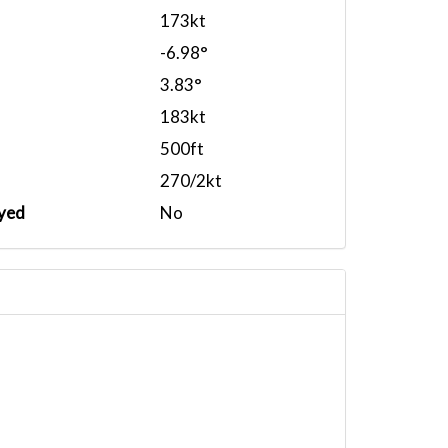
173kt
-6.98°
3.83°
183kt
500ft
270/2kt
yed
No