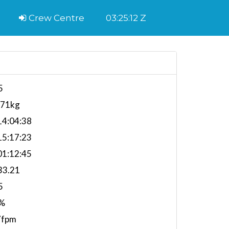
Crew Centre
03:25:12 Z
5
571kg
4:04:38
5:17:23
1:12:45
33.21
5
%
7fpm