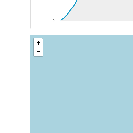
[15:17:01utc] Starting engine(s)
[15:17:03utc] Engine(s) shutdown
[15:17:03utc] Aircraft parked
+
−