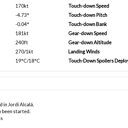
170kt
Touch-down Speed
-4.73°
Touch-down Pitch
-0.04°
Touch-down Bank
181kt
Gear-down Speed
240ft
Gear-down Altitude
270/1kt
Landing Winds
19°C/18°C
Touch-Down Spoilers Deplo
 in Jordi Alcalá.
 been started.
ss