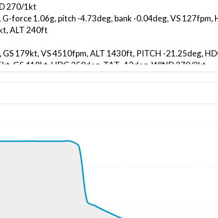
ND 270/1kt
, G-force 1.06g, pitch -4.73deg, bank -0.04deg, VS 127fpm
kt, ALT 240ft
7kt, GS 179kt, VS 4510fpm, ALT 1430ft, PITCH -21.25deg,
285kt, GS 418kt, HDG 350deg, TAT -13deg, WIND 270/2kt
25840ft, IAS 241kt, GS 356kt, HDG 343deg, VS -906fpm, T
-1355fpm, ALT 1500ft, pitch -2.57deg, HDG 221deg
6kt, GS 208kt, HDG 267deg, TAT 20deg, WIND 270/2kt
185kt, ALT 490ft
 185kt, ALT 500ft
 of -67fpm, touchdown speed 173kt, G-force 5.63g, pitch -6.
 of -67fpm, touchdown speed 173kt, G-force 5.63g, pitch -6.
 of -67fpm, touchdown speed 173kt, G-force 5.63g, pitch -6.