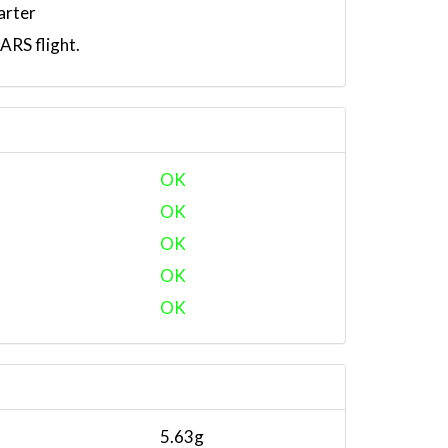
arter
RS flight.
OK
OK
OK
OK
OK
5.63g