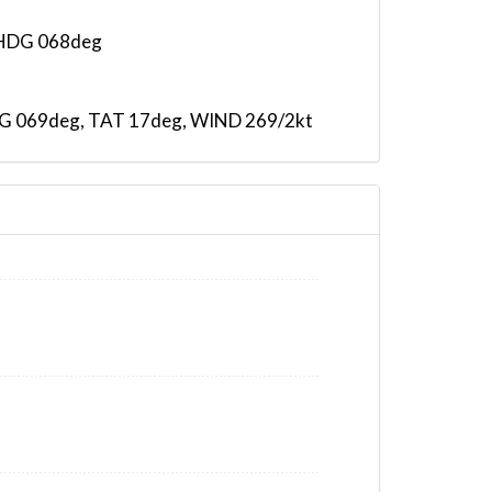
, HDG 068deg
 HDG 069deg, TAT 17deg, WIND 269/2kt
AT -20deg, WIND 270/2kt
98deg, bank 3.83deg
98deg, bank 3.83deg
98deg, bank 3.83deg