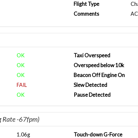
Flight Type
Ch
Comments
ACA
OK
Taxi Overspeed
OK
Overspeed below 10k
OK
Beacon Off Engine On
FAIL
Slew Detected
OK
Pause Detected
g Rate -67fpm)
1.06g
Touch-down G-Force