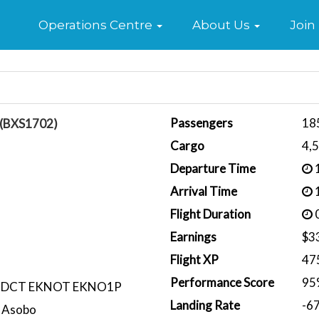
Home
Operations Centre
About Us
Join
Passengers
18
á (BXS1702)
Cargo
4,
Departure Time
1
Arrival Time
1
Flight Duration
0
Earnings
$3
Flight XP
47
Performance Score
95
 DCT EKNOT EKNO1P
Landing Rate
-6
 Asobo