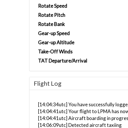
Rotate Speed
Rotate Pitch
Rotate Bank
Gear-up Speed
Gear-up Altitude
Take-Off Winds
TAT Departure/Arrival
Flight Log
[14:04:34utc] You have successfully logged
[14:04:41utc] Your flight to LPMA has now
[14:04:41utc] Aircraft boarding in progre
[14:06:09utc] Detected aircraft taxiing