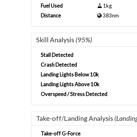
Fuel Used
1kg
Distance
383nm
Skill Analysis
(95%)
Stall Detected
Crash Detected
Landing Lights Below 10k
Landing Lights Above 10k
Overspeed / Stress Detected
Take-off/Landing Analysis
(Landin
Take-off G-Force