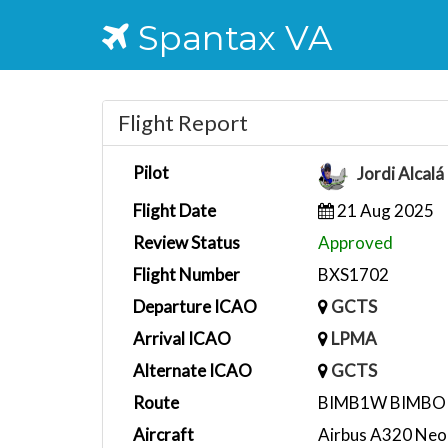
Spantax VA
Flight Report
Pilot
Jordi Alcal
Flight Date
21 Aug 2025
Review Status
Approved
Flight Number
BXS1702
Departure ICAO
GCTS
Arrival ICAO
LPMA
Alternate ICAO
GCTS
Route
BIMB1W BIMBO
Aircraft
Airbus A320 Neo