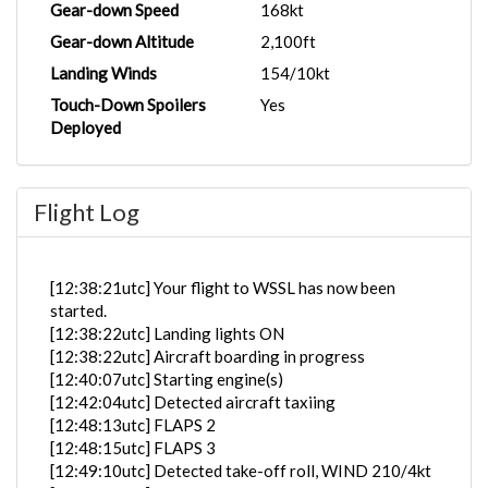
Gear-down Speed
168kt
Gear-down Altitude
2,100ft
Landing Winds
154/10kt
Touch-Down Spoilers
Yes
Deployed
Flight Log
[12:38:21utc] Your flight to WSSL has now been
started.
[12:38:22utc] Landing lights ON
[12:38:22utc] Aircraft boarding in progress
[12:40:07utc] Starting engine(s)
[12:42:04utc] Detected aircraft taxiing
[12:48:13utc] FLAPS 2
[12:48:15utc] FLAPS 3
[12:49:10utc] Detected take-off roll, WIND 210/4kt