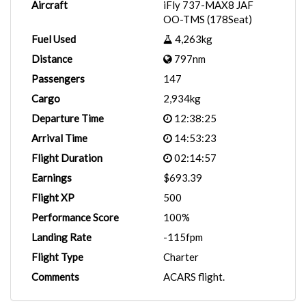
Aircraft
iFly 737-MAX8 JAF
OO-TMS (178Seat)
Fuel Used
4,263kg
Distance
797nm
Passengers
147
Cargo
2,934kg
Departure Time
12:38:25
Arrival Time
14:53:23
Flight Duration
02:14:57
Earnings
$693.39
Flight XP
500
Performance Score
100%
Landing Rate
-115fpm
Flight Type
Charter
Comments
ACARS flight.