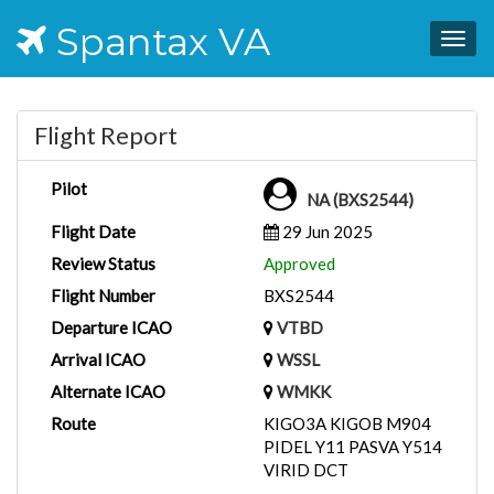
Spantax VA
Togg
navig
Flight Report
Pilot
NA (BXS2544)
Flight Date
29 Jun 2025
Review Status
Approved
Flight Number
BXS2544
Departure ICAO
VTBD
Arrival ICAO
WSSL
Alternate ICAO
WMKK
Route
KIGO3A KIGOB M904
PIDEL Y11 PASVA Y514
VIRID DCT