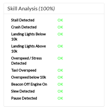
Skill Analysis
(100%)
Stall Detected
OK
Crash Detected
OK
Landing Lights Below
OK
10k
Landing Lights Above
OK
10k
Overspeed / Stress
OK
Detected
Taxi Overspeed
OK
Overspeed below 10k
OK
Beacon Off Engine On
OK
Slew Detected
OK
Pause Detected
OK