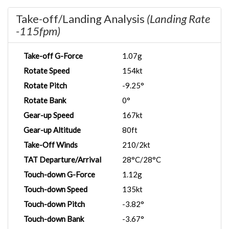
Take-off/Landing Analysis
(Landing Rate
-115fpm)
Take-off G-Force
1.07g
Rotate Speed
154kt
Rotate Pitch
-9.25°
Rotate Bank
0°
Gear-up Speed
167kt
Gear-up Altitude
80ft
Take-Off Winds
210/2kt
TAT Departure/Arrival
28°C/28°C
Touch-down G-Force
1.12g
Touch-down Speed
135kt
Touch-down Pitch
-3.82°
Touch-down Bank
-3.67°