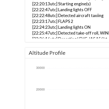
[22:20:13utc] Starting engine(s)
[22:22:47utc] Landing lights OFF
[22:22:48utc] Detected aircraft taxiing
[22:23:17utc] FLAPS 2
[22:24:23utc] Landing lights ON
[22:25:47utc] Detected take-off roll, WI
[22:26:16utc] Departing LEVC, IAS 156kt
[22:26:21utc] Gear UP, IAS 162kt, GS 167
[22:26:37utc] Aircraft climbing, IAS 15
Altitude Profile
[22:27:23utc] FLAPS 1, IAS 187kt
[22:27:32utc] FLAPS UP, IAS 198kt
[22:30:24utc] Landing lights OFF, ALT 11
[22:36:12utc] Aircraft at 23850ft, IAS 
[22:45:10utc] Aircraft climbing, IAS 29
[22:45:21utc] Aircraft at 23880ft, IAS 
[22:52:27utc] Aircraft climbing, IAS 29
[22:52:34utc] Aircraft at 23860ft, IAS 
[23:00:41utc] Aircraft descending, ALT
[23:07:31utc] Landing lights ON, ALT 105