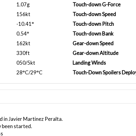
1.07g
Touch-down G-Force
156kt
Touch-down Speed
-10.41°
Touch-down Pitch
0.54°
Touch-down Bank
162kt
Gear-down Speed
330ft
Gear-down Altitude
050/5kt
Landing Winds
28°C/29°C
Touch-Down Spoilers Deplo
 in Javier Martinez Peralta.
 been started.
ss