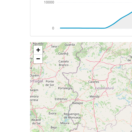
[23:08:49utc] Spoilers DEPLOYED, IAS 25
[23:08:51utc] Spoilers RETRACTED , IAS 
[23:09:28utc] FLAPS 1, IAS 224kt
[23:13:02utc] Gear DOWN, IAS 199kt, GS
[23:13:29utc] FLAPS 2, IAS 189kt
[23:13:37utc] FLAPS 3, IAS 185kt
+
[23:13:39utc] On approach, IAS 183, VS 
[23:13:49utc] FLAPS 4, IAS 177kt
−
[23:15:24utc] Landed with a landing rate
[23:15:25utc] Spoilers DEPLOYED
[23:16:05utc] Aircraft taxiing to the ramp
[23:16:12utc] Landing lights OFF
[23:16:13utc] Landing lights ON
[23:16:15utc] Landing lights OFF
[23:16:19utc] FLAPS 3
[23:16:20utc] Spoilers RETRACTED
[23:16:27utc] FLAPS 2
[23:16:29utc] FLAPS 1