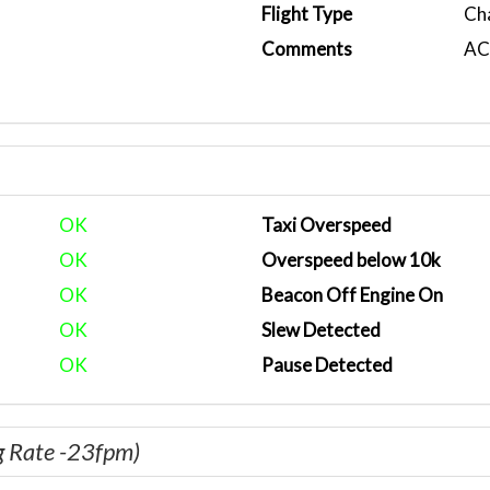
Flight Type
Ch
Comments
ACA
OK
Taxi Overspeed
OK
Overspeed below 10k
OK
Beacon Off Engine On
OK
Slew Detected
OK
Pause Detected
g Rate -23fpm)