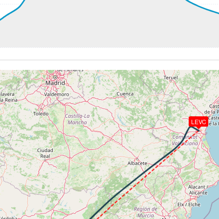
3kt, ALT 7780ft
251kt, ALT 7720ft
 222kt, ALT 2180ft
-986fpm, ALT 1500ft, pitch -1.31deg, HDG 313deg
 of -23fpm, touchdown speed 143kt, G-force 0.96g, pitch -6.
LEVC