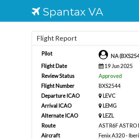
Spantax VA
Flight Report
Pilot
NA (BXS25
Flight Date
19 Jun 2025
Review Status
Approved
Flight Number
BXS2544
Departure ICAO
LEVC
Arrival ICAO
LEMG
Alternate ICAO
LEZL
Route
ASTR6F ASTRO 
Aircraft
Fenix A320 - Ibe