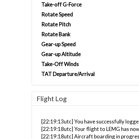
Take-off G-Force
Rotate Speed
Rotate Pitch
Rotate Bank
Gear-up Speed
Gear-up Altitude
Take-Off Winds
TAT Departure/Arrival
Flight Log
[22:19:13utc] You have successfully logged
[22:19:18utc] Your flight to LEMG has now
[22:19:18utc] Aircraft boarding in progre