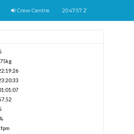
Crew Centre
20:47:58 Z
5
175kg
2:19:26
3:20:33
1:01:07
57.52
5
%
3fpm