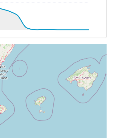
08deg, bank 0.47deg