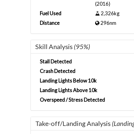
(2016)
Fuel Used
2,326kg
Distance
296nm
Skill Analysis
(95%)
Stall Detected
Crash Detected
Landing Lights Below 10k
Landing Lights Above 10k
Overspeed / Stress Detected
Take-off/Landing Analysis
(Landin