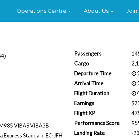
Home
Operations Centre
About Us
Join
Passengers
14
44)
Cargo
2,
Departure Time
2
Arrival Time
2
Flight Duration
0
Earnings
$2
Flight XP
47
Performance Score
95
M985 VIBAS VIBA3B
Landing Rate
-2
ria Express Standard EC-JFH