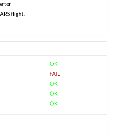
arter
RS flight.
OK
FAIL
OK
OK
OK