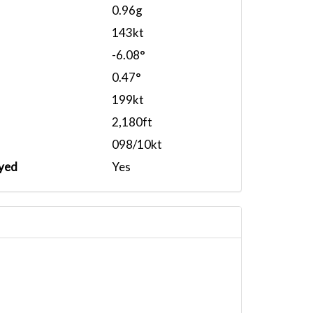
0.96g
143kt
-6.08°
0.47°
199kt
2,180ft
098/10kt
yed
Yes