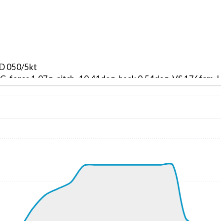
ND 050/5kt
, G-force 1.07g, pitch -10.41deg, bank 0.54deg, VS 176fpm
kt, ALT 330ft
8kt, GS 163kt, VS 2959fpm, ALT 1120ft, PITCH -17.39deg,
140ft
295kt, GS 414kt, HDG 232deg, TAT 1deg, WIND 226/6kt
5kt, GS 410kt, VS 123fpm, ALT 23870ft, PITCH -1.81deg, 
295kt, GS 408kt, HDG 232deg, TAT 2deg, WIND 251/11kt
5kt, GS 406kt, VS 60fpm, ALT 23860ft, PITCH -1.86deg, HD
295kt, GS 406kt, HDG 226deg, TAT 1deg, WIND 237/13kt
 23760ft, IAS 291kt, GS 402kt, HDG 200deg, VS -1016fpm, 
10ft