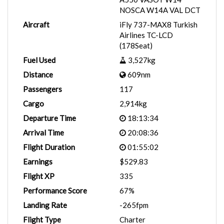
NOSCA W14A VAL DCT
Aircraft
iFly 737-MAX8 Turkish
Airlines TC-LCD
(178Seat)
Fuel Used
3,527kg
Distance
609nm
Passengers
117
Cargo
2,914kg
Departure Time
18:13:34
Arrival Time
20:08:36
Flight Duration
01:55:02
Earnings
$529.83
Flight XP
335
Performance Score
67%
Landing Rate
-265fpm
Flight Type
Charter