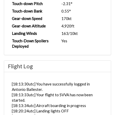
Touch-down Pitch
-2.31°
Touch-down Bank
0.55°
Gear-down Speed
170kt
Gear-down Altitude
4,920ft
Landing Winds
163/10kt
Touch-Down Spoilers
Yes
Deployed
Flight Log
[18:13:30utc] You have successfully logged in
Antonio Ballester.
[18:13:33utc] Your flight to SVVA has now been
started.
[18:13:34utc] Aircraft boarding in progress
[18:20:24utc] Landing lights OFF