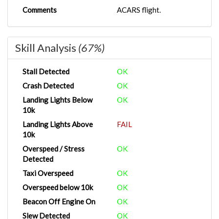
Comments
ACARS flight.
Skill Analysis
(67%)
Stall Detected
OK
Crash Detected
OK
Landing Lights Below
OK
10k
Landing Lights Above
FAIL
10k
Overspeed / Stress
OK
Detected
Taxi Overspeed
OK
Overspeed below 10k
OK
Beacon Off Engine On
OK
Slew Detected
OK