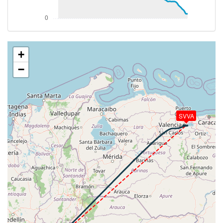
VS 272fpm, ALT 17580ft, PITCH -1.87deg, HDG
228deg, TAT 20deg, WIND 101/22kt
[18:41:58utc] Aircraft at 17590ft, IAS 310kt, GS
416kt, HDG 212deg, TAT 20deg, WIND 103/23kt
[18:43:28utc] Aircraft climbing, IAS 313kt, GS 389kt,
+
VS 139fpm, ALT 17590ft, PITCH -1.58deg, HDG
−
118deg, TAT 20deg, WIND 101/25kt
[18:43:39utc] Aircraft at 17590ft, IAS 314kt, GS
389kt, HDG 107deg, TAT 20deg, WIND 105/24kt
[18:44:07utc] Aircraft descending, ALT 17560ft, IAS
314kt, GS 389kt, HDG 080deg, VS -57fpm, TAT
SVVA
20deg, WIND 104/26kt
[18:44:19utc] Aircraft climbing, IAS 314kt, GS 393kt,
VS 85fpm, ALT 17560ft, PITCH -1.87deg, HDG
068deg, TAT 20deg, WIND 105/26kt
[18:44:42utc] Aircraft descending, ALT 17590ft, IAS
312kt, GS 398kt, HDG 046deg, VS -111fpm, TAT
20deg, WIND 104/25kt
[18:44:57utc] Aircraft at 17570ft, IAS 312kt, GS
404kt, HDG 030deg, TAT 20deg, WIND 105/26kt
[18:45:40utc] Aircraft climbing, IAS 313kt, GS 404kt,