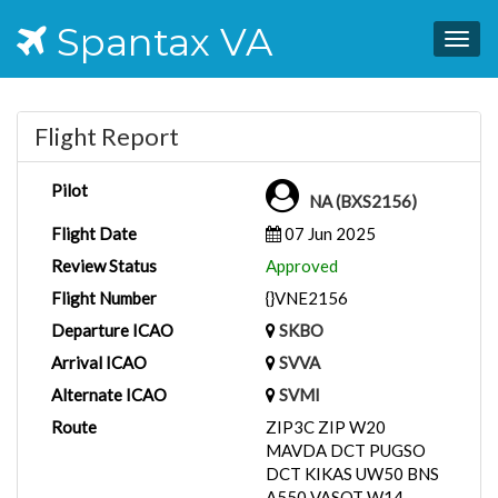
Spantax VA
Togg
navig
Flight Report
Pilot
NA (BXS2156)
Flight Date
07 Jun 2025
Review Status
Approved
Flight Number
{}VNE2156
Departure ICAO
SKBO
Arrival ICAO
SVVA
Alternate ICAO
SVMI
Route
ZIP3C ZIP W20
MAVDA DCT PUGSO
DCT KIKAS UW50 BNS
A550 VASOT W14