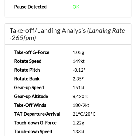
Pause Detected
OK
Take-off/Landing Analysis
(Landing Rate
-265fpm)
Take-off G-Force
1.05g
Rotate Speed
149kt
Rotate Pitch
-8.12°
Rotate Bank
2.35°
Gear-up Speed
151kt
Gear-up Altitude
8,430ft
Take-Off Winds
180/9kt
TAT Departure/Arrival
21°C/28°C
Touch-down G-Force
1.22g
Touch-down Speed
133kt