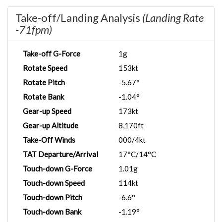
Take-off/Landing Analysis
(Landing Rate
-71fpm)
Take-off G-Force
1g
Rotate Speed
153kt
Rotate Pitch
-5.67°
Rotate Bank
-1.04°
Gear-up Speed
173kt
Gear-up Altitude
8,170ft
Take-Off Winds
000/4kt
TAT Departure/Arrival
17°C/14°C
Touch-down G-Force
1.01g
Touch-down Speed
114kt
Touch-down Pitch
-6.6°
Touch-down Bank
-1.19°