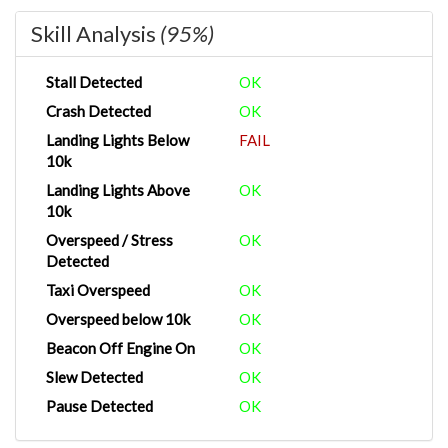
Skill Analysis
(95%)
Stall Detected
OK
Crash Detected
OK
Landing Lights Below
FAIL
10k
Landing Lights Above
OK
10k
Overspeed / Stress
OK
Detected
Taxi Overspeed
OK
Overspeed below 10k
OK
Beacon Off Engine On
OK
Slew Detected
OK
Pause Detected
OK