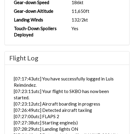
Gear-down Speed
186kt
Gear-down Altitude
11,650ft
Landing Winds
132/2kt
Touch-Down Spoilers
Yes
Deployed
Flight Log
[07:17:43utc] You have successfully logged in Luis
Reimóndez.
[07:23:11utc] Your flight to SKBO has now been
started.
[07:23:12utc] Aircraft boarding in progress
[07:26:49utc] Detected aircraft taxiing
[07:27:00utc] FLAPS 2
[07:27:38utc] Starting engine(s)
[07:28:29utc] Landing lights ON