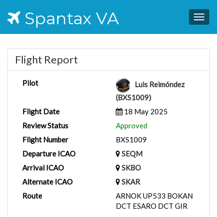
Spantax VA
Togg
navig
Flight Report
Pilot
Luis Reimóndez
(BXS1009)
Flight Date
18 May 2025
Review Status
Approved
Flight Number
BXS1009
Departure ICAO
SEQM
Arrival ICAO
SKBO
Alternate ICAO
SKAR
Route
ARNOK UP533 BOKAN
DCT ESARO DCT GIR