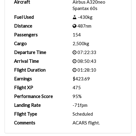
Aircraft
Airbus A320neo
Spantax 60s
Fuel Used
-430kg
Distance
487nm
Passengers
154
Cargo
2,500kg
Departure Time
07:22:33
Arrival Time
08:50:43
Flight Duration
01:28:10
Earnings
$423.69
Flight XP
475
Performance Score
95%
Landing Rate
-71fpm
Flight Type
Scheduled
Comments
ACARS flight.