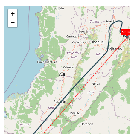
253kt, GS 447kt, HDG 041deg, VS -655fpm, TAT
-20deg, WIND 067/12kt
+
[08:10:23utc] Aircraft climbing, IAS 253kt, GS 445kt,
−
VS 428fpm, ALT 38200ft, PITCH -3.7deg, HDG
044deg, TAT -20deg, WIND 064/12kt
SKBO
[08:11:01utc] Aircraft at 38340ft, IAS 253kt, GS
447kt, HDG 044deg, TAT -21deg, WIND 059/11kt
[08:21:09utc] Aircraft descending, ALT 38270ft, IAS
253kt, GS 445kt, HDG 044deg, VS -796fpm, TAT
-21deg, WIND 051/10kt
[08:30:53utc] Aircraft at 17400ft, IAS 250kt, GS
330kt, HDG 352deg, TAT 11deg, WIND 269/0kt
[08:39:44utc] Aircraft descending, ALT 17380ft, IAS
250kt, GS 330kt, HDG 154deg, VS -247fpm, TAT
11deg, WIND 224/1kt
[08:45:07utc] Aircraft at 12140ft, IAS 216kt, GS
262kt, HDG 125deg, TAT 15deg, WIND 106/3kt
[08:45:35utc] Aircraft descending, ALT 12100ft, IAS
210kt, GS 255kt, HDG 139deg, VS -288fpm, TAT
15deg, WIND 106/3kt
[08:45:56utc] FLAPS 1, IAS 207kt