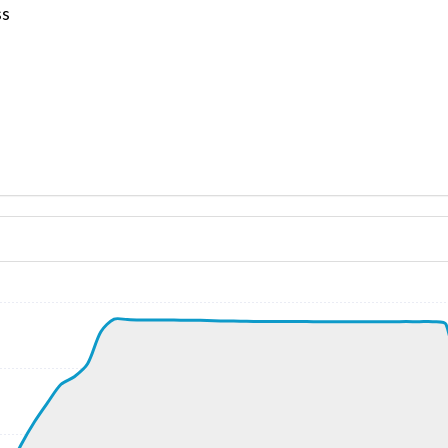
ss
ND 040/11kt
 G-force 1.08g, pitch -7.13deg, bank 1.71deg, VS 96fpm, H
kt, ALT 210ft
6kt, GS 196kt, VS 8355fpm, ALT 1550ft, PITCH -24.7deg, 
0kt, ALT 7090ft
247kt, ALT 7530ft
8kt, ALT 7590ft