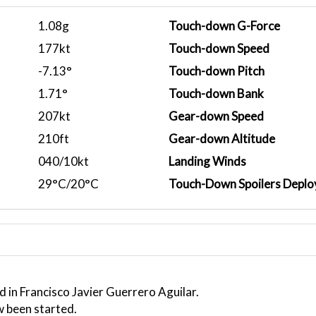
1.08g
Touch-down G-Force
177kt
Touch-down Speed
-7.13°
Touch-down Pitch
1.71°
Touch-down Bank
207kt
Gear-down Speed
210ft
Gear-down Altitude
040/10kt
Landing Winds
29°C/20°C
Touch-Down Spoilers Deplo
 in Francisco Javier Guerrero Aguilar.
w been started.