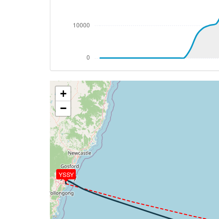
[08:32:37utc] Spoilers RETRACTED , IAS 
[08:33:50utc] Spoilers DEPLOYED, IAS 26
[08:33:51utc] Spoilers RETRACTED , IAS 
[08:33:53utc] Landing lights OFF, ALT 10
[08:46:44utc] Aircraft at 37440ft, IAS 
[09:57:36utc] Aircraft climbing, IAS 28
[09:57:48utc] Aircraft at 37060ft, IAS 
+
[10:05:18utc] Aircraft climbing, IAS 28
[10:05:28utc] Aircraft at 37030ft, IAS 
−
[10:07:42utc] Aircraft descending, ALT 
[10:07:55utc] Aircraft at 37020ft, IAS 
[10:09:33utc] Aircraft climbing, IAS 27
[10:09:43utc] Aircraft at 37030ft, IAS 
[10:19:26utc] Aircraft climbing, IAS 27
[10:19:39utc] Aircraft at 37030ft, IAS 
YSSY
[10:19:52utc] Aircraft descending, ALT 
[10:20:01utc] Aircraft at 37010ft, IAS 
[10:21:38utc] Aircraft climbing, IAS 27