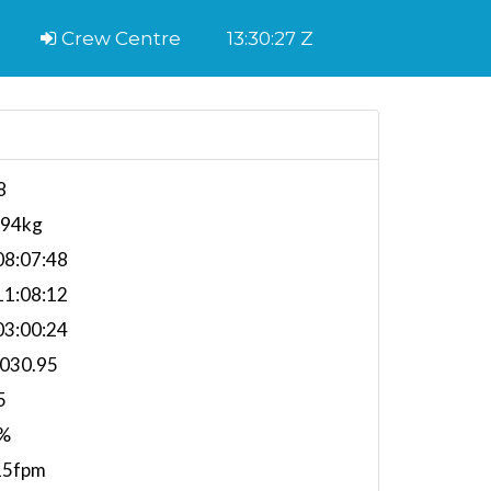
Crew Centre
13:30:28 Z
8
394kg
8:07:48
1:08:12
3:00:24
,030.95
5
%
15fpm