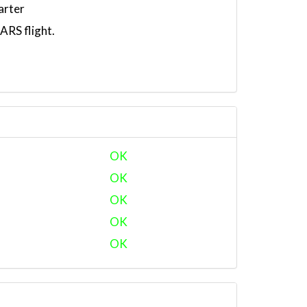
arter
RS flight.
OK
OK
OK
OK
OK