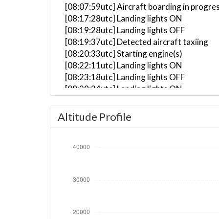
[08:07:59utc] Aircraft boarding in progre
[08:17:28utc] Landing lights ON
[08:19:28utc] Landing lights OFF
[08:19:37utc] Detected aircraft taxiing
[08:20:33utc] Starting engine(s)
[08:22:11utc] Landing lights ON
[08:23:18utc] Landing lights OFF
[08:29:24utc] Landing lights ON
[08:30:02utc] FLAPS 1
[08:30:14utc] FLAPS 2
Altitude Profile
[08:30:35utc] Detected take-off roll, WI
[08:30:51utc] Departing YSSY, IAS 177kt,
[08:30:57utc] Gear UP, IAS 207kt, GS 202
[08:31:09utc] Aircraft climbing, IAS 21
[08:31:15utc] FLAPS 1, IAS 212kt
[08:31:39utc] FLAPS UP, IAS 244kt
[08:32:28utc] Spoilers DEPLOYED, IAS 25
[08:32:35utc] Spoilers RETRACTED , IAS 
[08:32:36utc] Spoilers DEPLOYED, IAS 24