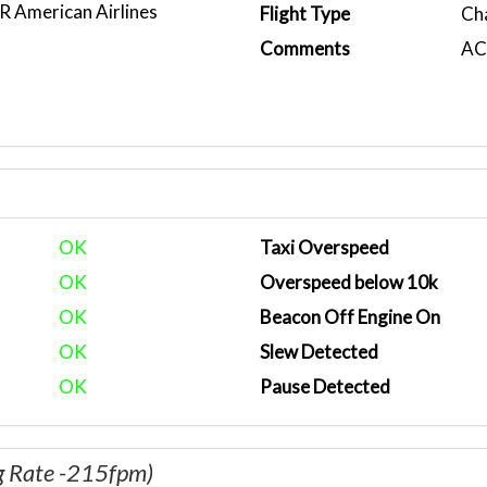
American Airlines
Flight Type
Ch
)
Comments
ACA
OK
Taxi Overspeed
OK
Overspeed below 10k
OK
Beacon Off Engine On
OK
Slew Detected
OK
Pause Detected
g Rate -215fpm)