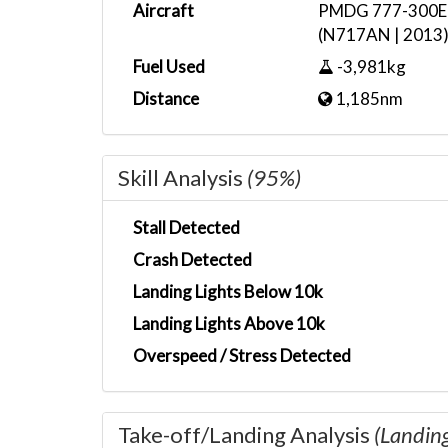
Aircraft
PMDG 777-300ER 
(N717AN | 2013
Fuel Used
-3,981kg
Distance
1,185nm
Skill Analysis
(95%)
Stall Detected
Crash Detected
Landing Lights Below 10k
Landing Lights Above 10k
Overspeed / Stress Detected
Take-off/Landing Analysis
(Landin