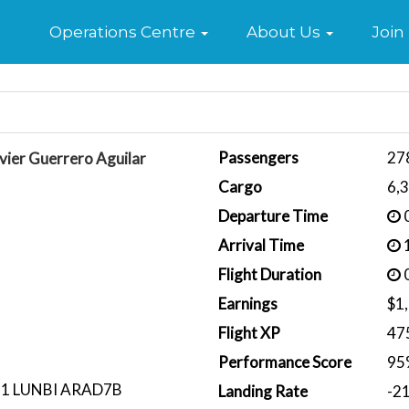
Home
Operations Centre
About Us
Join
Passengers
27
vier Guerrero Aguilar
Cargo
6,
Departure Time
0
Arrival Time
1
Flight Duration
0
Earnings
$1
Flight XP
47
Performance Score
95
1 LUNBI ARAD7B
Landing Rate
-2