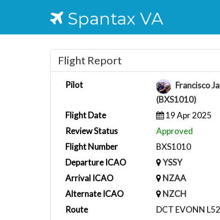
Spantax VA
Flight Report
Pilot
Francisco Ja
(BXS1010)
Flight Date
19 Apr 2025
Review Status
Approved
Flight Number
BXS1010
Departure ICAO
YSSY
Arrival ICAO
NZAA
Alternate ICAO
NZCH
Route
DCT EVONN L52