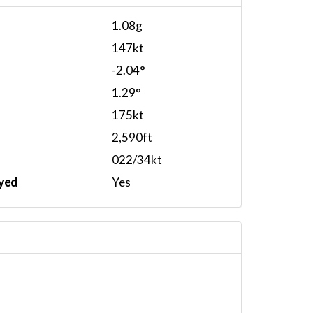
1.08g
147kt
-2.04°
1.29°
175kt
2,590ft
022/34kt
yed
Yes