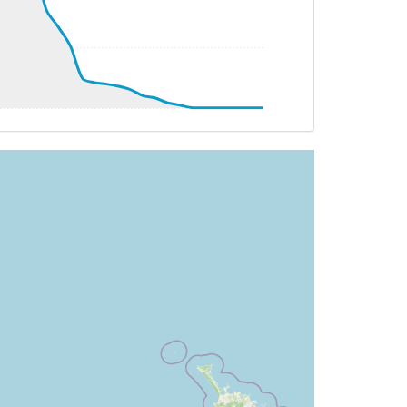
G 098deg, TAT -22deg, WIND 261/32kt
 097deg, TAT -21deg, WIND 273/27kt
T -20deg, WIND 275/21kt
G 096deg, TAT -21deg, WIND 275/26kt
G 095deg, TAT -20deg, WIND 298/11kt
T -20deg, WIND 291/11kt
G 094deg, TAT -20deg, WIND 298/10kt