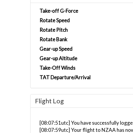
Take-off G-Force
Rotate Speed
Rotate Pitch
Rotate Bank
Gear-up Speed
Gear-up Altitude
Take-Off Winds
TAT Departure/Arrival
Flight Log
[08:07:51utc] You have successfully logged
[08:07:59utc] Your flight to NZAA has no