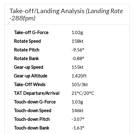
Take-off/Landing Analysis
(Landing Rate
-288fpm)
Take-off G-Force
1.02g
Rotate Speed
158kt
Rotate Pitch
-9.56°
Rotate Bank
-0.88°
Gear-up Speed
155kt
Gear-up Altitude
1,420ft
Take-Off Winds
105/3kt
TAT Departure/Arrival
21°C/20°C
Touch-down G-Force
1.03g
Touch-down Speed
146kt
Touch-down Pitch
-3.07°
Touch-down Bank
-1.63°