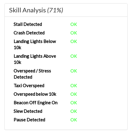
Skill Analysis
(71%)
Stall Detected
OK
Crash Detected
OK
Landing Lights Below
OK
10k
Landing Lights Above
OK
10k
Overspeed / Stress
OK
Detected
Taxi Overspeed
OK
Overspeed below 10k
OK
Beacon Off Engine On
OK
Slew Detected
OK
Pause Detected
OK