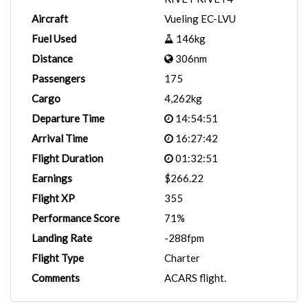
Aircraft
Vueling EC-LVU
Fuel Used
146kg
Distance
306nm
Passengers
175
Cargo
4,262kg
Departure Time
14:54:51
Arrival Time
16:27:42
Flight Duration
01:32:51
Earnings
$266.22
Flight XP
355
Performance Score
71%
Landing Rate
-288fpm
Flight Type
Charter
Comments
ACARS flight.