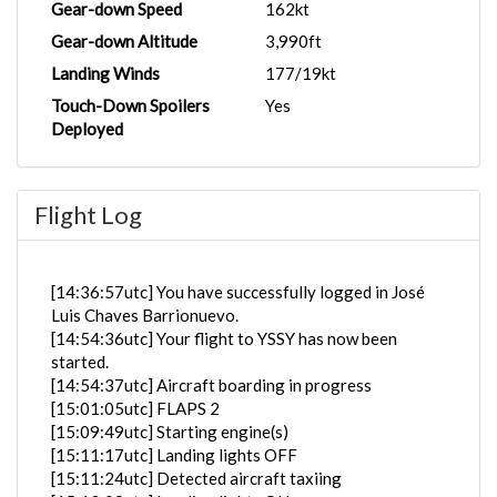
Gear-down Speed
162kt
Gear-down Altitude
3,990ft
Landing Winds
177/19kt
Touch-Down Spoilers
Yes
Deployed
Flight Log
[14:36:57utc] You have successfully logged in José
Luis Chaves Barrionuevo.
[14:54:36utc] Your flight to YSSY has now been
started.
[14:54:37utc] Aircraft boarding in progress
[15:01:05utc] FLAPS 2
[15:09:49utc] Starting engine(s)
[15:11:17utc] Landing lights OFF
[15:11:24utc] Detected aircraft taxiing