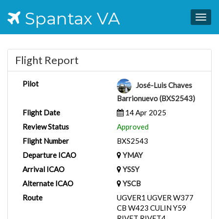
Spantax VA
Togg
navig
Flight Report
Pilot
José-Luis Chaves
Barrionuevo (BXS2543)
Flight Date
14 Apr 2025
Review Status
Approved
Flight Number
BXS2543
Departure ICAO
YMAY
Arrival ICAO
YSSY
Alternate ICAO
YSCB
Route
UGVER1 UGVER W377
CB W423 CULIN Y59
RIVET RIVET4