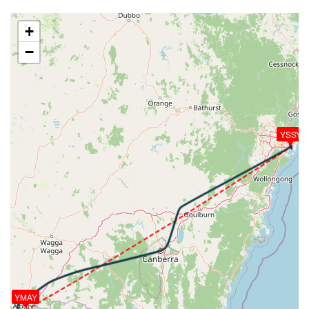
[16:02:25utc] FLAPS 2, IAS 201kt
[16:02:32utc] FLAPS 3, IAS 197kt
+
[16:02:48utc] FLAPS 4, IAS 178kt
−
[16:02:49utc] Aircraft at 3980ft, IAS 176kt, GS
206kt, HDG 028deg, TAT 16deg, WIND 170/22kt
[16:03:00utc] Gear DOWN, IAS 162kt, GS 183kt, ALT
3990ft
[16:03:05utc] FLAPS FULL, IAS 157kt
[16:04:10utc] Aircraft descending, ALT 4010ft, IAS
YSSY
155kt, GS 146kt, HDG 155deg, VS -87fpm, TAT
15deg, WIND 172/20kt
[16:04:15utc] Aircraft climbing, IAS 156kt, GS 146kt,
VS 51fpm, ALT 4000ft, PITCH -3.88deg, HDG
162deg, TAT 15deg, WIND 171/21kt
[16:04:22utc] Aircraft at 4010ft, IAS 158kt, GS
146kt, HDG 170deg, TAT 15deg, WIND 172/21kt
[16:05:05utc] Aircraft descending, ALT 3900ft, IAS
154kt, GS 146kt, HDG 186deg, VS -1190fpm, TAT
15deg, WIND 171/19kt
[16:05:34utc] FLAPS 4, IAS 175kt
YMAY
[16:05:56utc] On approach, IAS 182, VS -1758fpm,