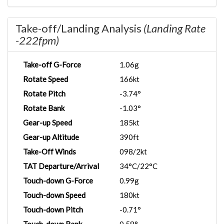
Take-off/Landing Analysis
(Landing Rate
-222fpm)
Take-off G-Force
1.06g
Rotate Speed
166kt
Rotate Pitch
-3.74°
Rotate Bank
-1.03°
Gear-up Speed
185kt
Gear-up Altitude
390ft
Take-Off Winds
098/2kt
TAT Departure/Arrival
34°C/22°C
Touch-down G-Force
0.99g
Touch-down Speed
180kt
Touch-down Pitch
-0.71°