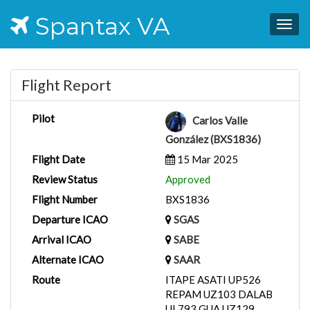
Spantax VA
Togg
navig
Flight Report
Pilot
Carlos Valle
González (BXS1836)
Flight Date
15 Mar 2025
Review Status
Approved
Flight Number
BXS1836
Departure ICAO
SGAS
Arrival ICAO
SABE
Alternate ICAO
SAAR
Route
ITAPE ASATI UP526
REPAM UZ103 DALAB
UL793 GUA UZ129