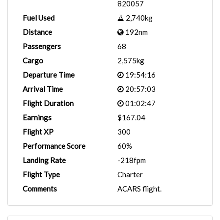
820057
Fuel Used
2,740kg
Distance
192nm
Passengers
68
Cargo
2,575kg
Departure Time
19:54:16
Arrival Time
20:57:03
Flight Duration
01:02:47
Earnings
$167.04
Flight XP
300
Performance Score
60%
Landing Rate
-218fpm
Flight Type
Charter
Comments
ACARS flight.