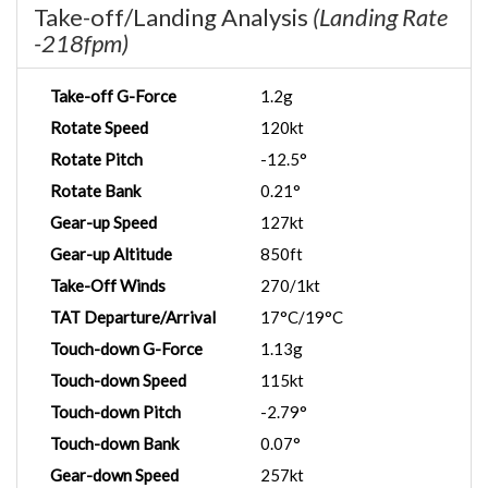
Take-off/Landing Analysis
(Landing Rate
-218fpm)
Take-off G-Force
1.2g
Rotate Speed
120kt
Rotate Pitch
-12.5°
Rotate Bank
0.21°
Gear-up Speed
127kt
Gear-up Altitude
850ft
Take-Off Winds
270/1kt
TAT Departure/Arrival
17°C/19°C
Touch-down G-Force
1.13g
Touch-down Speed
115kt
Touch-down Pitch
-2.79°
Touch-down Bank
0.07°
Gear-down Speed
257kt