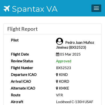
Spantax VA
Togg
navig
Flight Report
Pilot
Pedro Juan Muñoz
Jiménez (BXS2523)
Flight Date
05 Mar 2025
Review Status
Approved
Flight Number
BXS2523
Departure ICAO
KIND
Arrival ICAO
KORD
Alternate ICAO
KMKE
Route
VFR
Aircraft
Lockheed C-130H USAF