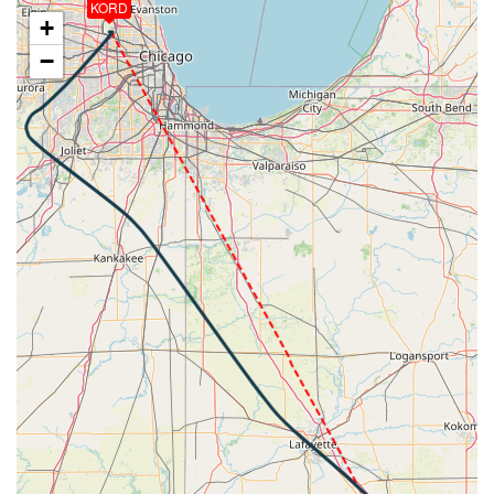
KORD
[20:38:13utc] FLAPS 4, IAS 289kt
+
[20:38:58utc] FLAPS 6, IAS 261kt
−
[20:38:58utc] FLAPS 7, IAS 261kt
[20:39:01utc] Gear DOWN, IAS 257kt, GS 276kt, ALT
4670ft
[20:41:37utc] Aircraft climbing, IAS 173kt, GS 183kt,
VS 169fpm, ALT 2840ft, PITCH -0.29deg, HDG
039deg, TAT 15deg, WIND 268/2kt
[20:41:49utc] Aircraft descending, ALT 2820ft, IAS
173kt, GS 181kt, HDG 038deg, VS -126fpm, TAT
15deg, WIND 279/2kt
[20:42:10utc] Aircraft at 2770ft, IAS 172kt, GS
181kt, HDG 044deg, TAT 15deg, WIND 262/4kt
[20:42:18utc] Aircraft climbing, IAS 171kt, GS 181kt,
VS 96fpm, ALT 2800ft, PITCH 0.05deg, HDG 047deg,
TAT 15deg, WIND 269/2kt
[20:42:29utc] Aircraft descending, ALT 2710ft, IAS
173kt, GS 181kt, HDG 045deg, VS -638fpm, TAT
15deg, WIND 269/2kt
[20:44:37utc] FLAPS 8, IAS 179kt
[20:44:38utc] FLAPS FULL, IAS 179kt