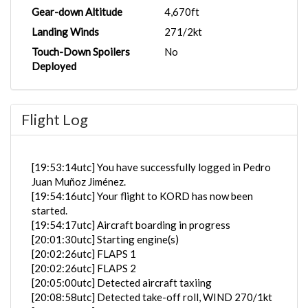
Gear-down Altitude
4,670ft
Landing Winds
271/2kt
Touch-Down Spoilers
No
Deployed
Flight Log
[19:53:14utc] You have successfully logged in Pedro
Juan Muñoz Jiménez.
[19:54:16utc] Your flight to KORD has now been
started.
[19:54:17utc] Aircraft boarding in progress
[20:01:30utc] Starting engine(s)
[20:02:26utc] FLAPS 1
[20:02:26utc] FLAPS 2
[20:05:00utc] Detected aircraft taxiing
[20:08:58utc] Detected take-off roll, WIND 270/1kt