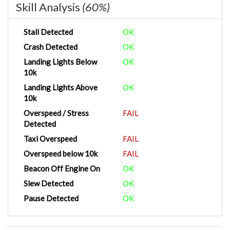
Skill Analysis
(60%)
Stall Detected
OK
Crash Detected
OK
Landing Lights Below
OK
10k
Landing Lights Above
OK
10k
Overspeed / Stress
FAIL
Detected
Taxi Overspeed
FAIL
Overspeed below 10k
FAIL
Beacon Off Engine On
OK
Slew Detected
OK
Pause Detected
OK