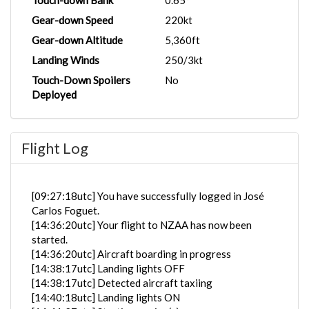
Touch-down Bank
0.65°
Gear-down Speed
220kt
Gear-down Altitude
5,360ft
Landing Winds
250/3kt
Touch-Down Spoilers
No
Deployed
Flight Log
[09:27:18utc] You have successfully logged in José
Carlos Foguet.
[14:36:20utc] Your flight to NZAA has now been
started.
[14:36:20utc] Aircraft boarding in progress
[14:38:17utc] Landing lights OFF
[14:38:17utc] Detected aircraft taxiing
[14:40:18utc] Landing lights ON