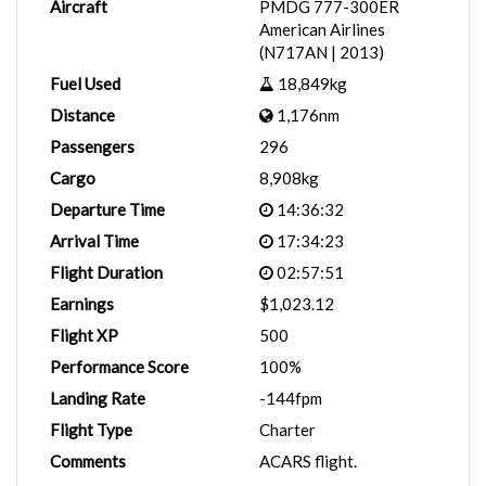
Aircraft
PMDG 777-300ER
American Airlines
(N717AN | 2013)
Fuel Used
18,849kg
Distance
1,176nm
Passengers
296
Cargo
8,908kg
Departure Time
14:36:32
Arrival Time
17:34:23
Flight Duration
02:57:51
Earnings
$1,023.12
Flight XP
500
Performance Score
100%
Landing Rate
-144fpm
Flight Type
Charter
Comments
ACARS flight.