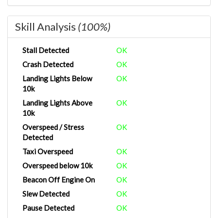
Skill Analysis
(100%)
Stall Detected
OK
Crash Detected
OK
Landing Lights Below
OK
10k
Landing Lights Above
OK
10k
Overspeed / Stress
OK
Detected
Taxi Overspeed
OK
Overspeed below 10k
OK
Beacon Off Engine On
OK
Slew Detected
OK
Pause Detected
OK