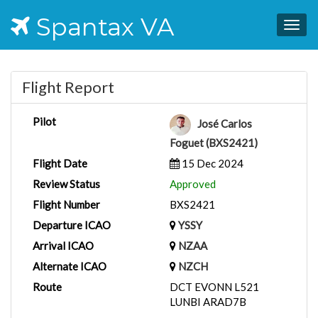
Spantax VA
Togg
navig
Flight Report
Pilot
José Carlos
Foguet (BXS2421)
Flight Date
15 Dec 2024
Review Status
Approved
Flight Number
BXS2421
Departure ICAO
YSSY
Arrival ICAO
NZAA
Alternate ICAO
NZCH
Route
DCT EVONN L521
LUNBI ARAD7B