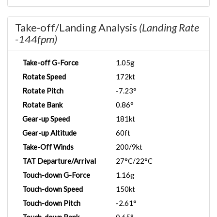
Take-off/Landing Analysis
(Landing Rate
-144fpm)
Take-off G-Force
1.05g
Rotate Speed
172kt
Rotate Pitch
-7.23°
Rotate Bank
0.86°
Gear-up Speed
181kt
Gear-up Altitude
60ft
Take-Off Winds
200/9kt
TAT Departure/Arrival
27°C/22°C
Touch-down G-Force
1.16g
Touch-down Speed
150kt
Touch-down Pitch
-2.61°