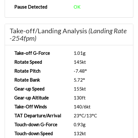
Pause Detected
OK
Take-off/Landing Analysis
(Landing Rate
-254fpm)
Take-off G-Force
1.01g
Rotate Speed
145kt
Rotate Pitch
-7.48°
Rotate Bank
5.72°
Gear-up Speed
155kt
Gear-up Altitude
130ft
Take-Off Winds
140/6kt
TAT Departure/Arrival
23°C/13°C
Touch-down G-Force
0.93g
Touch-down Speed
132kt