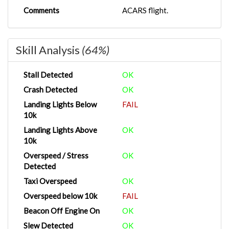
Comments
ACARS flight.
Skill Analysis
(64%)
Stall Detected
OK
Crash Detected
OK
Landing Lights Below
FAIL
10k
Landing Lights Above
OK
10k
Overspeed / Stress
OK
Detected
Taxi Overspeed
OK
Overspeed below 10k
FAIL
Beacon Off Engine On
OK
Slew Detected
OK