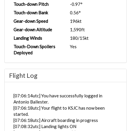
Touch-down Pitch
-0.97°
Touch-down Bank
0.56°
Gear-down Speed
196kt
Gear-down Altitude
1,590ft
Landing Winds
180/15kt
Touch-Down Spoilers
Yes
Deployed
Flight Log
[07:06:14utc] You have successfully logged in
Antonio Ballester.
[07:06:18utc] Your flight to KSJC has now been
started.
[07:06:18utc] Aircraft boarding in progress
[07:08:32utc] Landing lights ON