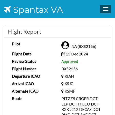
Spantax VA
Togg
navig
Flight Report
Pilot
NA (BXS2156)
Flight Date
15 Dec 2024
Review Status
Approved
Flight Number
BXS2156
Departure ICAO
KIAH
Arrival ICAO
KSJC
Alternate ICAO
KSMF
Route
PITZZ5 CRGER DCT
ELP DCT ITUCO DCT
BXK J212 DECAS DCT
PMD DCT AVE DCT