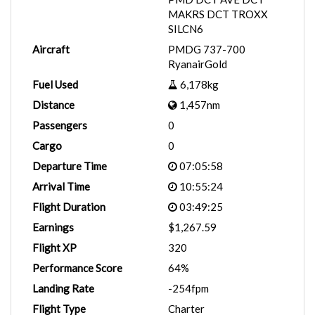
MAKRS DCT TROXX
SILCN6
Aircraft
PMDG 737-700
RyanairGold
Fuel Used
6,178kg
Distance
1,457nm
Passengers
0
Cargo
0
Departure Time
07:05:58
Arrival Time
10:55:24
Flight Duration
03:49:25
Earnings
$1,267.59
Flight XP
320
Performance Score
64%
Landing Rate
-254fpm
Flight Type
Charter