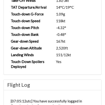
Take-Off Winds
130/3kt
TAT Departure/Arrival
14°C/19°C
Touch-down G-Force
1.09g
Touch-down Speed
118kt
Touch-down Pitch
-4.32°
Touch-down Bank
-0.48°
Gear-down Speed
167kt
Gear-down Altitude
2,520ft
Landing Winds
151/12kt
Touch-Down Spoilers
Yes
Deployed
Flight Log
[07:05:12utc] You have successfully logged in