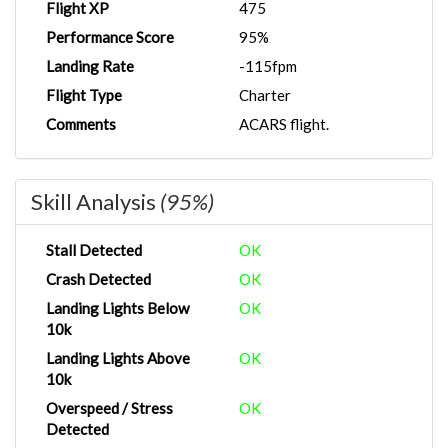
Flight XP
475
Performance Score
95%
Landing Rate
-115fpm
Flight Type
Charter
Comments
ACARS flight.
Skill Analysis
(95%)
Stall Detected
OK
Crash Detected
OK
Landing Lights Below
OK
10k
Landing Lights Above
OK
10k
Overspeed / Stress
OK
Detected