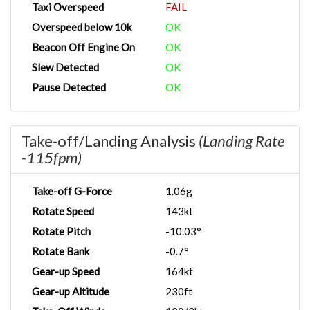
Taxi Overspeed
FAIL
Overspeed below 10k
OK
Beacon Off Engine On
OK
Slew Detected
OK
Pause Detected
OK
Take-off/Landing Analysis
(Landing Rate
-115fpm)
Take-off G-Force
1.06g
Rotate Speed
143kt
Rotate Pitch
-10.03°
Rotate Bank
-0.7°
Gear-up Speed
164kt
Gear-up Altitude
230ft