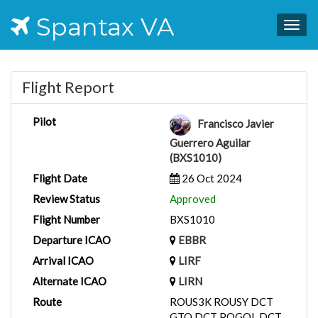
Spantax VA
Togg
navig
Flight Report
Pilot
Francisco Javier
Guerrero Aguilar
(BXS1010)
Flight Date
26 Oct 2024
Review Status
Approved
Flight Number
BXS1010
Departure ICAO
EBBR
Arrival ICAO
LIRF
Alternate ICAO
LIRN
Route
ROUS3K ROUSY DCT
GTQ DCT POGOL DCT