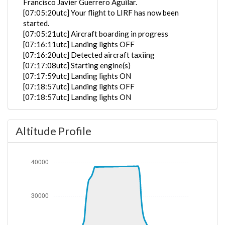
Francisco Javier Guerrero Aguilar.
[07:05:20utc] Your flight to LIRF has now been
started.
[07:05:21utc] Aircraft boarding in progress
[07:16:11utc] Landing lights OFF
[07:16:20utc] Detected aircraft taxiing
[07:17:08utc] Starting engine(s)
[07:17:59utc] Landing lights ON
[07:18:57utc] Landing lights OFF
[07:18:57utc] Landing lights ON
[07:18:58utc] Landing lights OFF
[07:21:17utc] FLAPS 1
Altitude Profile
[07:21:25utc] FLAPS 2
[07:21:29utc] FLAPS 3
[07:22:54utc] Landing lights ON
[07:23:36utc] Detected take-off roll, WIND 130/3kt
[07:23:54utc] Departing EBBR, IAS 143kt, G-force
1.06g, pitch -10.03deg, bank -0.7deg, VS 63fpm, HDG
245deg
[07:24:00utc] Gear UP, IAS 164kt, GS 165kt, ALT
230ft
[07:24:17utc] Aircraft climbing, IAS 194kt, GS 194kt,