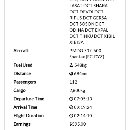
LASAT DCT SHARA
DCT DEVDI DCT
RIPUS DCT GERSA
DCT SOSON DCT
ODINA DCT EKPAL
DCT TINKU DCT XIBIL
XIBI3A
Aircraft
PMDG 737-600
Spantax (EC-DYZ)
Fuel Used
548kg
Distance
684nm
Passengers
112
Cargo
2,800kg
Departure Time
07:05:13
Arrival Time
09:19:24
Flight Duration
02:14:10
Earnings
$595.08