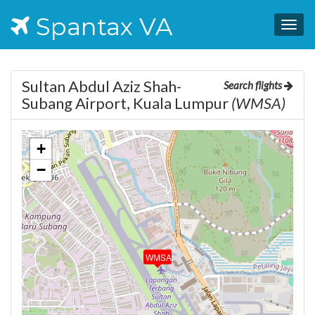
Spantax VA
Togg
navig
Sultan Abdul Aziz Shah-
Search flights
Subang Airport, Kuala Lumpur
(WMSA)
+
−
WMSA