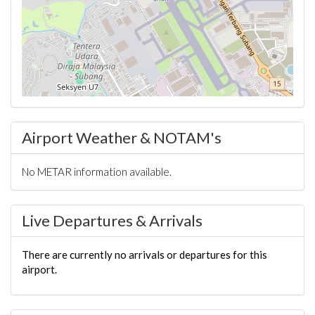
Airport Weather & NOTAM's
No METAR information available.
Live Departures & Arrivals
There are currently no arrivals or departures for this
airport.