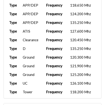
Type
APP/DEP
Frequency
118.650 Mhz
Type
APP/DEP
Frequency
124.200 Mhz
Type
APP/DEP
Frequency
135.250 Mhz
Type
ATIS
Frequency
127.600 Mhz
Type
Clearance
Frequency
120.450 Mhz
Type
D
Frequency
135.250 Mhz
Type
Ground
Frequency
120.300 Mhz
Type
Ground
Frequency
121.900 Mhz
Type
Ground
Frequency
125.200 Mhz
Type
UC
Frequency
126.100 Mhz
Type
Tower
Frequency
118.200 Mhz
Type
UC
Frequency
126.100 Mhz