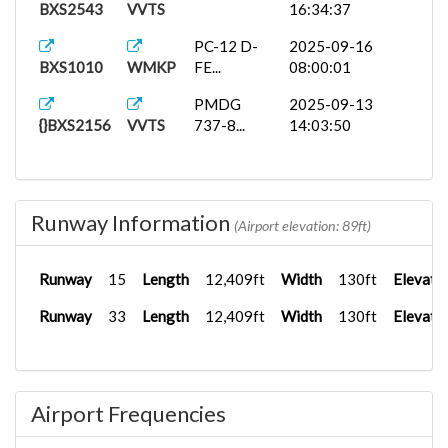
BXS2543
VVTS
16:34:37
PC-12 D-
2025-09-16
BXS1010
WMKP
FE...
08:00:01
PMDG
2025-09-13
{}BXS2156
VVTS
737-8...
14:03:50
Runway Information
(Airport elevation: 89ft)
Runway
15
Length
12,409ft
Width
130ft
Elevati
Runway
33
Length
12,409ft
Width
130ft
Elevati
Airport Frequencies