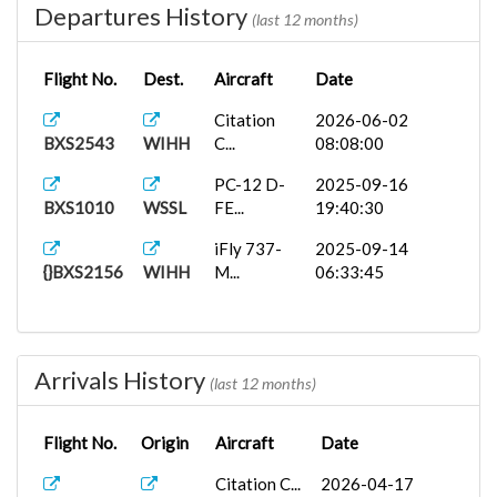
Departures History
(last 12 months)
Flight No.
Dest.
Aircraft
Date
Citation
2026-06-02
BXS2543
WIHH
C...
08:08:00
PC-12 D-
2025-09-16
BXS1010
WSSL
FE...
19:40:30
iFly 737-
2025-09-14
{}BXS2156
WIHH
M...
06:33:45
Arrivals History
(last 12 months)
Flight No.
Origin
Aircraft
Date
Citation C...
2026-04-17