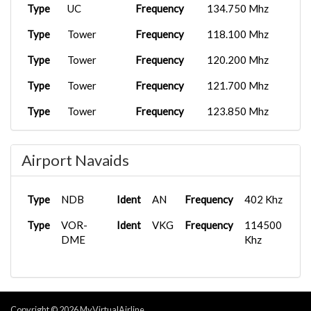
Type
UC
Frequency
134.750 Mhz
Type
Tower
Frequency
118.100 Mhz
Type
Tower
Frequency
120.200 Mhz
Type
Tower
Frequency
121.700 Mhz
Type
Tower
Frequency
123.850 Mhz
Airport Navaids
Type
NDB
Ident
AN
Frequency
402 Khz
Type
VOR-
Ident
VKG
Frequency
114500
DME
Khz
Copyright © 2026 MyVirtualAirline