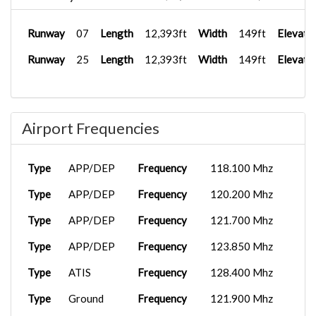
Runway
07
Length
12,393ft
Width
149ft
Elevati
Runway
25
Length
12,393ft
Width
149ft
Elevati
Airport Frequencies
Type
APP/DEP
Frequency
118.100 Mhz
Type
APP/DEP
Frequency
120.200 Mhz
Type
APP/DEP
Frequency
121.700 Mhz
Type
APP/DEP
Frequency
123.850 Mhz
Type
ATIS
Frequency
128.400 Mhz
Type
Ground
Frequency
121.900 Mhz