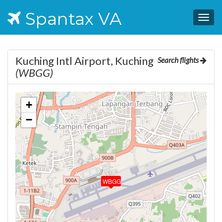
Spantax VA
Togg
navig
Kuching Intl Airport, Kuching
Search flights
(WBGG)
+
−
WBGG