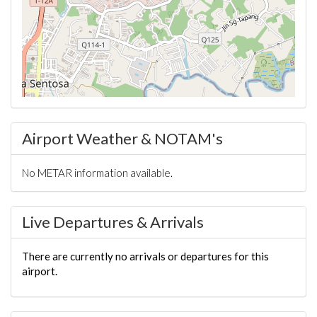
Airport Weather & NOTAM's
No METAR information available.
Live Departures & Arrivals
There are currently no arrivals or departures for this
airport.