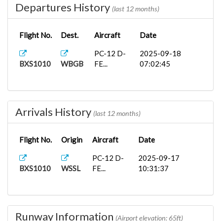
Departures History
(last 12 months)
Flight No.
Dest.
Aircraft
Date
PC-12 D-
2025-09-18
BXS1010
WBGB
FE...
07:02:45
Arrivals History
(last 12 months)
Flight No.
Origin
Aircraft
Date
PC-12 D-
2025-09-17
BXS1010
WSSL
FE...
10:31:37
Runway Information
(Airport elevation: 65ft)