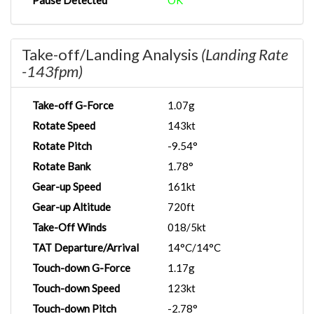
Pause Detected
OK
Take-off/Landing Analysis
(Landing Rate
-143fpm)
Take-off G-Force
1.07g
Rotate Speed
143kt
Rotate Pitch
-9.54°
Rotate Bank
1.78°
Gear-up Speed
161kt
Gear-up Altitude
720ft
Take-Off Winds
018/5kt
TAT Departure/Arrival
14°C/14°C
Touch-down G-Force
1.17g
Touch-down Speed
123kt
Touch-down Pitch
-2.78°