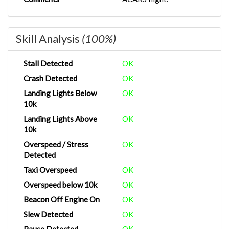
Skill Analysis
(100%)
Stall Detected
OK
Crash Detected
OK
Landing Lights Below
OK
10k
Landing Lights Above
OK
10k
Overspeed / Stress
OK
Detected
Taxi Overspeed
OK
Overspeed below 10k
OK
Beacon Off Engine On
OK
Slew Detected
OK