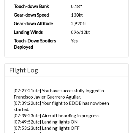
Touch-down Bank
0.18°
Gear-down Speed
138kt
Gear-down Altitude
2,920ft
Landing Winds
096/12kt
Touch-Down Spoilers
Yes
Deployed
Flight Log
[07:27:21utc] You have successfully logged in
Francisco Javier Guerrero Aguilar.
[07:39:22utc] Your flight to EDDB has now been
started.
[07:39:23utc] Aircraft boarding in progress
[07:49:52utc] Landing lights ON
[07:53:23utc] Landing lights OFF