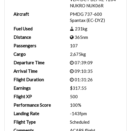
NUKRO NUK06R
Aircraft
PMDG 737-600
Spantax (EC-DYZ)
Fuel Used
231kg
Distance
365nm
Passengers
107
Cargo
2,675kg
Departure Time
07:39:09
Arrival Time
09:10:35
Flight Duration
01:31:26
Earnings
$317.55
Flight XP
500
Performance Score
100%
Landing Rate
-143fpm
Flight Type
Scheduled
Comments
ACARS flight.