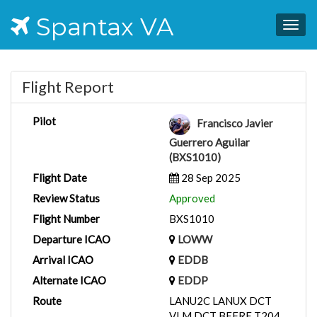
Spantax VA
Togg
navig
Flight Report
Pilot
Francisco Javier
Guerrero Aguilar
(BXS1010)
Flight Date
28 Sep 2025
Review Status
Approved
Flight Number
BXS1010
Departure ICAO
LOWW
Arrival ICAO
EDDB
Alternate ICAO
EDDP
Route
LANU2C LANUX DCT
VLM DCT BEFRE T204