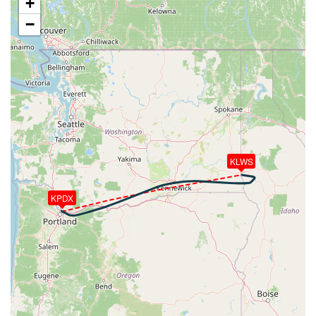
+
280kt, HDG 095deg, TAT 21deg, WIND 233/11kt
−
[11:06:17utc] Aircraft climbing, IAS 228kt, GS 280kt,
VS 108fpm, ALT 9710ft, PITCH 0.99deg, HDG
095deg, TAT 21deg, WIND 232/12kt
[11:06:19utc] Aircraft at 9710ft, IAS 228kt, GS
282kt, HDG 095deg, TAT 21deg, WIND 232/12kt
[11:06:27utc] Aircraft descending, ALT 9700ft, IAS
228kt, GS 282kt, HDG 095deg, VS -64fpm, TAT
21deg, WIND 237/11kt
[11:06:30utc] Aircraft at 9700ft, IAS 229kt, GS
282kt, HDG 095deg, TAT 21deg, WIND 237/11kt
KLWS
[11:06:53utc] Aircraft climbing, IAS 227kt, GS 280kt,
VS 62fpm, ALT 9690ft, PITCH 0.16deg, HDG 095deg,
KPDX
TAT 21deg, WIND 233/10kt
[11:06:55utc] Aircraft at 9690ft, IAS 226kt, GS
280kt, HDG 095deg, TAT 21deg, WIND 235/11kt
[11:07:22utc] Aircraft climbing, IAS 226kt, GS 280kt,
VS 80fpm, ALT 9700ft, PITCH 0.78deg, HDG 095deg,
TAT 21deg, WIND 235/12kt
[11:07:23utc] Aircraft at 9700ft, IAS 227kt, GS
280kt, HDG 095deg, TAT 21deg, WIND 235/12kt