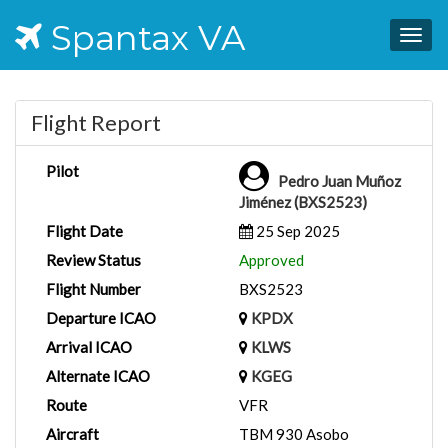
Spantax VA
Togg
navig
Flight Report
Pilot
Pedro Juan Muñoz
Jiménez (BXS2523)
Flight Date
25 Sep 2025
Review Status
Approved
Flight Number
BXS2523
Departure ICAO
KPDX
Arrival ICAO
KLWS
Alternate ICAO
KGEG
Route
VFR
Aircraft
TBM 930 Asobo