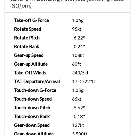
-80fpm)
Take-off G-Force
1.06g
Rotate Speed
95kt
Rotate Pitch
-6.22°
Rotate Bank
-0.24°
Gear-up Speed
108kt
Gear-up Altitude
60ft
Take-Off Winds
340/5kt
TAT Departure/Arrival
17°C/22°C
Touch-down G-Force
1.05g
Touch-down Speed
66kt
Touch-down Pitch
-5.62°
Touch-down Bank
-0.18°
Gear-down Speed
137kt
Gear-down Altitude
5,500ft