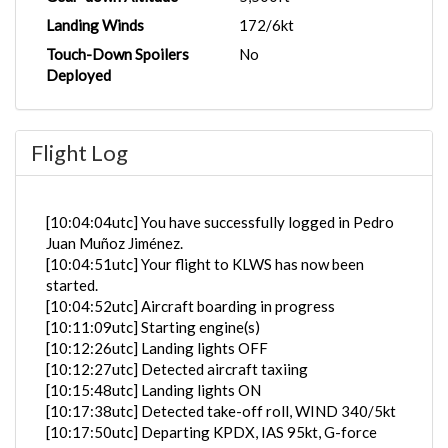
Landing Winds
172/6kt
Touch-Down Spoilers
No
Deployed
Flight Log
[10:04:04utc] You have successfully logged in Pedro
Juan Muñoz Jiménez.
[10:04:51utc] Your flight to KLWS has now been
started.
[10:04:52utc] Aircraft boarding in progress
[10:11:09utc] Starting engine(s)
[10:12:26utc] Landing lights OFF
[10:12:27utc] Detected aircraft taxiing
[10:15:48utc] Landing lights ON
[10:17:38utc] Detected take-off roll, WIND 340/5kt
[10:17:50utc] Departing KPDX, IAS 95kt, G-force