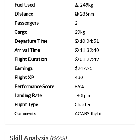
Fuel Used
249kg
Distance
285nm
Passengers
2
Cargo
29kg
Departure Time
10:04:51
Arrival Time
11:32:40
Flight Duration
01:27:49
Earnings
$247.95
Flight XP
430
Performance Score
86%
Landing Rate
-80fpm
Flight Type
Charter
Comments
ACARS flight.
Skill Analysis
(86%)