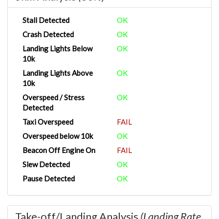
Stall Detected
OK
Crash Detected
OK
Landing Lights Below
OK
10k
Landing Lights Above
OK
10k
Overspeed / Stress
OK
Detected
Taxi Overspeed
FAIL
Overspeed below 10k
OK
Beacon Off Engine On
FAIL
Slew Detected
OK
Pause Detected
OK
Take-off/Landing Analysis
(Landing Rate