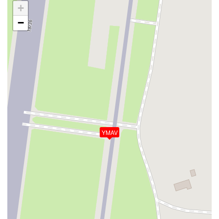
+
−
YMAV