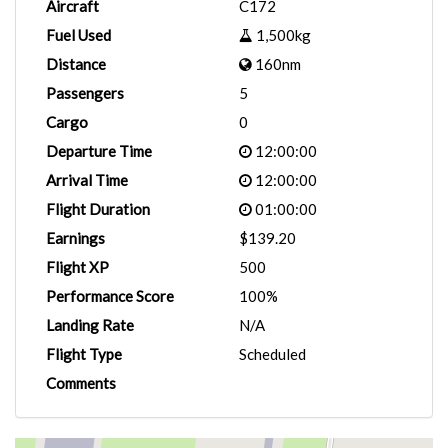
Aircraft
C172
Fuel Used
1,500kg
Distance
160nm
Passengers
5
Cargo
0
Departure Time
12:00:00
Arrival Time
12:00:00
Flight Duration
01:00:00
Earnings
$139.20
Flight XP
500
Performance Score
100%
Landing Rate
N/A
Flight Type
Scheduled
Comments