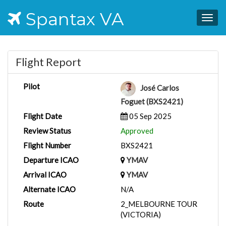
Spantax VA
Togg
navig
Flight Report
Pilot
José Carlos
Foguet (BXS2421)
Flight Date
05 Sep 2025
Review Status
Approved
Flight Number
BXS2421
Departure ICAO
YMAV
Arrival ICAO
YMAV
Alternate ICAO
N/A
Route
2_MELBOURNE TOUR
(VICTORIA)