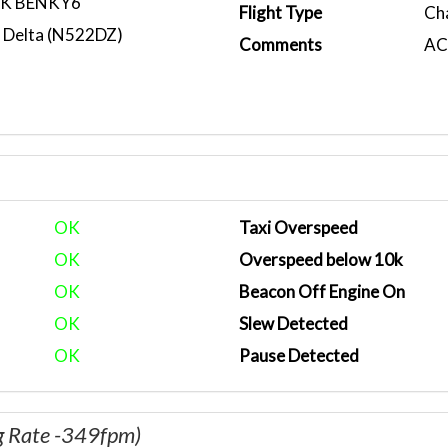
RK BENKY6
Flight Type
Ch
 Delta (N522DZ)
Comments
ACA
OK
Taxi Overspeed
OK
Overspeed below 10k
OK
Beacon Off Engine On
OK
Slew Detected
OK
Pause Detected
g Rate -349fpm)