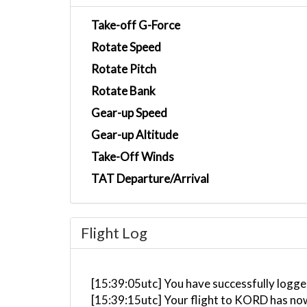
Take-off G-Force
Rotate Speed
Rotate Pitch
Rotate Bank
Gear-up Speed
Gear-up Altitude
Take-Off Winds
TAT Departure/Arrival
Flight Log
[15:39:05utc] You have successfully logged
[15:39:15utc] Your flight to KORD has no