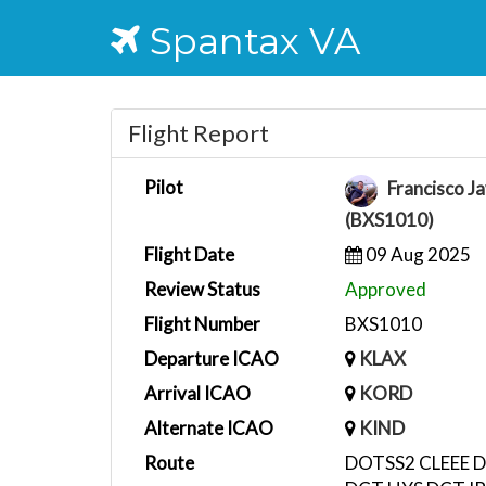
Spantax VA
Flight Report
Pilot
Francisco Ja
(BXS1010)
Flight Date
09 Aug 2025
Review Status
Approved
Flight Number
BXS1010
Departure ICAO
KLAX
Arrival ICAO
KORD
Alternate ICAO
KIND
Route
DOTSS2 CLEEE D