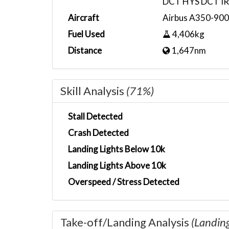
DCT HYS DCT I
Aircraft
Airbus A350-900
Fuel Used
4,406kg
Distance
1,647nm
Skill Analysis
(71%)
Stall Detected
Crash Detected
Landing Lights Below 10k
Landing Lights Above 10k
Overspeed / Stress Detected
Take-off/Landing Analysis
(Landin