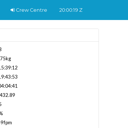
Crew Centre
20:00:20 Z
3
575kg
5:39:12
9:43:53
4:04:41
,432.89
5
%
49fpm