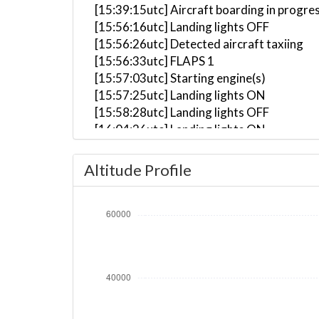
[15:39:15utc] Aircraft boarding in progre
[15:56:16utc] Landing lights OFF
[15:56:26utc] Detected aircraft taxiing
[15:56:33utc] FLAPS 1
[15:57:03utc] Starting engine(s)
[15:57:25utc] Landing lights ON
[15:58:28utc] Landing lights OFF
[16:04:26utc] Landing lights ON
[16:05:04utc] Detected take-off roll, WI
[16:05:30utc] Departing KLAX, IAS 160kt
Altitude Profile
[16:05:38utc] Gear UP, IAS 177kt, GS 175
[16:05:55utc] Aircraft climbing, IAS 16
[16:06:41utc] FLAPS UP, IAS 210kt
[16:10:20utc] Landing lights OFF, ALT 10
[16:41:59utc] Aircraft at 42320ft, IAS 
[19:02:53utc] Aircraft descending, ALT 
[19:24:02utc] Aircraft at 10460ft, IAS 
[19:24:26utc] Aircraft climbing, IAS 29
[19:25:24utc] Aircraft descending, ALT