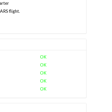
arter
RS flight.
OK
OK
OK
OK
OK