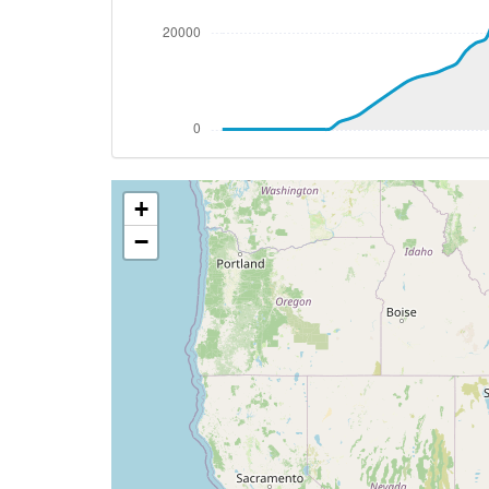
[19:25:30utc] Landing lights ON, ALT 102
[19:27:53utc] Aircraft at 7220ft, IAS 2
[19:29:39utc] Aircraft descending, ALT
[19:31:05utc] FLAPS 1, IAS 214kt
[19:32:04utc] FLAPS 2, IAS 208kt
[19:33:05utc] Gear DOWN, IAS 178kt, GS
[19:33:10utc] FLAPS 3, IAS 178kt
+
[19:33:57utc] On approach, IAS 151, VS 
[19:34:13utc] FLAPS FULL, IAS 139kt
−
[19:36:08utc] Landed with a landing rate
[19:36:11utc] Spoilers DEPLOYED
[19:36:36utc] FLAPS 3
[19:36:37utc] FLAPS 2
[19:36:37utc] FLAPS 1
[19:36:37utc] FLAPS UP
[19:37:09utc] Aircraft taxiing to the ramp
[19:42:17utc] Spoilers RETRACTED
[19:42:48utc] Engine(s) shutdown