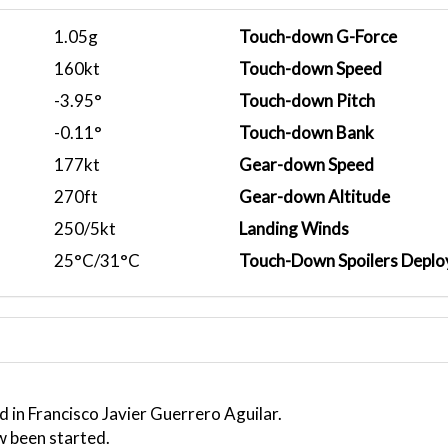
1.05g
Touch-down G-Force
160kt
Touch-down Speed
-3.95°
Touch-down Pitch
-0.11°
Touch-down Bank
177kt
Gear-down Speed
270ft
Gear-down Altitude
250/5kt
Landing Winds
25°C/31°C
Touch-Down Spoilers Deplo
 in Francisco Javier Guerrero Aguilar.
w been started.