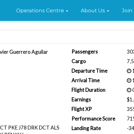
Home
Operations Centre
About Us
Join
Passengers
30
vier Guerrero Aguilar
Cargo
7,
Departure Time
1
Arrival Time
1
Flight Duration
0
Earnings
$1
Flight XP
35
Performance Score
71
CT PKE J78 DRK DCT ALS
Landing Rate
-3