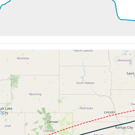
20ft
51kt, GS 276kt, HDG 264deg, TAT 26deg, WIND 205/19kt
 7170ft, IAS 251kt, GS 274kt, HDG 267deg, VS -561fpm, TA
 185kt, ALT 2930ft
-886fpm, ALT 2140ft, pitch -0.64deg, HDG 262deg
 of -349fpm, touchdown speed 134kt, G-force 1.16g, pitch -