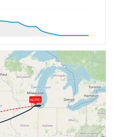
T 26deg, WIND 207/20kt
3.11deg, bank -0.04deg
KORD