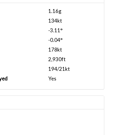
1.16g
134kt
-3.11°
-0.04°
178kt
2,930ft
194/21kt
yed
Yes