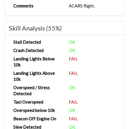
Comments
ACARS flight.
Skill Analysis
(55%)
Stall Detected
OK
Crash Detected
OK
Landing Lights Below
FAIL
10k
Landing Lights Above
FAIL
10k
Overspeed / Stress
OK
Detected
Taxi Overspeed
FAIL
Overspeed below 10k
OK
Beacon Off Engine On
FAIL
Slew Detected
OK