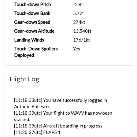
Touch-down Pitch
-2.8°
Touch-down Bank
5.72°
Gear-down Speed
274kt
Gear-down Altitude
13,540ft
Landing Winds
176/1kt
Touch-Down Spoilers
Yes
Deployed
Flight Log
[11:18:33utc] You have successfully logged in
Antonio Ballester.
[11:18:39utc] Your flight to WAVV has now been
started.
[11:18:39utc] Aircraft boarding in progress
[11:20:27utc] FLAPS 1