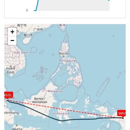
098deg, TAT 1deg, WIND 084/38kt
[12:18:28utc] Aircraft at 32110ft, IAS 299kt, GS
449kt, HDG 100deg, TAT -2deg, WIND 081/41kt
[12:20:01utc] Aircraft climbing, IAS 298kt, GS 451kt,
VS 180fpm, ALT 32160ft, PITCH -2.09deg, HDG
+
109deg, TAT -2deg, WIND 082/41kt
−
[12:20:14utc] Aircraft descending, ALT 32130ft, IAS
297kt, GS 445kt, HDG 100deg, VS -218fpm, TAT
-2deg, WIND 081/41kt
[12:20:32utc] Aircraft at 32110ft, IAS 296kt, GS
443kt, HDG 090deg, TAT -2deg, WIND 082/41kt
[12:20:49utc] Aircraft climbing, IAS 297kt, GS 445kt,
VS 545fpm, ALT 32170ft, PITCH -3.36deg, HDG
096deg, TAT -2deg, WIND 081/41kt
[12:21:05utc] Aircraft descending, ALT 32160ft, IAS
WSSL
299kt, GS 449kt, HDG 101deg, VS -266fpm, TAT
-2deg, WIND 082/41kt
[12:21:25utc] Aircraft at 32130ft, IAS 299kt, GS
WAVV
451kt, HDG 107deg, TAT -2deg, WIND 081/41kt
[12:22:05utc] Aircraft climbing, IAS 299kt, GS 455kt,
VS 76fpm, ALT 32140ft, PITCH -2.77deg, HDG