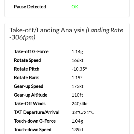
Pause Detected
OK
Take-off/Landing Analysis
(Landing Rate
-306fpm)
Take-off G-Force
1.14g
Rotate Speed
166kt
Rotate Pitch
-10.35°
Rotate Bank
1.19°
Gear-up Speed
173kt
Gear-up Altitude
110ft
Take-Off Winds
240/4kt
TAT Departure/Arrival
33°C/21°C
Touch-down G-Force
1.04g
Touch-down Speed
139kt