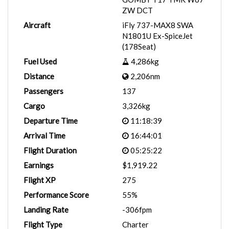
ZW DCT
Aircraft
iFly 737-MAX8 SWA
N1801U Ex-SpiceJet
(178Seat)
Fuel Used
4,286kg
Distance
2,206nm
Passengers
137
Cargo
3,326kg
Departure Time
11:18:39
Arrival Time
16:44:01
Flight Duration
05:25:22
Earnings
$1,919.22
Flight XP
275
Performance Score
55%
Landing Rate
-306fpm
Flight Type
Charter