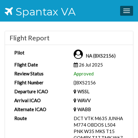
Spantax VA
Togg
navig
Flight Report
Pilot
NA (BXS2156)
Flight Date
26 Jul 2025
Review Status
Approved
Flight Number
{}BXS2156
Departure ICAO
WSSL
Arrival ICAO
WAVV
Alternate ICAO
WABB
Route
DCT VTK M635 JUNHA
M774 OBDOS L504
PNK W35 MKS T15
GOMBY T17 TMK W67