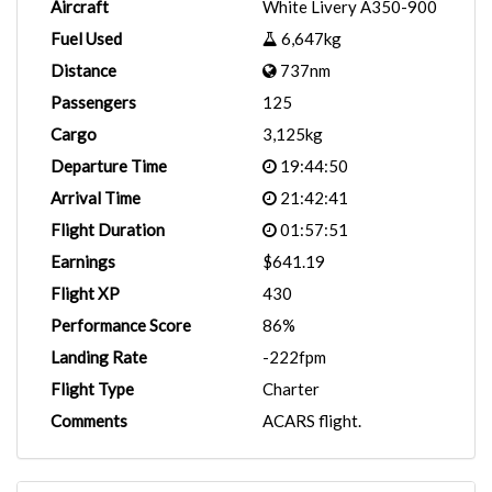
Aircraft
White Livery A350-900
Fuel Used
6,647kg
Distance
737nm
Passengers
125
Cargo
3,125kg
Departure Time
19:44:50
Arrival Time
21:42:41
Flight Duration
01:57:51
Earnings
$641.19
Flight XP
430
Performance Score
86%
Landing Rate
-222fpm
Flight Type
Charter
Comments
ACARS flight.