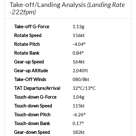
Take-off/Landing Analysis
(Landing Rate
-222fpm)
Take-off G-Force
1.13g
Rotate Speed
156kt
Rotate Pitch
-4.04°
Rotate Bank
0.84°
Gear-up Speed
164kt
Gear-up Altitude
2,040ft
Take-Off Winds
080/8kt
TAT Departure/Arrival
32°C/13°C
Touch-down G-Force
1.04g
Touch-down Speed
115kt
Touch-down Pitch
-6.26°
Touch-down Bank
0.17°
Gear-down Speed
182kt