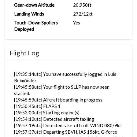
Gear-down Altitude
20,950ft
Landing Winds
272/12kt
Touch-Down Spoilers
Yes
Deployed
Flight Log
[19:35:14utc] You have successfully logged in Luis
Reimóndez.
[19:45:58utc] Your flight to SLLP has now been
started.
[19:45:59utc] Aircraft boarding in progress
[19:50:45utc] FLAPS 1
[19:53:00utc] Starting engine(s)
[19:54:12utc] Detected aircraft taxiing
[19:57:19utc] Detected take-off roll, WIND 080/9kt
[19:57:37utc] Departing SBVH, IAS 156kt, G-force