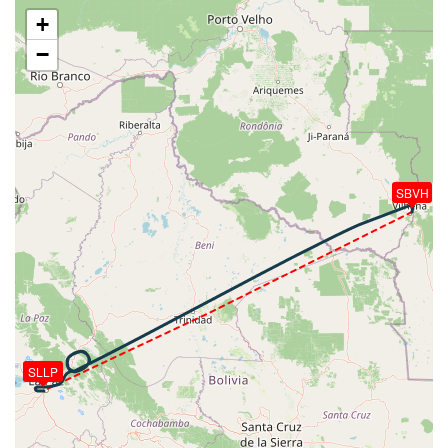
VS 56fpm, ALT 39160ft, PITCH -2.11deg, HDG
+
242deg, TAT -24deg, WIND 226/22kt
−
[20:31:51utc] Aircraft at 39160ft, IAS 259kt, GS
449kt, HDG 242deg, TAT -24deg, WIND 226/22kt
[20:31:58utc] Aircraft climbing, IAS 259kt, GS 449kt,
VS 54fpm, ALT 39160ft, PITCH -2.16deg, HDG
242deg, TAT -24deg, WIND 226/22kt
[20:32:01utc] Aircraft at 39160ft, IAS 259kt, GS
449kt, HDG 242deg, TAT -24deg, WIND 226/22kt
SBVH
[20:32:08utc] Aircraft climbing, IAS 259kt, GS 449kt,
VS 56fpm, ALT 39160ft, PITCH -2.12deg, HDG
242deg, TAT -24deg, WIND 225/22kt
[20:32:10utc] Aircraft at 39160ft, IAS 259kt, GS
449kt, HDG 242deg, TAT -24deg, WIND 225/22kt
[20:32:18utc] Aircraft climbing, IAS 259kt, GS 449kt,
VS 55fpm, ALT 39160ft, PITCH -2.11deg, HDG
242deg, TAT -24deg, WIND 225/22kt
SLLP
[20:32:19utc] Aircraft at 39160ft, IAS 259kt, GS
449kt, HDG 242deg, TAT -25deg, WIND 225/22kt
[20:32:27utc] Aircraft climbing, IAS 259kt, GS 449kt,
VS 56fpm, ALT 39160ft, PITCH -2.17deg, HDG