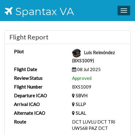
Spantax VA
Togg
navig
Flight Report
Pilot
Luis Reimóndez
(BXS1009)
Flight Date
08 Jul 2025
Review Status
Approved
Flight Number
BXS1009
Departure ICAO
SBVH
Arrival ICAO
SLLP
Alternate ICAO
SLAL
Route
DCT LUVLU DCT TRI
UW568 PAZ DCT