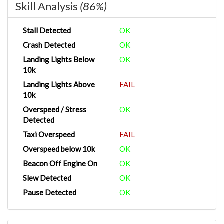
Skill Analysis
(86%)
Stall Detected
OK
Crash Detected
OK
Landing Lights Below
OK
10k
Landing Lights Above
FAIL
10k
Overspeed / Stress
OK
Detected
Taxi Overspeed
FAIL
Overspeed below 10k
OK
Beacon Off Engine On
OK
Slew Detected
OK
Pause Detected
OK