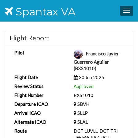
Spantax VA
Togg
navig
Flight Report
Pilot
Francisco Javier
Guerrero Aguilar
(BXS1010)
Flight Date
30 Jun 2025
Review Status
Approved
Flight Number
BXS1010
Departure ICAO
SBVH
Arrival ICAO
SLLP
Alternate ICAO
SLAL
Route
DCT LUVLU DCT TRI
UW568 PAZ DCT