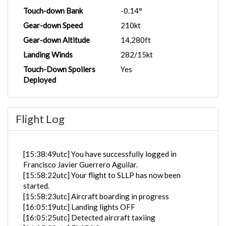
Touch-down Bank
-0.14°
Gear-down Speed
210kt
Gear-down Altitude
14,280ft
Landing Winds
282/15kt
Touch-Down Spoilers
Yes
Deployed
Flight Log
[15:38:49utc] You have successfully logged in
Francisco Javier Guerrero Aguilar.
[15:58:22utc] Your flight to SLLP has now been
started.
[15:58:23utc] Aircraft boarding in progress
[16:05:19utc] Landing lights OFF
[16:05:25utc] Detected aircraft taxiing