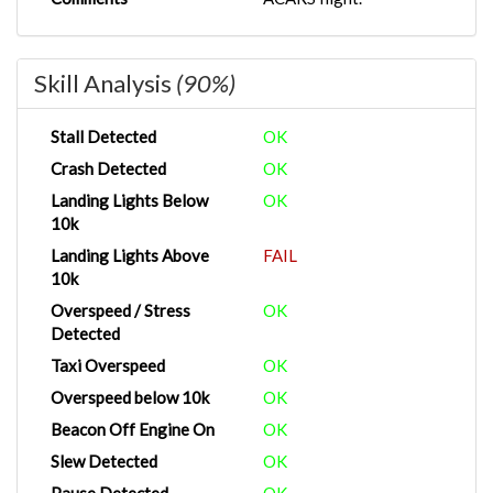
Skill Analysis
(90%)
Stall Detected
OK
Crash Detected
OK
Landing Lights Below
OK
10k
Landing Lights Above
FAIL
10k
Overspeed / Stress
OK
Detected
Taxi Overspeed
OK
Overspeed below 10k
OK
Beacon Off Engine On
OK
Slew Detected
OK