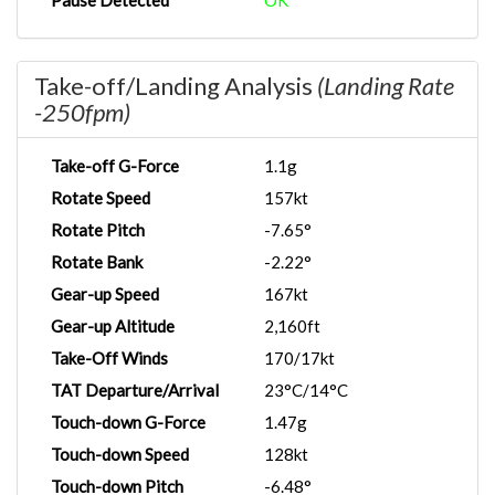
Pause Detected
OK
Take-off/Landing Analysis
(Landing Rate
-250fpm)
Take-off G-Force
1.1g
Rotate Speed
157kt
Rotate Pitch
-7.65°
Rotate Bank
-2.22°
Gear-up Speed
167kt
Gear-up Altitude
2,160ft
Take-Off Winds
170/17kt
TAT Departure/Arrival
23°C/14°C
Touch-down G-Force
1.47g
Touch-down Speed
128kt
Touch-down Pitch
-6.48°