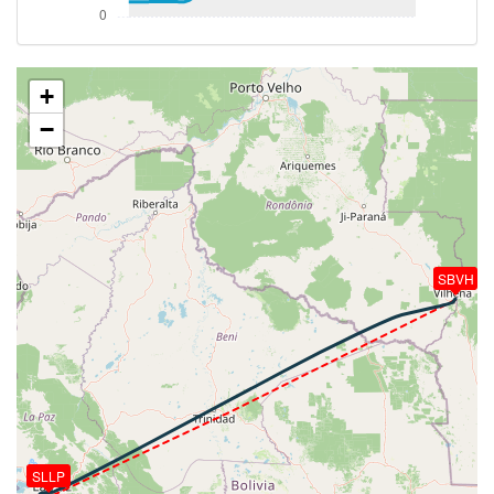
-26deg, WIND 290/51kt
[17:26:59utc] Landing lights ON, ALT 23470ft
[17:29:14utc] Spoilers DEPLOYED, IAS 267kt, ALT
18970ft
+
[17:31:09utc] FLAPS 1, IAS 218kt
−
[17:31:59utc] FLAPS 2, IAS 215kt
[17:32:03utc] On approach, IAS 211, VS -1046fpm,
ALT 14310ft, pitch -1.04deg, HDG 094deg
[17:32:05utc] Gear DOWN, IAS 210kt, GS 280kt, ALT
14280ft
[17:32:06utc] FLAPS 3, IAS 210kt
[17:32:32utc] FLAPS 4, IAS 181kt
SBVH
[17:32:39utc] Spoilers RETRACTED , IAS 174kt, ALT
13660ft
[17:32:45utc] FLAPS FULL, IAS 166kt
[17:33:38utc] Aircraft at 13150ft, IAS 127kt, GS
175kt, HDG 091deg, TAT 16deg, WIND 280/17kt
[17:33:41utc] Landed with a landing rate of -250fpm,
touchdown speed 128kt, G-force 1.47g, pitch
-6.48deg, bank -0.14deg
SLLP
[17:33:42utc] Spoilers DEPLOYED