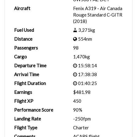
Aircraft
Fenix A319 - Air Canada
Rouge Standard C-GITR
(2018)
Fuel Used
3,271kg
Distance
554nm
Passengers
98
Cargo
1,470kg
Departure Time
15:58:14
Arrival Time
17:38:38
Flight Duration
01:40:25
Earnings
$481.98
Flight XP
450
Performance Score
90%
Landing Rate
-250fpm
Flight Type
Charter
Comments
ACARS flight.