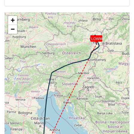
[17:10:06utc] Landing lights OFF, ALT 11000ft
[17:31:10utc] Aircraft at 36720ft, IAS 260kt, GS
439kt, HDG 005deg, TAT -25deg, WIND 036/19kt
+
[17:42:57utc] Aircraft climbing, IAS 260kt, GS 437kt,
−
VS 489fpm, ALT 36810ft, PITCH -3.64deg, HDG
005deg, TAT -26deg, WIND 021/18kt
LOWW
[17:45:03utc] Aircraft at 37720ft, IAS 254kt, GS
437kt, HDG 011deg, TAT -29deg, WIND 002/14kt
[18:03:19utc] Aircraft descending, ALT 37540ft, IAS
255kt, GS 455kt, HDG 073deg, VS -999fpm, TAT
-28deg, WIND 339/23kt
[18:09:33utc] Aircraft climbing, IAS 335kt, GS 439kt,
VS 126fpm, ALT 18460ft, PITCH -0.92deg, HDG
074deg, TAT 15deg, WIND 345/19kt
[18:09:46utc] Aircraft at 18460ft, IAS 334kt, GS
439kt, HDG 074deg, TAT 15deg, WIND 345/20kt
[18:11:10utc] Aircraft descending, ALT 18350ft, IAS
333kt, GS 420kt, HDG 019deg, VS -1314fpm, TAT
15deg, WIND 345/20kt
[18:13:50utc] Aircraft climbing, IAS 334kt, GS 391kt,
VS 105fpm, ALT 11380ft, PITCH -0.94deg, HDG