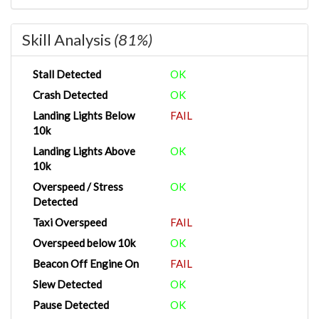
Skill Analysis
(81%)
Stall Detected
OK
Crash Detected
OK
Landing Lights Below
FAIL
10k
Landing Lights Above
OK
10k
Overspeed / Stress
OK
Detected
Taxi Overspeed
FAIL
Overspeed below 10k
OK
Beacon Off Engine On
FAIL
Slew Detected
OK
Pause Detected
OK