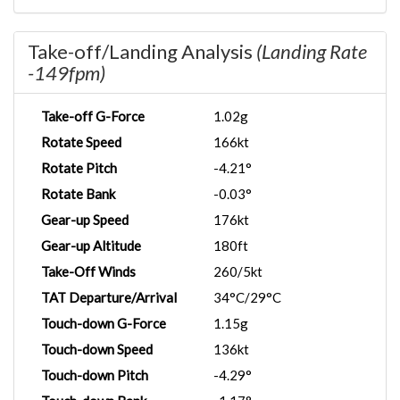
Take-off/Landing Analysis
(Landing Rate
-149fpm)
Take-off G-Force
1.02g
Rotate Speed
166kt
Rotate Pitch
-4.21°
Rotate Bank
-0.03°
Gear-up Speed
176kt
Gear-up Altitude
180ft
Take-Off Winds
260/5kt
TAT Departure/Arrival
34°C/29°C
Touch-down G-Force
1.15g
Touch-down Speed
136kt
Touch-down Pitch
-4.29°