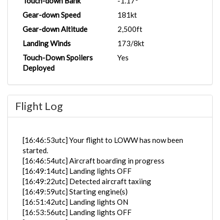
Touch-down Bank
-1.17°
Gear-down Speed
181kt
Gear-down Altitude
2,500ft
Landing Winds
173/8kt
Touch-Down Spoilers
Yes
Deployed
Flight Log
[16:46:53utc] Your flight to LOWW has now been
started.
[16:46:54utc] Aircraft boarding in progress
[16:49:14utc] Landing lights OFF
[16:49:22utc] Detected aircraft taxiing
[16:49:59utc] Starting engine(s)
[16:51:42utc] Landing lights ON
[16:53:56utc] Landing lights OFF