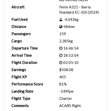
Aircraft
Fenix A321 - Iberia
Standard EC-JGS (2024)
Fuel Used
-4,042kg
Distance
584nm
Passengers
159
Cargo
2,385kg
Departure Time
16:46:54
Arrival Time
18:52:04
Flight Duration
02:05:10
Earnings
$508.08
Flight XP
405
Performance Score
81%
Landing Rate
-149fpm
Flight Type
Charter
Comments
ACARS flight.