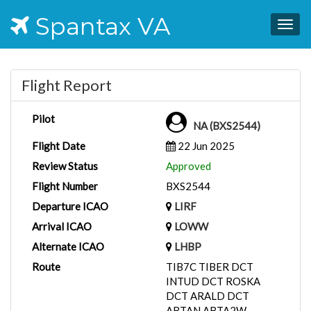
Spantax VA
Togg
navig
Flight Report
Pilot
NA (BXS2544)
Flight Date
22 Jun 2025
Review Status
Approved
Flight Number
BXS2544
Departure ICAO
LIRF
Arrival ICAO
LOWW
Alternate ICAO
LHBP
Route
TIB7C TIBER DCT
INTUD DCT ROSKA
DCT ARALD DCT
ABTAN ABTA2W