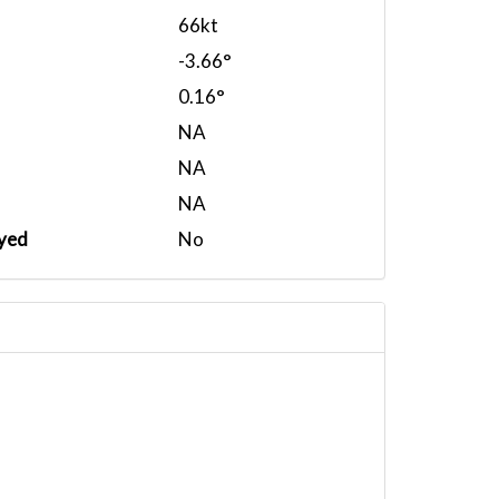
66kt
-3.66°
0.16°
NA
NA
NA
yed
No