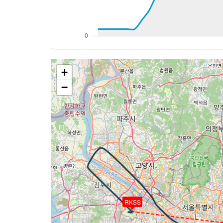
[14:54:05utc] Aircraft at 4090ft, IAS 1
[14:54:09utc] Aircraft climbing, IAS 10
[14:54:13utc] Aircraft at 4090ft, IAS 1
[14:55:31utc] Aircraft descending, ALT 
[14:55:33utc] Aircraft at 4090ft, IAS 1
+
[15:01:14utc] Aircraft climbing, IAS 10
[15:01:18utc] Aircraft at 4080ft, IAS 1
−
[15:01:23utc] Aircraft climbing, IAS 10
[15:01:26utc] Aircraft at 4080ft, IAS 1
[15:04:30utc] Aircraft descending, ALT
[15:07:28utc] Aircraft at 1540ft, IAS 1
[15:07:54utc] Aircraft climbing, IAS 11
[15:07:56utc] Aircraft at 1530ft, IAS 1
[15:08:26utc] Aircraft climbing, IAS 10
[15:08:28utc] Aircraft at 1530ft, IAS 1
[15:10:12utc] Aircraft descending, ALT 
[15:10:24utc] Aircraft at 1500ft, IAS 1
RKSS
[15:12:13utc] Aircraft descending, ALT 