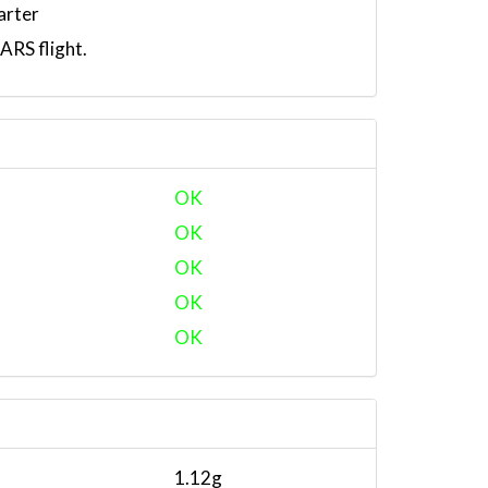
arter
RS flight.
OK
OK
OK
OK
OK
1.12g