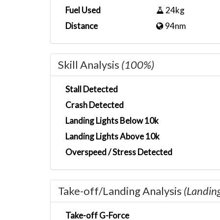
Fuel Used
24kg
Distance
94nm
Skill Analysis
(100%)
Stall Detected
Crash Detected
Landing Lights Below 10k
Landing Lights Above 10k
Overspeed / Stress Detected
Take-off/Landing Analysis
(Landin
Take-off G-Force