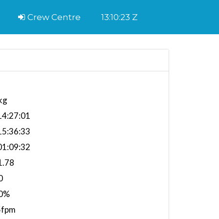
Crew Centre
13:10:24 Z
kg
4:27:01
5:36:33
1:09:32
1.78
0
0%
5fpm