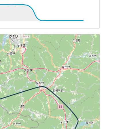
46deg, TAT 20deg, WIND 206/21kt
 20deg, WIND 212/22kt
 246deg, TAT 20deg, WIND 219/18kt
246deg, TAT 20deg, WIND 218/18kt
T 20deg, WIND 190/23kt
249deg, TAT 22deg, WIND 175/11kt
 253deg, TAT 22deg, WIND 180/10kt
T 14deg, WIND 269/2kt
T 15deg, WIND 262/3kt