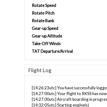
Rotate Speed
Rotate Pitch
Rotate Bank
Gear-up Speed
Gear-up Altitude
Take-Off Winds
TAT Departure/Arrival
Flight Log
[14:26:23utc] You have successfully logg
[14:27:00utc] Your flight to RKSS has now
[14:27:00utc] Aircraft boarding in progre
[14:32:05utc] Starting engine(s)