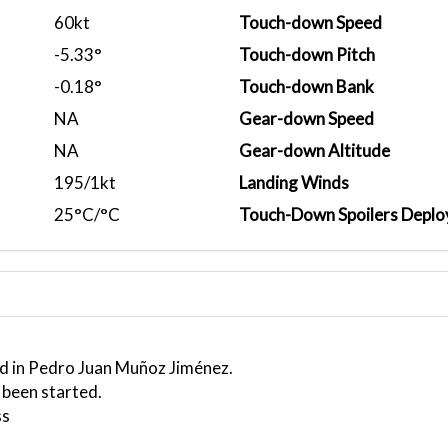
60kt
Touch-down Speed
-5.33°
Touch-down Pitch
-0.18°
Touch-down Bank
NA
Gear-down Speed
NA
Gear-down Altitude
195/1kt
Landing Winds
25°C/°C
Touch-Down Spoilers Deplo
ed in Pedro Juan Muñoz Jiménez.
 been started.
ss