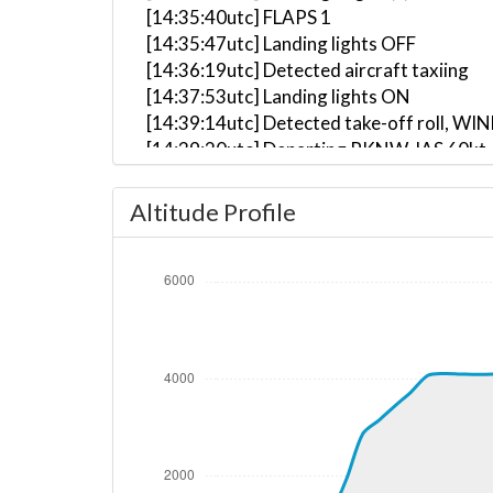
[14:35:40utc] FLAPS 1
[14:35:47utc] Landing lights OFF
[14:36:19utc] Detected aircraft taxiing
[14:37:53utc] Landing lights ON
[14:39:14utc] Detected take-off roll, WI
[14:39:20utc] Departing RKNW, IAS 60kt,
[14:39:26utc] FLAPS UP
[14:39:29utc] Aircraft at 420ft, IAS 67
Altitude Profile
[14:40:07utc] Aircraft climbing, IAS 89
[14:46:12utc] Aircraft at 4110ft, IAS 1
[14:46:27utc] Aircraft climbing, IAS 10
[14:46:30utc] Aircraft at 4110ft, IAS 1
[14:47:49utc] Aircraft descending, ALT
[14:47:59utc] Aircraft at 4090ft, IAS 9
[14:48:00utc] Aircraft climbing, IAS 95
[14:48:04utc] Aircraft at 4100ft, IAS 9
[14:53:12utc] Aircraft descending, ALT 
[14:53:15utc] Aircraft at 4090ft, IAS 1
[14:54:03utc] Aircraft climbing, IAS 99