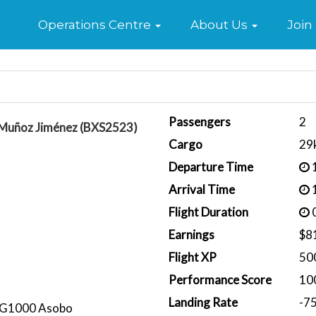
Home
Operations Centre
About Us
Join
Passengers
2
 Muñoz Jiménez (BXS2523)
Cargo
29
Departure Time
1
Arrival Time
1
Flight Duration
0
Earnings
$8
Flight XP
50
Performance Score
10
Landing Rate
-7
 G1000 Asobo