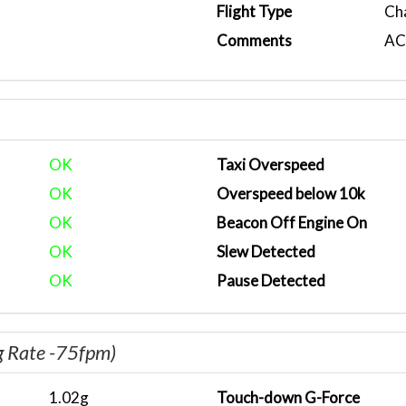
Flight Type
Ch
Comments
ACA
OK
Taxi Overspeed
OK
Overspeed below 10k
OK
Beacon Off Engine On
OK
Slew Detected
OK
Pause Detected
g Rate -75fpm)
1.02g
Touch-down G-Force