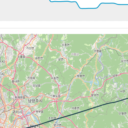
00kt, GS 95kt, HDG 245deg, TAT 20deg, WIND 206/22kt
1kt, GS 95kt, VS 69fpm, ALT 4090ft, PITCH -1.7deg, HDG 2
03kt, GS 99kt, HDG 246deg, TAT 20deg, WIND 206/21kt
4090ft, IAS 117kt, GS 109kt, HDG 247deg, VS -78fpm, TAT
16kt, GS 109kt, HDG 247deg, TAT 20deg, WIND 213/22kt
6kt, GS 101kt, VS 70fpm, ALT 4070ft, PITCH -3.84deg, HDG
05kt, GS 101kt, HDG 246deg, TAT 20deg, WIND 219/18kt
4kt, GS 99kt, VS 68fpm, ALT 4080ft, PITCH -3.74deg, HDG 
03kt, GS 99kt, HDG 246deg, TAT 20deg, WIND 218/17kt
 3980ft, IAS 120kt, GS 119kt, HDG 246deg, VS -685fpm, TA
20kt, GS 121kt, HDG 246deg, TAT 23deg, WIND 184/9kt
1kt, GS 113kt, VS 84fpm, ALT 1530ft, PITCH -1.7deg, HDG 
11kt, GS 113kt, HDG 251deg, TAT 22deg, WIND 184/11kt
5kt, GS 109kt, VS 72fpm, ALT 1530ft, PITCH -2.84deg, HDG
04kt, GS 107kt, HDG 253deg, TAT 22deg, WIND 179/9kt
1500ft, IAS 116kt, GS 119kt, HDG 252deg, VS -219fpm, TA
17kt, GS 119kt, HDG 251deg, TAT 14deg, WIND 271/2kt
1410ft, IAS 126kt, GS 126kt, HDG 270deg, VS -672fpm, TA