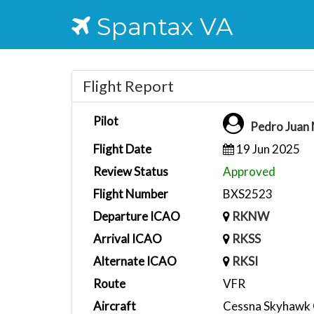
Spantax VA
Flight Report
Pilot
Pedro Juan
Flight Date
19 Jun 2025
Review Status
Approved
Flight Number
BXS2523
Departure ICAO
RKNW
Arrival ICAO
RKSS
Alternate ICAO
RKSI
Route
VFR
Aircraft
Cessna Skyhawk