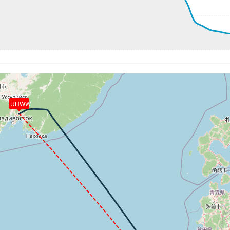
2kt, GS 503kt, VS 73fpm, ALT 31410ft, PITCH -2.27deg, HD
292kt, GS 503kt, HDG 156deg, TAT -7deg, WIND 261/91kt
3kt, GS 502kt, VS 51fpm, ALT 31510ft, PITCH -2.21deg, HD
293kt, GS 502kt, HDG 156deg, TAT -6deg, WIND 260/84kt
3kt, GS 500kt, VS 61fpm, ALT 31570ft, PITCH -2.19deg, HD
293kt, GS 500kt, HDG 155deg, TAT -6deg, WIND 258/80kt
2kt, GS 498kt, VS 189fpm, ALT 31590ft, PITCH -2.2deg, HD
31570ft, IAS 293kt, GS 498kt, HDG 155deg, VS -85fpm, TA
UHWW
3kt, GS 498kt, VS 144fpm, ALT 31600ft, PITCH -2.17deg, H
293kt, GS 498kt, HDG 155deg, TAT -6deg, WIND 258/78kt
31590ft, IAS 294kt, GS 498kt, HDG 155deg, VS -100fpm, T
293kt, GS 498kt, HDG 155deg, TAT -6deg, WIND 258/77kt
2kt, GS 498kt, VS 169fpm, ALT 31610ft, PITCH -2.18deg, H
292kt, GS 498kt, HDG 155deg, TAT -6deg, WIND 259/75kt
31570ft, IAS 294kt, GS 498kt, HDG 155deg, VS -1083fpm, 
9kt, ALT 29730ft
30ft