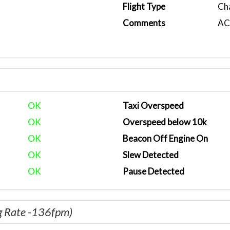
Flight Type
Ch
Comments
ACA
OK
Taxi Overspeed
OK
Overspeed below 10k
OK
Beacon Off Engine On
OK
Slew Detected
OK
Pause Detected
g Rate -136fpm)