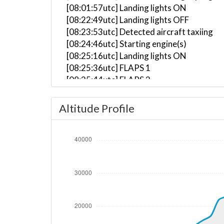
[08:01:57utc] Landing lights ON
[08:22:49utc] Landing lights OFF
[08:23:53utc] Detected aircraft taxiing
[08:24:46utc] Starting engine(s)
[08:25:16utc] Landing lights ON
[08:25:36utc] FLAPS 1
[08:25:44utc] FLAPS 2
[08:25:48utc] FLAPS 3
[08:27:30utc] Landing lights OFF
Altitude Profile
[08:29:41utc] Landing lights ON
[08:31:19utc] Detected take-off roll, WI
[08:31:40utc] Departing UHWW, IAS 155kt
[08:31:45utc] Gear UP, IAS 170kt, GS 179
[08:31:52utc] FLAPS 2, IAS 182kt
[08:32:03utc] Aircraft climbing, IAS 18
[08:32:29utc] FLAPS 1, IAS 194kt
[08:33:11utc] FLAPS UP, IAS 228kt
[08:35:04utc] Landing lights OFF, ALT 10
[08:47:24utc] Aircraft at 30760ft, IAS 