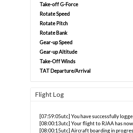
Take-off G-Force
Rotate Speed
Rotate Pitch
Rotate Bank
Gear-up Speed
Gear-up Altitude
Take-Off Winds
TAT Departure/Arrival
Flight Log
[07:59:05utc] You have successfully logg
[08:00:13utc] Your flight to RJAA has now
[08:00:15utc] Aircraft boarding in progre