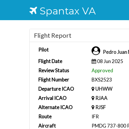
Spantax VA
Flight Report
Pilot
Pedro Juan
Flight Date
08 Jun 2025
Review Status
Approved
Flight Number
BXS2523
Departure ICAO
UHWW
Arrival ICAO
RJAA
Alternate ICAO
RJSF
Route
IFR
Aircraft
PMDG 737-800 