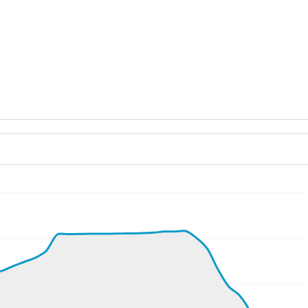
ND 190/9kt
, G-force 1.06g, pitch -8.9deg, bank -0.06deg, VS 69fpm,
kt, ALT 120ft
4kt, GS 194kt, VS 4830fpm, ALT 1110ft, PITCH -19.81deg,
200ft
295kt, GS 507kt, HDG 146deg, TAT -19deg, WIND 288/52kt