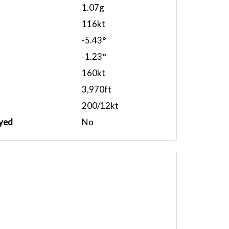
1.07g
116kt
-5.43°
-1.23°
160kt
3,970ft
200/12kt
yed
No