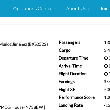
Home
Operations Centre
About Us
Join
Passengers
13
 Muñoz Jiménez (BXS2523)
Cargo
3,
Departure Time
0
Arrival Time
1
Flight Duration
0
Earnings
$5
Flight XP
50
Performance Score
10
Landing Rate
-1
PMDG House (N738BW |