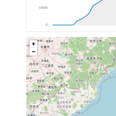
[09:27:58utc] Aircraft climbing, IAS 29
[09:28:12utc] Aircraft at 31410ft, IAS 
[09:31:46utc] Aircraft climbing, IAS 29
[09:31:55utc] Aircraft at 31510ft, IAS 
[09:34:32utc] Aircraft climbing, IAS 29
[09:34:44utc] Aircraft at 31580ft, IAS 
+
[09:35:05utc] Aircraft climbing, IAS 29
[09:35:19utc] Aircraft descending, ALT 
−
[09:35:30utc] Aircraft climbing, IAS 29
[09:35:43utc] Aircraft at 31590ft, IAS 
[09:35:48utc] Aircraft descending, ALT 
[09:35:54utc] Aircraft at 31580ft, IAS 
[09:36:04utc] Aircraft climbing, IAS 29
[09:36:42utc] Aircraft at 31610ft, IAS 
[09:36:57utc] Aircraft descending, ALT 
[09:37:28utc] Spoilers DEPLOYED, IAS 30
[09:45:06utc] Landing lights ON, ALT 101
[09:46:30utc] FLAPS 1, IAS 224kt