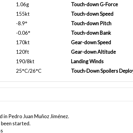
1.06g
Touch-down G-Force
155kt
Touch-down Speed
-8.9°
Touch-down Pitch
-0.06°
Touch-down Bank
170kt
Gear-down Speed
120ft
Gear-down Altitude
190/8kt
Landing Winds
25°C/26°C
Touch-Down Spoilers Deplo
ed in Pedro Juan Muñoz Jiménez.
 been started.
ss