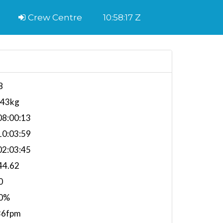
Crew Centre
10:58:18 Z
8
443kg
8:00:13
0:03:59
2:03:45
44.62
0
0%
36fpm