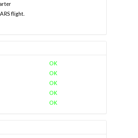
arter
RS flight.
OK
OK
OK
OK
OK