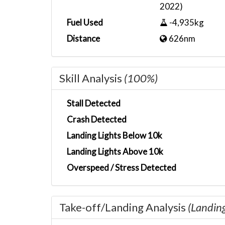
2022)
Fuel Used
-4,935kg
Distance
626nm
Skill Analysis
(100%)
Stall Detected
Crash Detected
Landing Lights Below 10k
Landing Lights Above 10k
Overspeed / Stress Detected
Take-off/Landing Analysis
(Landin