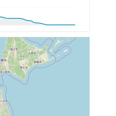
G 156deg, TAT -7deg, WIND 261/91kt
G 156deg, TAT -6deg, WIND 260/84kt
G 155deg, TAT -6deg, WIND 258/80kt
G 155deg, TAT -6deg, WIND 259/80kt
T -6deg, WIND 259/80kt
DG 155deg, TAT -6deg, WIND 258/79kt
AT -6deg, WIND 258/77kt
DG 155deg, TAT -6deg, WIND 259/78kt
TAT -5deg, WIND 258/75kt