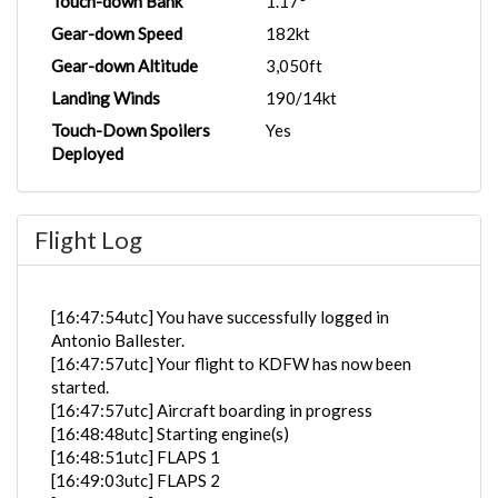
Touch-down Bank
1.17°
Gear-down Speed
182kt
Gear-down Altitude
3,050ft
Landing Winds
190/14kt
Touch-Down Spoilers
Yes
Deployed
Flight Log
[16:47:54utc] You have successfully logged in
Antonio Ballester.
[16:47:57utc] Your flight to KDFW has now been
started.
[16:47:57utc] Aircraft boarding in progress
[16:48:48utc] Starting engine(s)
[16:48:51utc] FLAPS 1
[16:49:03utc] FLAPS 2