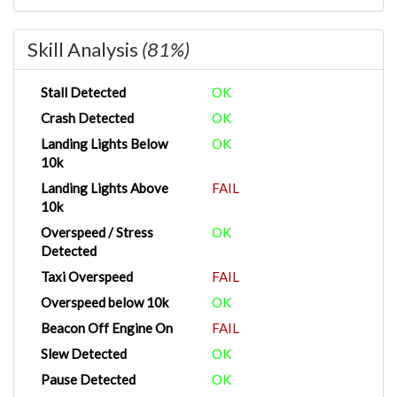
Skill Analysis
(81%)
Stall Detected
OK
Crash Detected
OK
Landing Lights Below
OK
10k
Landing Lights Above
FAIL
10k
Overspeed / Stress
OK
Detected
Taxi Overspeed
FAIL
Overspeed below 10k
OK
Beacon Off Engine On
FAIL
Slew Detected
OK
Pause Detected
OK